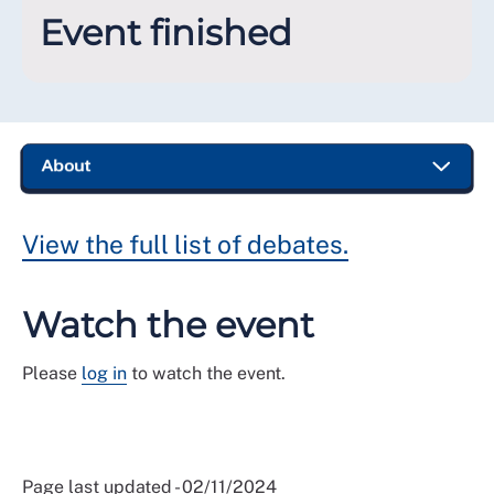
Event finished
View the full list of debates.
Watch the event
Please
log in
to watch the event.
Page last updated - 02/11/2024