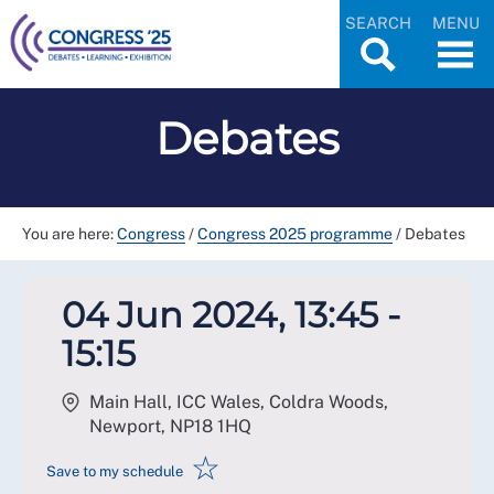
SEARCH
MENU
Debates
You are here:
Congress
/
Congress 2025 programme
/
Debates
04 Jun 2024, 13:45 -
15:15
Main Hall, ICC Wales, Coldra Woods,
Newport
,
NP18 1HQ
☆
Save to my schedule