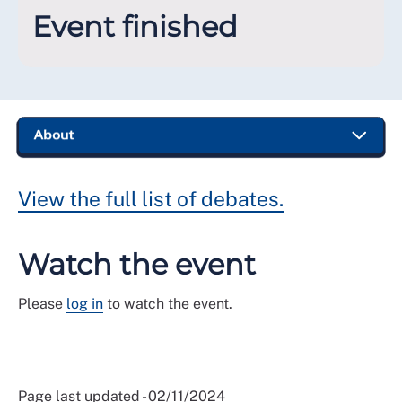
Event finished
View the full list of debates.
Watch the event
Please
log in
to watch the event.
Page last updated - 02/11/2024