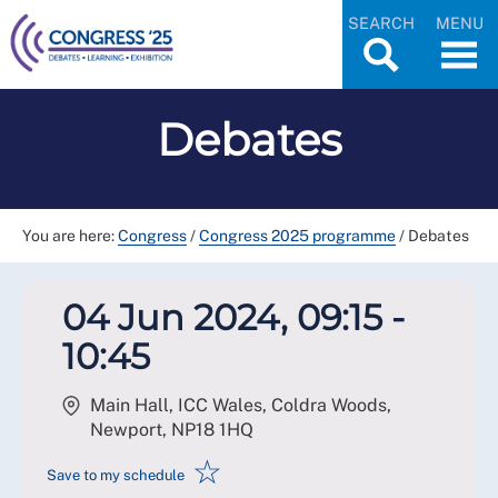
SEARCH
MENU
Debates
You are here:
Congress
/
Congress 2025 programme
/
Debates
04 Jun 2024, 09:15 -
10:45
Main Hall, ICC Wales, Coldra Woods,
Newport
,
NP18 1HQ
☆
Save to my schedule