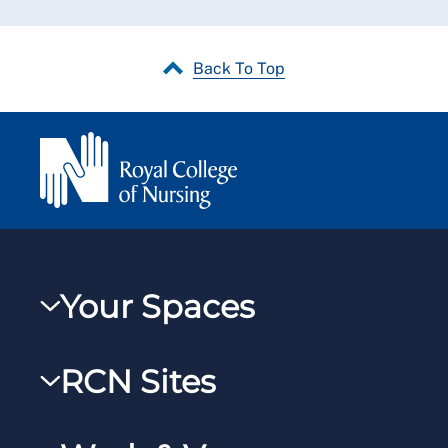
Back To Top
Your Spaces
My RCN
RCN Sites
RCNXtra
RCN Learn
RCNi Profile