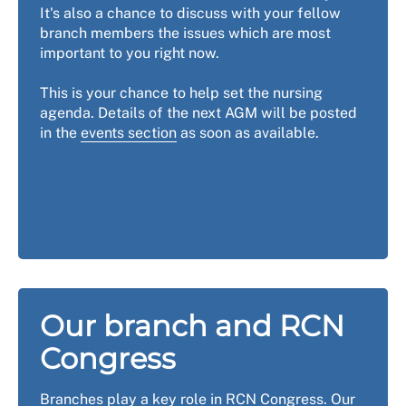
It's also a chance to discuss with your fellow
branch members the issues which are most
important to you right now.
This is your chance to help set the nursing
agenda. Details of the next AGM will be posted
in the
events section
as soon as available.
Our branch and RCN
Congress
Branches play a key role in RCN Congress. Our