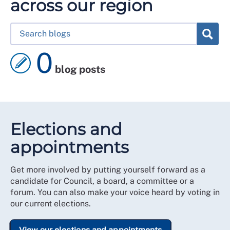
across our region
0
blog posts
Elections and
appointments
Get more involved by putting yourself forward as a
candidate for Council, a board, a committee or a
forum. You can also make your voice heard by voting in
our current elections.
View our elections and appointments