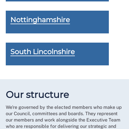
Nottinghamshire
South Lincolnshire
Our structure
We're governed by the elected members who make up
our Council, committees and boards. They represent
our members and work alongside the Executive Team
who are responsible for delivering our strategic and