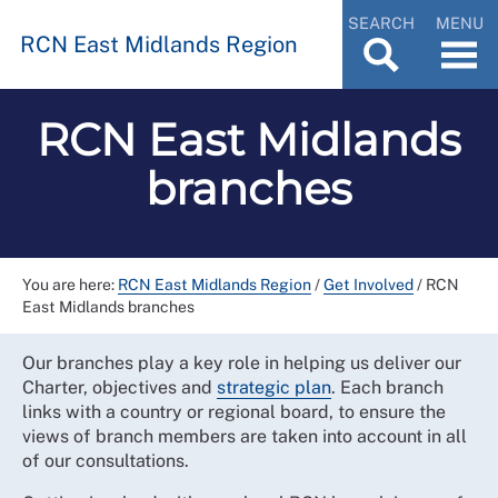
SEARCH
MENU
RCN East Midlands Region
RCN East Midlands
branches
You are here:
RCN East Midlands Region
/
Get Involved
/
RCN
East Midlands branches
Our branches play a key role in helping us deliver our
Charter, objectives and
strategic plan
. Each branch
links with a country or regional board, to ensure the
views of branch members are taken into account in all
of our consultations.