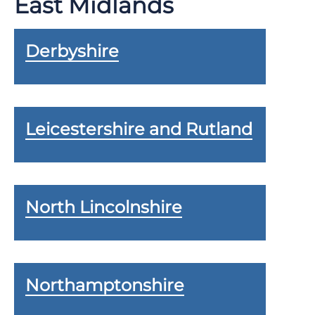
East Midlands
Derbyshire
Leicestershire and Rutland
North Lincolnshire
Northamptonshire