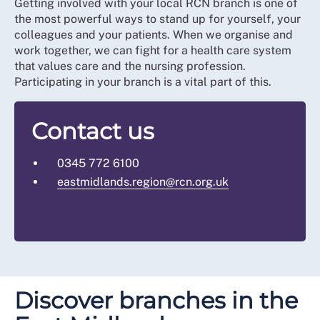
Getting involved with your local RCN branch is one of
the most powerful ways to stand up for yourself, your
colleagues and your patients. When we organise and
work together, we can fight for a health care system
that values care and the nursing profession.
Participating in your branch is a vital part of this.
Contact us
0345 772 6100
eastmidlands.region@rcn.org.uk
Discover branches in the