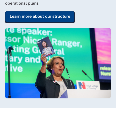
operational plans.
Learn more about our structure