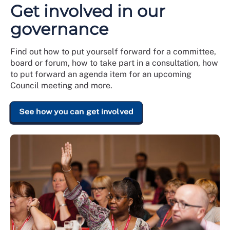
Get involved in our
governance
Find out how to put yourself forward for a committee,
board or forum, how to take part in a consultation, how
to put forward an agenda item for an upcoming
Council meeting and more.
See how you can get involved