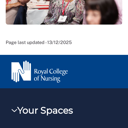
Page last updated - 13/12/2025
Your Spaces
My RCN