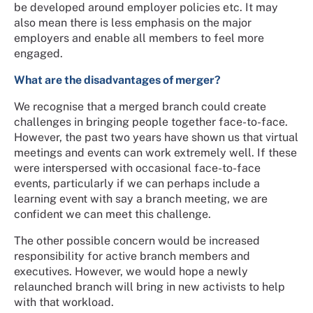
be developed around employer policies etc. It may
also mean there is less emphasis on the major
employers and enable all members to feel more
engaged.
What are the disadvantages of merger?
We recognise that a merged branch could create
challenges in bringing people together face-to-face.
However, the past two years have shown us that virtual
meetings and events can work extremely well. If these
were interspersed with occasional face-to-face
events, particularly if we can perhaps include a
learning event with say a branch meeting, we are
confident we can meet this challenge.
The other possible concern would be increased
responsibility for active branch members and
executives. However, we would hope a newly
relaunched branch will bring in new activists to help
with that workload.