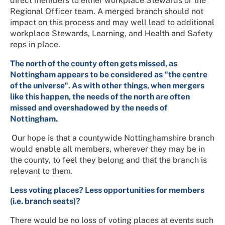
direct members to either workplace Stewards or the
Regional Officer team. A merged branch should not
impact on this process and may well lead to additional
workplace Stewards, Learning, and Health and Safety
reps in place.
The north of the county often gets missed, as
Nottingham appears to be considered as "the centre
of the universe". As with other things, when mergers
like this happen, the needs of the north are often
missed and overshadowed by the needs of
Nottingham.
Our hope is that a countywide Nottinghamshire branch
would enable all members, wherever they may be in
the county, to feel they belong and that the branch is
relevant to them.
Less voting places? Less opportunities for members
(i.e. branch seats)?
There would be no loss of voting places at events such