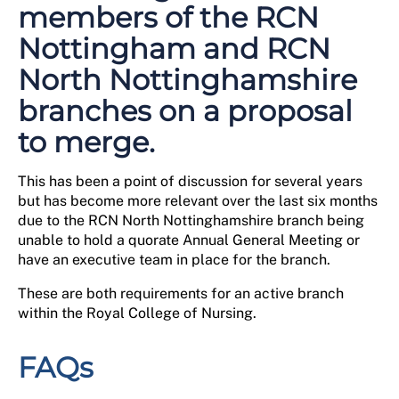
members of the RCN
Nottingham and RCN
North Nottinghamshire
branches on a proposal
to merge.
This has been a point of discussion for several years
but has become more relevant over the last six months
due to the RCN North Nottinghamshire branch being
unable to hold a quorate Annual General Meeting or
have an executive team in place for the branch.
These are both requirements for an active branch
within the Royal College of Nursing.
FAQs