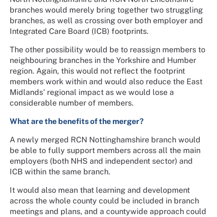
branches would merely bring together two struggling
branches, as well as crossing over both employer and
Integrated Care Board (ICB) footprints.
The other possibility would be to reassign members to
neighbouring branches in the Yorkshire and Humber
region. Again, this would not reflect the footprint
members work within and would also reduce the East
Midlands' regional impact as we would lose a
considerable number of members.
What are the benefits of the merger?
A newly merged RCN Nottinghamshire branch would
be able to fully support members across all the main
employers (both NHS and independent sector) and
ICB within the same branch.
It would also mean that learning and development
across the whole county could be included in branch
meetings and plans, and a countywide approach could