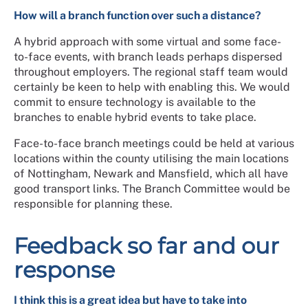
How will a branch function over such a distance?
A hybrid approach with some virtual and some face-
to-face events, with branch leads perhaps dispersed
throughout employers. The regional staff team would
certainly be keen to help with enabling this. We would
commit to ensure technology is available to the
branches to enable hybrid events to take place.
Face-to-face branch meetings could be held at various
locations within the county utilising the main locations
of Nottingham, Newark and Mansfield, which all have
good transport links. The Branch Committee would be
responsible for planning these.
Feedback so far and our
response
I think this is a great idea but have to take into