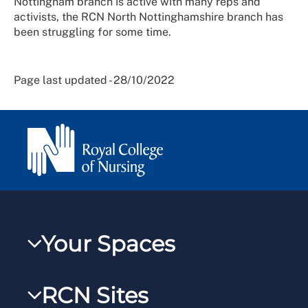
Nottingham branch is active with many reps and
activists, the RCN North Nottinghamshire branch has
been struggling for some time.
Page last updated - 28/10/2022
Your Spaces
My RCN
RCN Sites
RCNXtra