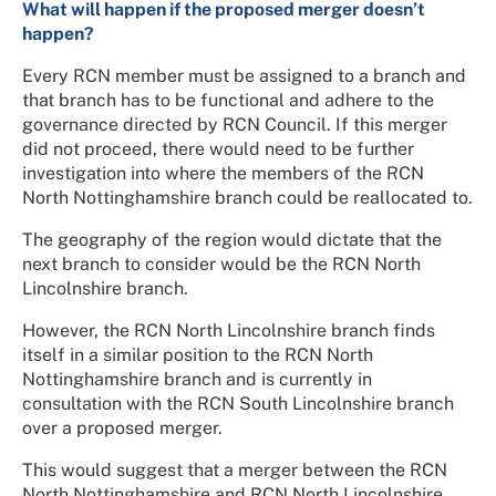
What will happen if the proposed merger doesn’t
happen?
Every RCN member must be assigned to a branch and
that branch has to be functional and adhere to the
governance directed by RCN Council. If this merger
did not proceed, there would need to be further
investigation into where the members of the RCN
North Nottinghamshire branch could be reallocated to.
The geography of the region would dictate that the
next branch to consider would be the RCN North
Lincolnshire branch.
However, the RCN North Lincolnshire branch finds
itself in a similar position to the RCN North
Nottinghamshire branch and is currently in
consultation with the RCN South Lincolnshire branch
over a proposed merger.
This would suggest that a merger between the RCN
North Nottinghamshire and RCN North Lincolnshire