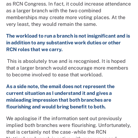
as RCN Congress. In fact, it could increase attendance
as a larger branch with the two combined
memberships may create more voting places. At the
very least, they would remain the same.
The workload to run a branch is not insignificant and is
in addition to any substantive work duties or other
RCN roles that we carry.
This is absolutely true and is recognised. It is hoped
that a larger branch would encourage more members
to become involved to ease that workload.
As a side note, the email does not represent the
current situation as I understand it and gives a
misleading impression that both branches are
flourishing and would bring benefit to both.
We apologise if the information sent out previously
implied both branches were flourishing. Unfortunately,
that is certainly not the case - while the RCN