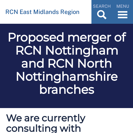
SEARCH
MENU
RCN East Midlands Region
Proposed merger of
RCN Nottingham
and RCN North
Nottinghamshire
branches
We are currently
consulting with