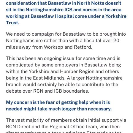
consideration that Bassetlaw in North Notts doesn't
sit in the Nottinghamshire ICS and nurses in the area
working at Bassetlaw Hospital come under a Yorkshire
Trust.
We need to campaign for Bassetlaw to be brought into
Nottinghamshire rather than with a hospital over 20
miles away from Worksop and Retford.
This has been an ongoing issue for some time and is
complicated by some employers in Bassetlaw being
within the Yorkshire and Humber Region and others
being in the East Midlands. A larger Nottinghamshire
branch would certainly be able to contribute to the
debate over RCN and ICB boundaries.
My concern is the fear of getting help when it is
needed might take much longer than necessary.
The vast majority of members obtain initial support via
RCN Direct and the Regional Office team, who then