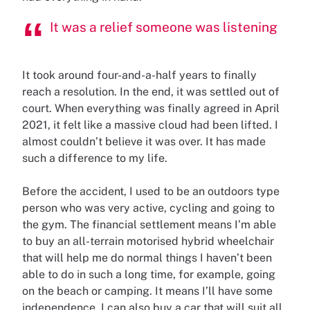
It was a relief someone was listening
It took around four-and-a-half years to finally
reach a resolution. In the end, it was settled out of
court. When everything was finally agreed in April
2021, it felt like a massive cloud had been lifted. I
almost couldn’t believe it was over. It has made
such a difference to my life.
Before the accident, I used to be an outdoors type
person who was very active, cycling and going to
the gym. The financial settlement means I’m able
to buy an all-terrain motorised hybrid wheelchair
that will help me do normal things I haven’t been
able to do in such a long time, for example, going
on the beach or camping. It means I’ll have some
independence. I can also buy a car that will suit all