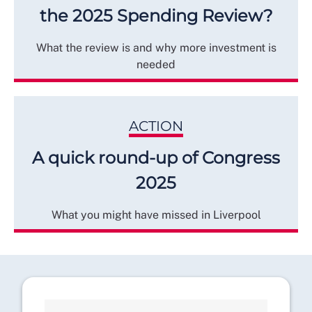
the 2025 Spending Review?
What the review is and why more investment is
needed
ACTION
A quick round-up of Congress
2025
What you might have missed in Liverpool