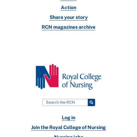
Action
Share your story
RCN magazines archive
Log in
Join the Royal College of Nursing