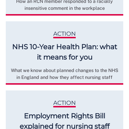
How an RCN member responded to a racially
insensitive comment in the workplace
ACTION
NHS 10-Year Health Plan: what
it means for you
What we know about planned changes to the NHS
in England and how they affect nursing staff
ACTION
Employment Rights Bill
explained for nursing staff