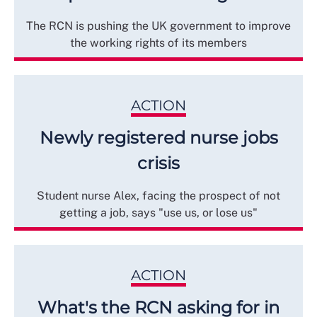
The RCN is pushing the UK government to improve
the working rights of its members
ACTION
Newly registered nurse jobs
crisis
Student nurse Alex, facing the prospect of not
getting a job, says "use us, or lose us"
ACTION
What's the RCN asking for in