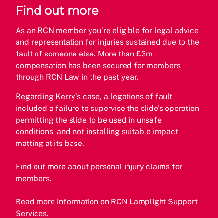
Find out more
As an RCN member you’re eligible for legal advice
and representation for injuries sustained due to the
fault of someone else. More than £3m
compensation has been secured for members
through RCN Law in the past year.
Regarding Kerry’s case, allegations of fault
included a failure to supervise the slide’s operation;
permitting the slide to be used in unsafe
conditions; and not installing suitable impact
matting at its base.
Find out more about
personal injury claims for
members
.
Read more information on
RCN Lamplight Support
Services
.