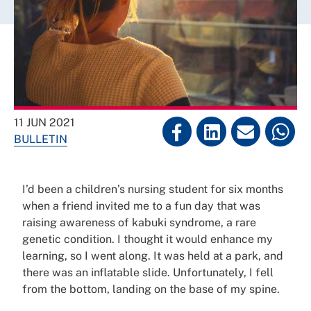
11 JUN 2021
BULLETIN
I’d been a children’s nursing student for six months
when a friend invited me to a fun day that was
raising awareness of kabuki syndrome, a rare
genetic condition. I thought it would enhance my
learning, so I went along. It was held at a park, and
there was an inflatable slide. Unfortunately, I fell
from the bottom, landing on the base of my spine.