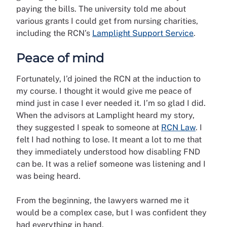
paying the bills. The university told me about
various grants I could get from nursing charities,
including the RCN’s
Lamplight Support Service
.
Peace of mind
Fortunately, I’d joined the RCN at the induction to
my course. I thought it would give me peace of
mind just in case I ever needed it. I’m so glad I did.
When the advisors at Lamplight heard my story,
they suggested I speak to someone at
RCN Law
. I
felt I had nothing to lose. It meant a lot to me that
they immediately understood how disabling FND
can be. It was a relief someone was listening and I
was being heard.
From the beginning, the lawyers warned me it
would be a complex case, but I was confident they
had everything in hand.