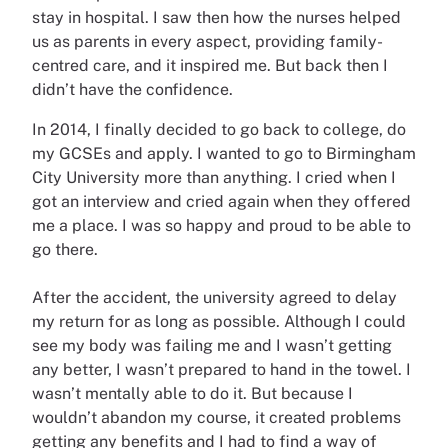
stay in hospital. I saw then how the nurses helped
us as parents in every aspect, providing family-
centred care, and it inspired me. But back then I
didn’t have the confidence.
In 2014, I finally decided to go back to college, do
my GCSEs and apply. I wanted to go to Birmingham
City University more than anything. I cried when I
got an interview and cried again when they offered
me a place. I was so happy and proud to be able to
go there.
After the accident, the university agreed to delay
my return for as long as possible. Although I could
see my body was failing me and I wasn’t getting
any better, I wasn’t prepared to hand in the towel. I
wasn’t mentally able to do it. But because I
wouldn’t abandon my course, it created problems
getting any benefits and I had to find a way of