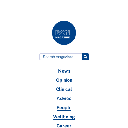
News
Opinion
Clinical
Advice
People
Wellbeing
Career