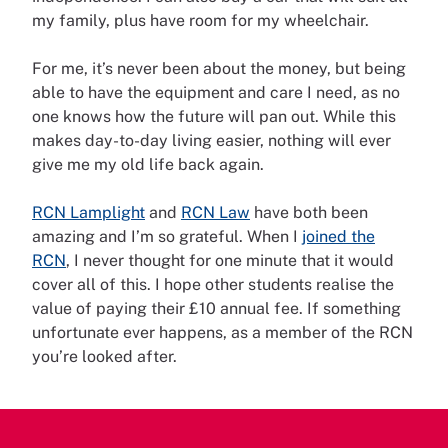
my family, plus have room for my wheelchair.
For me, it’s never been about the money, but being
able to have the equipment and care I need, as no
one knows how the future will pan out. While this
makes day-to-day living easier, nothing will ever
give me my old life back again.
RCN Lamplight
and
RCN Law
have both been
amazing and I’m so grateful. When I
joined the
RCN
, I never thought for one minute that it would
cover all of this. I hope other students realise the
value of paying their £10 annual fee. If something
unfortunate ever happens, as a member of the RCN
you’re looked after.