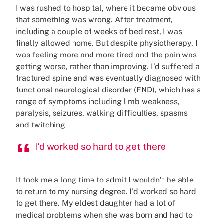
I was rushed to hospital, where it became obvious
that something was wrong. After treatment,
including a couple of weeks of bed rest, I was
finally allowed home. But despite physiotherapy, I
was feeling more and more tired and the pain was
getting worse, rather than improving. I’d suffered a
fractured spine and was eventually diagnosed with
functional neurological disorder (FND), which has a
range of symptoms including limb weakness,
paralysis, seizures, walking difficulties, spasms
and twitching.
I'd worked so hard to get there
It took me a long time to admit I wouldn’t be able
to return to my nursing degree. I’d worked so hard
to get there. My eldest daughter had a lot of
medical problems when she was born and had to