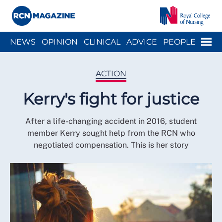
Close menu
Menu
NEWS
OPINION
CLINICAL
ADVICE
PEOPLE
ARCH
WELLBEING
CAREER
ACTION
HISTORY
ACTION
Kerry's fight for justice
After a life-changing accident in 2016, student
member Kerry sought help from the RCN who
negotiated compensation. This is her story