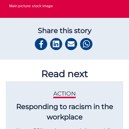
Main picture: stock image
Share this story
Read next
ACTION
Responding to racism in the
workplace