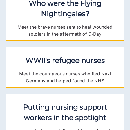
Who were the Flying
Nightingales?
Meet the brave nurses sent to heal wounded
soldiers in the aftermath of D-Day
WWII's refugee nurses
Meet the courageous nurses who fled Nazi
Germany and helped found the NHS
Putting nursing support
workers in the spotlight