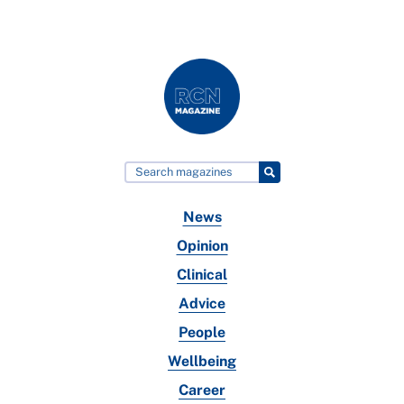
News
Opinion
Clinical
Advice
People
Wellbeing
Career