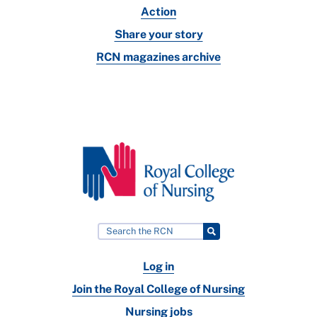
Action
Share your story
RCN magazines archive
Log in
Join the Royal College of Nursing
Nursing jobs