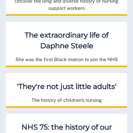
Uncover the long and diverse history of nursing
support workers
The extraordinary life of
Daphne Steele
She was the first Black matron to join the NHS
'They're not just little adults'
The history of children's nursing
NHS 75: the history of our