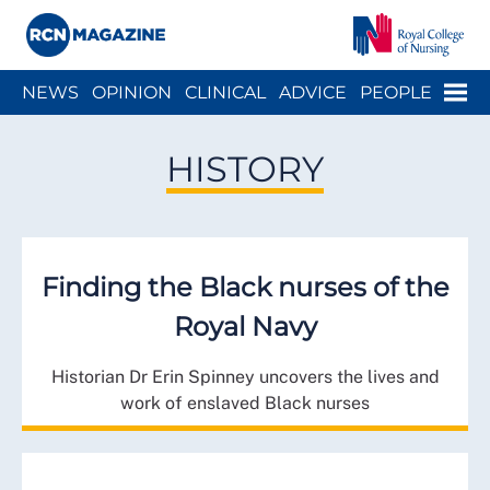
Close menu
Menu
NEWS
OPINION
CLINICAL
ADVICE
PEOPLE
ARCH
WELLBEING
CAREER
ACTION
HISTORY
HISTORY
Finding the Black nurses of the
Royal Navy
Historian Dr Erin Spinney uncovers the lives and
work of enslaved Black nurses