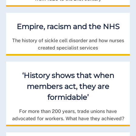
Empire, racism and the NHS
The history of sickle cell disorder and how nurses
created specialist services
‘History shows that when
members act, they are
formidable’
For more than 200 years, trade unions have
advocated for workers. What have they achieved?