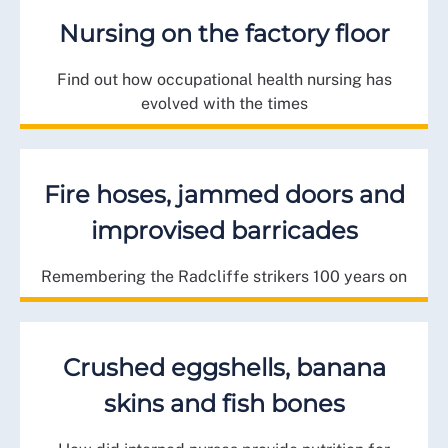
Nursing on the factory floor
Find out how occupational health nursing has
evolved with the times
Fire hoses, jammed doors and
improvised barricades
Remembering the Radcliffe strikers 100 years on
Crushed eggshells, banana
skins and fish bones