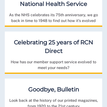
National Health Service
As the NHS celebrates its 75th anniversary, we go
back in time to 1948 to find out how it's evolved
Celebrating 25 years of RCN
Direct
How has our member support service evolved to
meet your needs?
Goodbye, Bulletin
Look back at the history of our printed magazines,
from 1920 to the 21st century