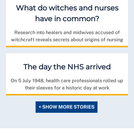
What do witches and nurses
have in common?
Research into healers and midwives accused of
witchcraft reveals secrets about origins of nursing
The day the NHS arrived
On 5 July 1948, health care professionals rolled up
their sleeves for a historic day at work
+ SHOW MORE STORIES