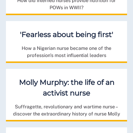
How did interned nurses provide nutrition for
POWs in WWII?
'Fearless about being first'
How a Nigerian nurse became one of the
profession's most influential leaders
Molly Murphy: the life of an
activist nurse
Suffragette, revolutionary and wartime nurse –
discover the extraordinary history of nurse Molly