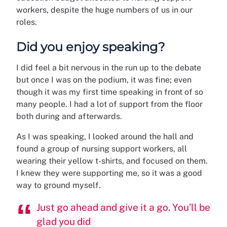
workers, despite the huge numbers of us in our
roles.
Did you enjoy speaking?
I did feel a bit nervous in the run up to the debate
but once I was on the podium, it was fine; even
though it was my first time speaking in front of so
many people. I had a lot of support from the floor
both during and afterwards.
As I was speaking, I looked around the hall and
found a group of nursing support workers, all
wearing their yellow t-shirts, and focused on them.
I knew they were supporting me, so it was a good
way to ground myself.
Just go ahead and give it a go. You’ll be
glad you did