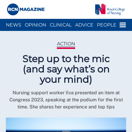
Close menu
Menu
NEWS
OPINION
CLINICAL
ADVICE
PEOPLE
ARCH
WELLBEING
CAREER
ACTION
HISTORY
ACTION
Step up to the mic
(and say what’s on
your mind)
Nursing support worker Ilva presented an item at
Congress 2023, speaking at the podium for the first
time. She shares her experience and top tips