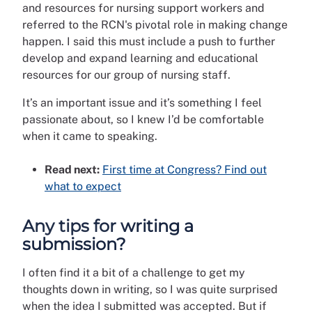
and resources for nursing support workers and
referred to the RCN's pivotal role in making change
happen. I said this must include a push to further
develop and expand learning and educational
resources for our group of nursing staff.
It’s an important issue and it’s something I feel
passionate about, so I knew I’d be comfortable
when it came to speaking.
Read next:
First time at Congress? Find out
what to expect
Any tips for writing a
submission?
I often find it a bit of a challenge to get my
thoughts down in writing, so I was quite surprised
when the idea I submitted was accepted. But if