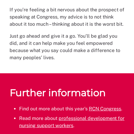
If you’re feeling a bit nervous about the prospect of
speaking at Congress, my advice is to not think
about it too much – thinking about it is the worst bit.
Just go ahead and give it a go. You’ll be glad you
did, and it can help make you feel empowered
because what you say could make a difference to
many peoples’ lives.
Further information
Find out more about this year's
RCN Congress
.
Read more about
professional development for
nursing support workers
.