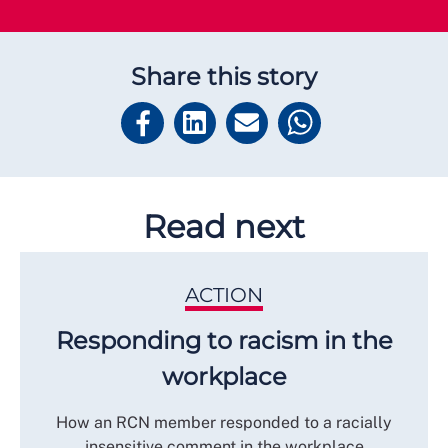
Share this story
Read next
ACTION
Responding to racism in the
workplace
How an RCN member responded to a racially
insensitive comment in the workplace