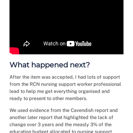
What happened next?
After the item was accepted, I had lots of support
from the RCN nursing support worker professional
lead to help me get everything organised and
ready to present to other members.
We used evidence from the Cavendish report and
another later report that highlighted the lack of
change over 3 years and the measly 3% of the
education budget allocated to nursing support