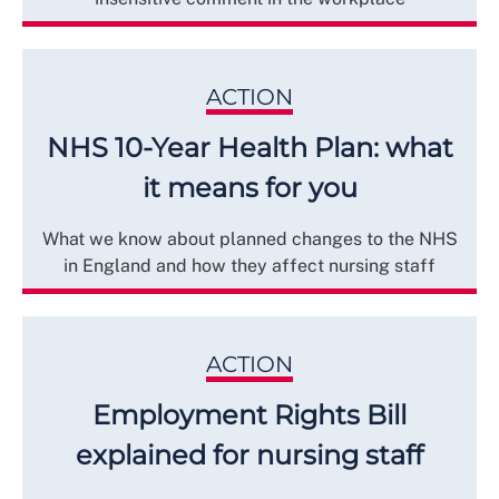
ACTION
NHS 10-Year Health Plan: what
it means for you
What we know about planned changes to the NHS
in England and how they affect nursing staff
ACTION
Employment Rights Bill
explained for nursing staff