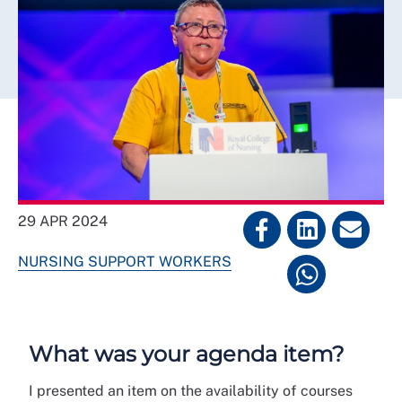
29 APR 2024
NURSING SUPPORT WORKERS
What was your agenda item?
I presented an item on the availability of courses