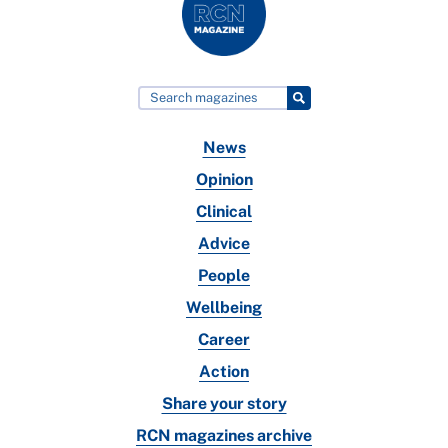
News
Opinion
Clinical
Advice
People
Wellbeing
Career
Action
Share your story
RCN magazines archive