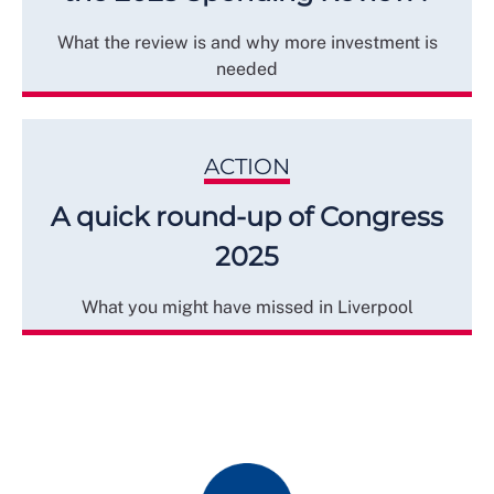
What the review is and why more investment is
needed
ACTION
A quick round-up of Congress
2025
What you might have missed in Liverpool