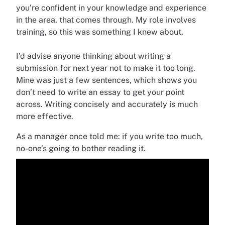
you’re confident in your knowledge and experience
in the area, that comes through. My role involves
training, so this was something I knew about.
I’d advise anyone thinking about writing a
submission for next year not to make it too long.
Mine was just a few sentences, which shows you
don’t need to write an essay to get your point
across. Writing concisely and accurately is much
more effective.
As a manager once told me: if you write too much,
no-one’s going to bother reading it.