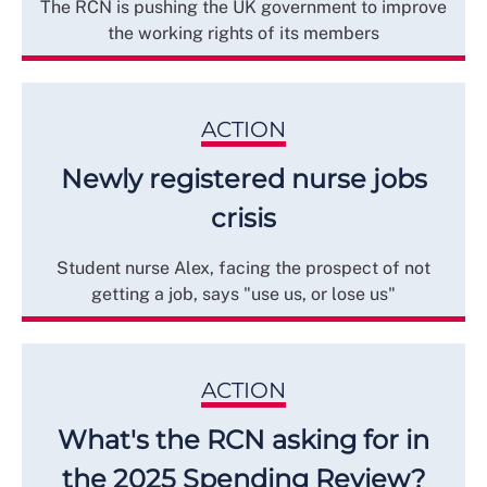
The RCN is pushing the UK government to improve
the working rights of its members
ACTION
Newly registered nurse jobs
crisis
Student nurse Alex, facing the prospect of not
getting a job, says "use us, or lose us"
ACTION
What's the RCN asking for in
the 2025 Spending Review?