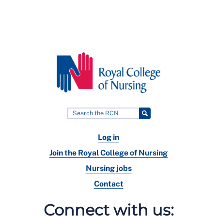
Log in
Join the Royal College of Nursing
Nursing jobs
Contact
Connect with us: