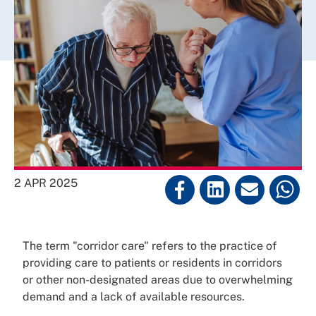
2 APR 2025
The term "corridor care" refers to the practice of
providing care to patients or residents in corridors
or other non-designated areas due to overwhelming
demand and a lack of available resources.