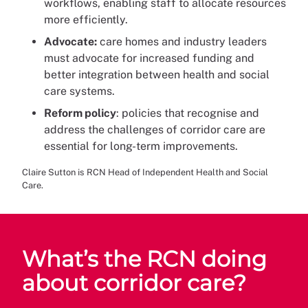
workflows, enabling staff to allocate resources
more efficiently.
Advocate:
care homes and industry leaders
must advocate for increased funding and
better integration between health and social
care systems.
Reform policy
: policies that recognise and
address the challenges of corridor care are
essential for long-term improvements.
Claire Sutton is RCN Head of Independent Health and Social
Care.
What’s the RCN doing
about corridor care?