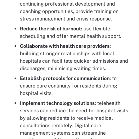
continuing professional development and
coaching opportunities, provide training on
stress management and crisis response.
Reduce the risk of burnout:
use flexible
scheduling and offer mental health support.
Collaborate with health care providers:
building stronger relationships with local
hospitals can facilitate quicker admissions and
discharges, minimising waiting times.
Establish protocols for communication:
to
ensure care continuity for residents during
hospital visits.
Implement technology solutions:
telehealth
services can reduce the need for hospital visits
by allowing residents to receive medical
consultations remotely. Digital care
management systems can streamline