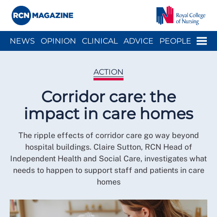
Close menu
Menu
NEWS
OPINION
CLINICAL
ADVICE
PEOPLE
ARCH
WELLBEING
CAREER
ACTION
HISTORY
ACTION
Corridor care: the
impact in care homes
The ripple effects of corridor care go way beyond
hospital buildings. Claire Sutton, RCN Head of
Independent Health and Social Care, investigates what
needs to happen to support staff and patients in care
homes