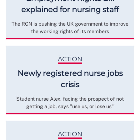
explained for nursing staff
The RCN is pushing the UK government to improve
the working rights of its members
ACTION
Newly registered nurse jobs
crisis
Student nurse Alex, facing the prospect of not
getting a job, says "use us, or lose us"
ACTION