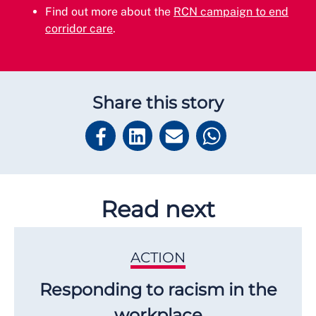
Find out more about the
RCN campaign to end
corridor care
.
Share this story
Read next
ACTION
Responding to racism in the
workplace