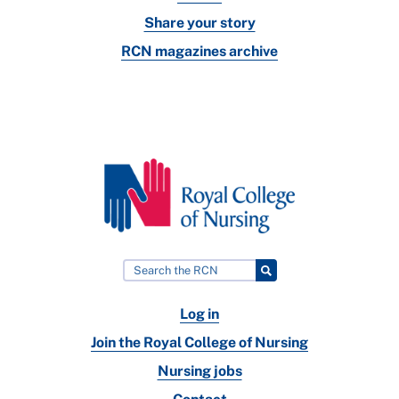
Share your story
RCN magazines archive
Log in
Join the Royal College of Nursing
Nursing jobs