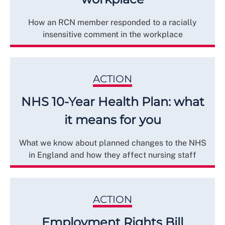
How an RCN member responded to a racially
insensitive comment in the workplace
ACTION
NHS 10-Year Health Plan: what
it means for you
What we know about planned changes to the NHS
in England and how they affect nursing staff
ACTION
Employment Rights Bill