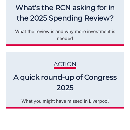
What's the RCN asking for in
the 2025 Spending Review?
What the review is and why more investment is
needed
ACTION
A quick round-up of Congress
2025
What you might have missed in Liverpool