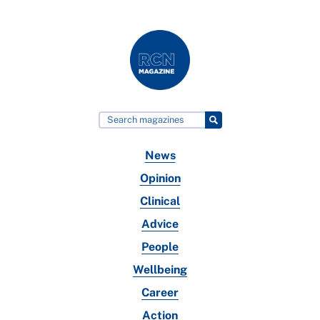
News
Opinion
Clinical
Advice
People
Wellbeing
Career
Action