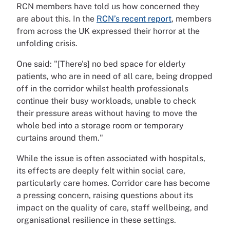
RCN members have told us how concerned they
are about this. In the
RCN’s recent report
, members
from across the UK expressed their horror at the
unfolding crisis.
One said: "[There's] no bed space for elderly
patients, who are in need of all care, being dropped
off in the corridor whilst health professionals
continue their busy workloads, unable to check
their pressure areas without having to move the
whole bed into a storage room or temporary
curtains around them."
While the issue is often associated with hospitals,
its effects are deeply felt within social care,
particularly care homes. Corridor care has become
a pressing concern, raising questions about its
impact on the quality of care, staff wellbeing, and
organisational resilience in these settings.