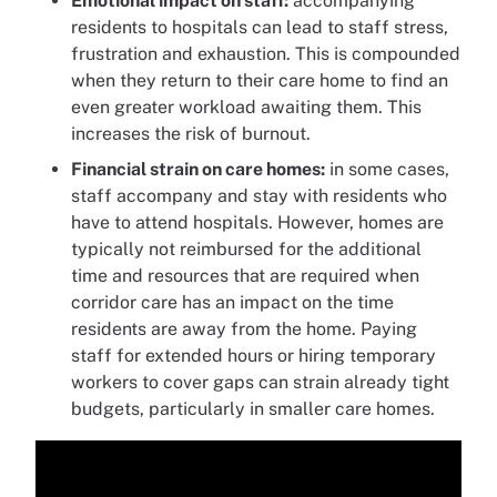
Emotional impact on staff:
accompanying
residents to hospitals can lead to staff stress,
frustration and exhaustion. This is compounded
when they return to their care home to find an
even greater workload awaiting them. This
increases the risk of burnout.
Financial strain on care homes:
in some cases,
staff accompany and stay with residents who
have to attend hospitals. However, homes are
typically not reimbursed for the additional
time and resources that are required when
corridor care has an impact on the time
residents are away from the home. Paying
staff for extended hours or hiring temporary
workers to cover gaps can strain already tight
budgets, particularly in smaller care homes.