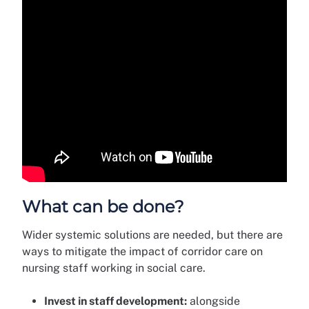
What can be done?
Wider systemic solutions are needed, but there are
ways to mitigate the impact of corridor care on
nursing staff working in social care.
Invest in staff development:
alongside