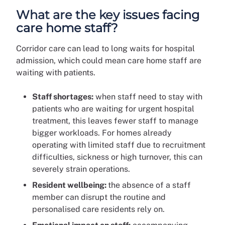
What are the key issues facing
care home staff?
Corridor care can lead to long waits for hospital
admission, which could mean care home staff are
waiting with patients.
Staff shortages:
when staff need to stay with
patients who are waiting for urgent hospital
treatment, this leaves fewer staff to manage
bigger workloads. For homes already
operating with limited staff due to recruitment
difficulties, sickness or high turnover, this can
severely strain operations.
Resident wellbeing:
the absence of a staff
member can disrupt the routine and
personalised care residents rely on.