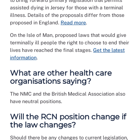
to bring forward primary legislation that permits
assisted dying in Jersey for those with a terminal
illness. Details of the proposals differ from those
proposed in England.
Read more
.
On the Isle of Man, proposed laws that would give
terminally ill people the right to choose to end their
lives have reached the final stages.
Get the latest
information
.
What are other health care
organisations saying?
The NMC and the British Medical Association also
have neutral positions.
Will the RCN position change if
the law changes?
Should there be any changes to current legislation,