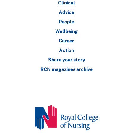
Clinical
Advice
People
Wellbeing
Career
Action
Share your story
RCN magazines archive