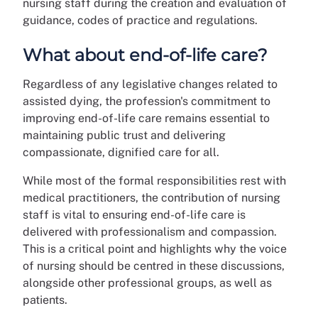
nursing staff during the creation and evaluation of
guidance, codes of practice and regulations.
What about end-of-life care?
Regardless of any legislative changes related to
assisted dying, the profession's commitment to
improving end-of-life care remains essential to
maintaining public trust and delivering
compassionate, dignified care for all.
While most of the formal responsibilities rest with
medical practitioners, the contribution of nursing
staff is vital to ensuring end-of-life care is
delivered with professionalism and compassion.
This is a critical point and highlights why the voice
of nursing should be centred in these discussions,
alongside other professional groups, as well as
patients.