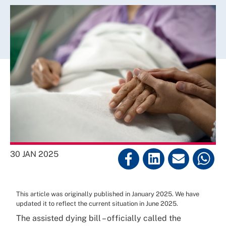
30 JAN 2025
This article was originally published in January 2025. We have
updated it to reflect the current situation in June 2025.
The assisted dying bill – officially called the