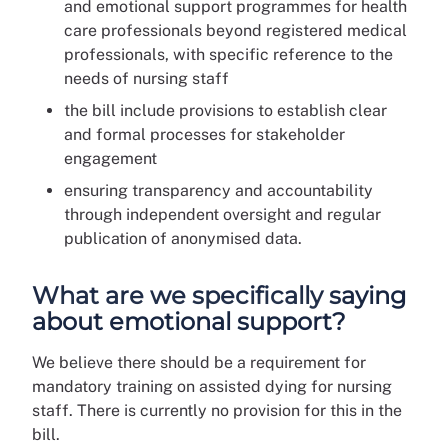
and emotional support programmes for health
care professionals beyond registered medical
professionals, with specific reference to the
needs of nursing staff
the bill include provisions to establish clear
and formal processes for stakeholder
engagement
ensuring transparency and accountability
through independent oversight and regular
publication of anonymised data.
What are we specifically saying
about emotional support?
We believe there should be a requirement for
mandatory training on assisted dying for nursing
staff. There is currently no provision for this in the
bill.