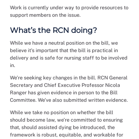
Work is currently under way to provide resources to
support members on the issue.
What’s the RCN doing?
While we have a neutral position on the bill, we
believe it's important that the bill is practical in
delivery and is safe for nursing staff to be involved
in.
We’re seeking key changes in the bill. RCN General
Secretary and Chief Executive Professor Nicola
Ranger has given evidence in person to the Bill
Committee. We've also submitted written evidence.
While we take no position on whether the bill
should become law, we’re committed to ensuring
that, should assisted dying be introduced, the
framework is robust, equitable, and workable for