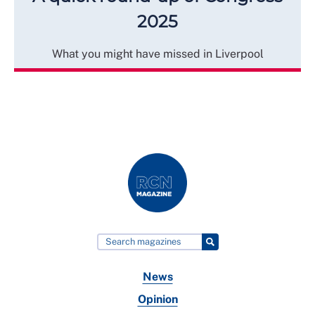
2025
What you might have missed in Liverpool
News
Opinion