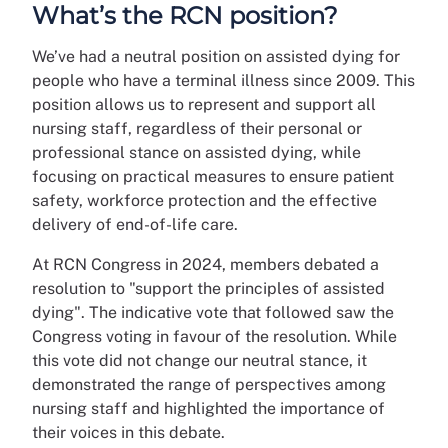
What’s the RCN position?
We’ve had a neutral position on assisted dying for
people who have a terminal illness since 2009. This
position allows us to represent and support all
nursing staff, regardless of their personal or
professional stance on assisted dying, while
focusing on practical measures to ensure patient
safety, workforce protection and the effective
delivery of end-of-life care.
At RCN Congress in 2024, members debated a
resolution to "support the principles of assisted
dying". The indicative vote that followed saw the
Congress voting in favour of the resolution. While
this vote did not change our neutral stance, it
demonstrated the range of perspectives among
nursing staff and highlighted the importance of
their voices in this debate.