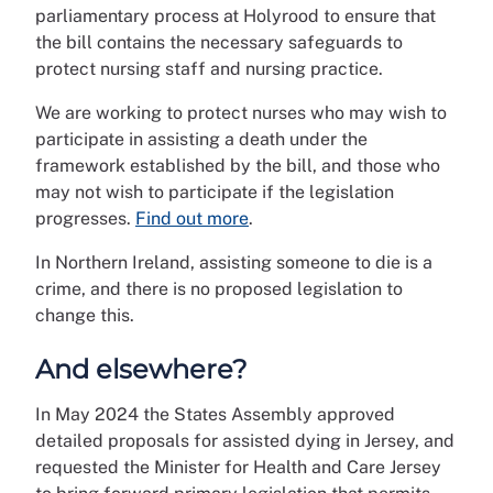
parliamentary process at Holyrood to ensure that
the bill contains the necessary safeguards to
protect nursing staff and nursing practice.
We are working to protect nurses who may wish to
participate in assisting a death under the
framework established by the bill, and those who
may not wish to participate if the legislation
progresses.
Find out more
.
In Northern Ireland, assisting someone to die is a
crime, and there is no proposed legislation to
change this.
And elsewhere?
In May 2024 the States Assembly approved
detailed proposals for assisted dying in Jersey, and
requested the Minister for Health and Care Jersey