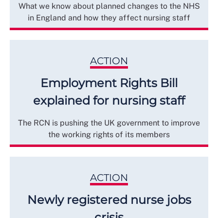
What we know about planned changes to the NHS
in England and how they affect nursing staff
ACTION
Employment Rights Bill
explained for nursing staff
The RCN is pushing the UK government to improve
the working rights of its members
ACTION
Newly registered nurse jobs
crisis