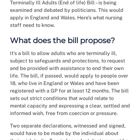
Terminally Ill Adults (End of life) Bill – is being
examined and debated by politicians. This would
apply in England and Wales. Here’s what nursing
staff need to know.
What does the bill propose?
It's a bill to allow adults who are terminally ill,
subject to safeguards and protections, to request
and be provided with assistance to end their own
life. The bill, if passed, would apply to people over
18, who live in England or Wales and have been
registered with a GP for at least 12 months. The bill
sets out strict conditions that would relate to
mental capacity and expressing a clear, settled and
informed wish, free from coercion or pressure.
Two separate declarations, witnessed and signed,
would have to be made by the individual about