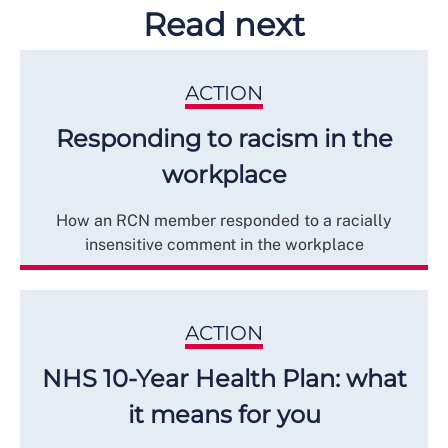
Read next
ACTION
Responding to racism in the
workplace
How an RCN member responded to a racially
insensitive comment in the workplace
ACTION
NHS 10-Year Health Plan: what
it means for you