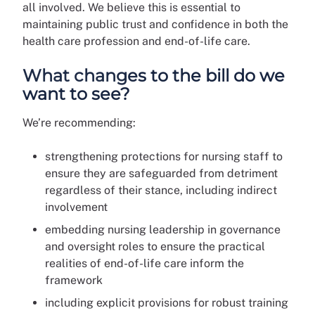
all involved. We believe this is essential to
maintaining public trust and confidence in both the
health care profession and end-of-life care.
What changes to the bill do we
want to see?
We’re recommending:
strengthening protections for nursing staff to
ensure they are safeguarded from detriment
regardless of their stance, including indirect
involvement
embedding nursing leadership in governance
and oversight roles to ensure the practical
realities of end-of-life care inform the
framework
including explicit provisions for robust training