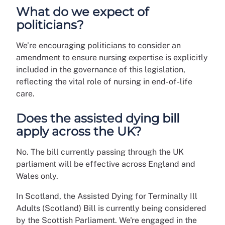
What do we expect of
politicians?
We’re encouraging politicians to consider an
amendment to ensure nursing expertise is explicitly
included in the governance of this legislation,
reflecting the vital role of nursing in end-of-life
care.
Does the assisted dying bill
apply across the UK?
No. The bill currently passing through the UK
parliament will be effective across England and
Wales only.
In Scotland, the Assisted Dying for Terminally Ill
Adults (Scotland) Bill is currently being considered
by the Scottish Parliament. We're engaged in the