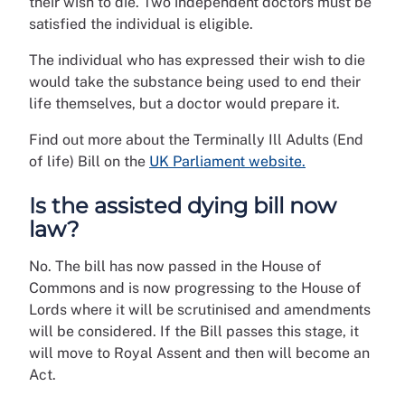
their wish to die. Two independent doctors must be
satisfied the individual is eligible.
The individual who has expressed their wish to die
would take the substance being used to end their
life themselves, but a doctor would prepare it.
Find out more about the Terminally Ill Adults (End
of life) Bill on the
UK Parliament website.
Is the assisted dying bill now
law?
No.
The bill has now passed in the House of
Commons and is now progressing to the House of
Lords where it will be scrutinised and amendments
will be considered. If the Bill passes this stage, it
will move to Royal Assent and then will become an
Act.