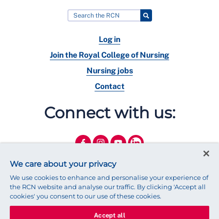
Log in
Join the Royal College of Nursing
Nursing jobs
Contact
Connect with us:
We care about your privacy
We use cookies to enhance and personalise your experience of
the RCN website and analyse our traffic. By clicking 'Accept all
cookies' you consent to our use of these cookies.
Accept all