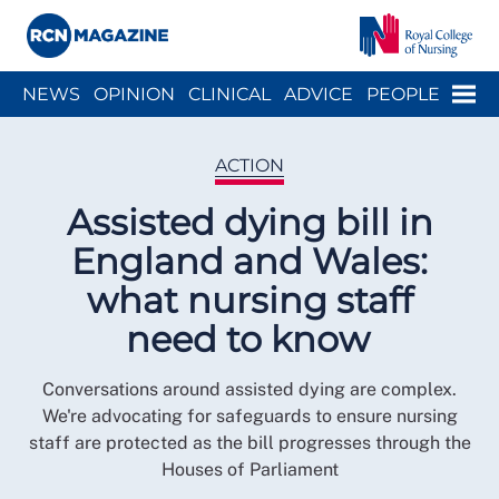
Close menu
Menu
NEWS
OPINION
CLINICAL
ADVICE
PEOPLE
ARCH
WELLBEING
CAREER
ACTION
HISTORY
ACTION
Assisted dying bill in
England and Wales:
what nursing staff
need to know
Conversations around assisted dying are complex.
We're advocating for safeguards to ensure nursing
staff are protected as the bill progresses through the
Houses of Parliament