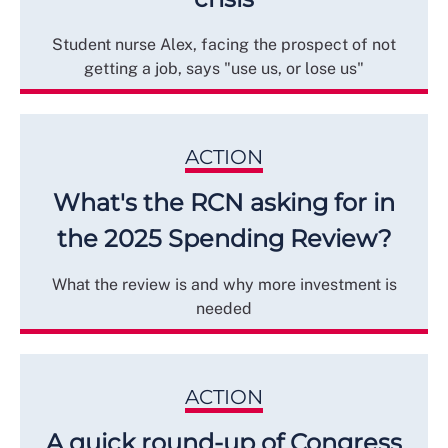
Student nurse Alex, facing the prospect of not
getting a job, says "use us, or lose us"
ACTION
What's the RCN asking for in
the 2025 Spending Review?
What the review is and why more investment is
needed
ACTION
A quick round-up of Congress