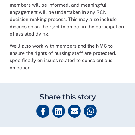
members will be informed, and meaningful
engagement will be undertaken in any RCN
decision-making process. This may also include
discussion on the right to object in the participation
of assisted dying.
We’ll also work with members and the NMC to
ensure the rights of nursing staff are protected,
specifically on issues related to conscientious
objection.
Share this story