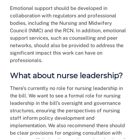
Emotional support should be developed in
collaboration with regulators and professional
bodies, including the Nursing and Midwifery
Council (NMC) and the RCN. In addition, emotional
support services, such as counselling and peer
networks, should also be provided to address the
significant impact this work can have on
professionals.
What about nurse leadership?
There’s currently no role for nursing leadership in
the bill. We want to see a formal role for nursing
leadership in the bill’s oversight and governance
structures, ensuring the perspectives of nursing
staff inform policy development and
implementation. We also recommend there should
be clear provisions for ongoing consultation with