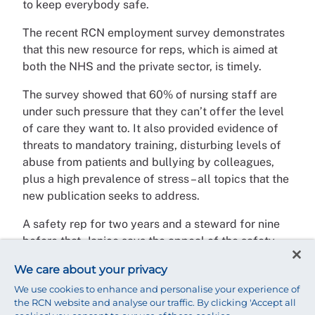
to keep everybody safe.
The recent RCN employment survey demonstrates
that this new resource for reps, which is aimed at
both the NHS and the private sector, is timely.
The survey showed that 60% of nursing staff are
under such pressure that they can’t offer the level
of care they want to. It also provided evidence of
threats to mandatory training, disturbing levels of
abuse from patients and bullying by colleagues,
plus a high prevalence of stress – all topics that the
new publication seeks to address.
A safety rep for two years and a steward for nine
before that, Janice says the appeal of the safety
rep role is that “you can be proactive in changing
We care about your privacy
the environment for nursing staff” – and she
We use cookies to enhance and personalise your experience of
believes the new resource is another tool to help
the RCN website and analyse our traffic. By clicking 'Accept all
her do that. “It will be my go-to guide for