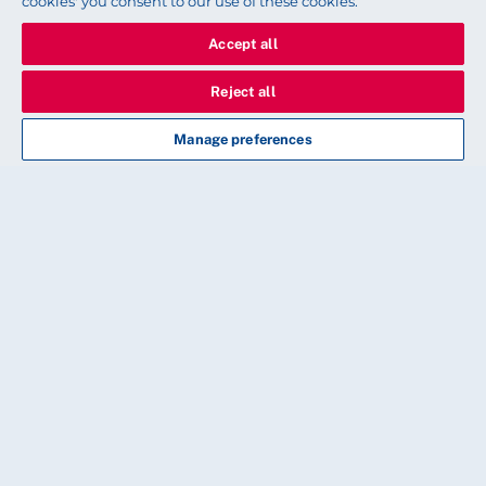
cookies' you consent to our use of these cookies.
workplace safety, definitely,” she says.
Accept all
Words by Daniel Allen. Pictures by Stuart Fisher
Reject all
Manage preferences
More information
Every new RCN safety rep will be given a hard
copy of A Safety Representative’s Resource:
Staffing for Safe and Effective Care and current
safety reps will receive a copy at their supervision
meeting.
You can download an electronic copy from our
website.
Download the resource
.