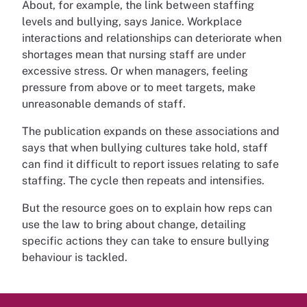
About, for example, the link between staffing
levels and bullying, says Janice. Workplace
interactions and relationships can deteriorate when
shortages mean that nursing staff are under
excessive stress. Or when managers, feeling
pressure from above or to meet targets, make
unreasonable demands of staff.
The publication expands on these associations and
says that when bullying cultures take hold, staff
can find it difficult to report issues relating to safe
staffing. The cycle then repeats and intensifies.
But the resource goes on to explain how reps can
use the law to bring about change, detailing
specific actions they can take to ensure bullying
behaviour is tackled.