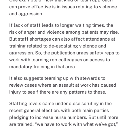
can prove effective is in issues relating to violence
and aggression.
If lack of staff leads to longer waiting times, the
risk of anger and violence among patients may rise.
But staff shortages can also affect attendance at
training related to de-escalating violence and
aggression. So, the publication urges safety reps to
work with learning rep colleagues on access to
mandatory training in that area.
It also suggests teaming up with stewards to
review cases where an assault at work has caused
injury to see f there are any patterns to these.
Staffing levels came under close scrutiny in the
recent general election, with both main parties
pledging to increase nurse numbers. But until more
are trained, “we have to work with what we’ve got,”