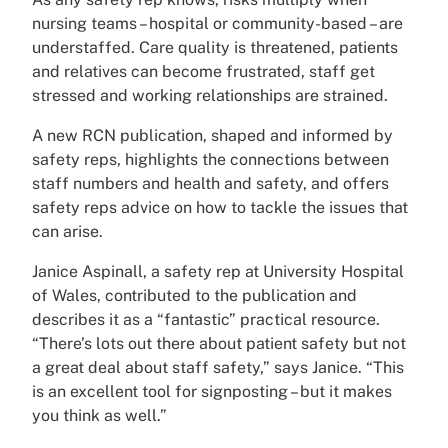
nursing teams – hospital or community-based – are
understaffed. Care quality is threatened, patients
and relatives can become frustrated, staff get
stressed and working relationships are strained.
A new RCN publication, shaped and informed by
safety reps, highlights the connections between
staff numbers and health and safety, and offers
safety reps advice on how to tackle the issues that
can arise.
Janice Aspinall, a safety rep at University Hospital
of Wales, contributed to the publication and
describes it as a “fantastic” practical resource.
“There’s lots out there about patient safety but not
a great deal about staff safety,” says Janice. “This
is an excellent tool for signposting – but it makes
you think as well.”