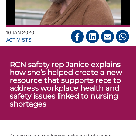
16 JAN 2020
ACTIVISTS
RCN safety rep Janice explains
how she’s helped create a new
resource that supports reps to
address workplace health and
safety issues linked to nursing
shortages
As any safety rep knows, risks multiply when