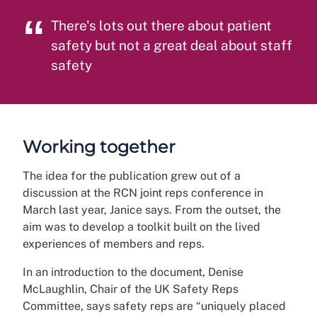
There's lots out there about patient
safety but not a great deal about staff
safety
Working together
The idea for the publication grew out of a
discussion at the RCN joint reps conference in
March last year, Janice says. From the outset, the
aim was to develop a toolkit built on the lived
experiences of members and reps.
In an introduction to the document, Denise
McLaughlin, Chair of the UK Safety Reps
Committee, says safety reps are “uniquely placed