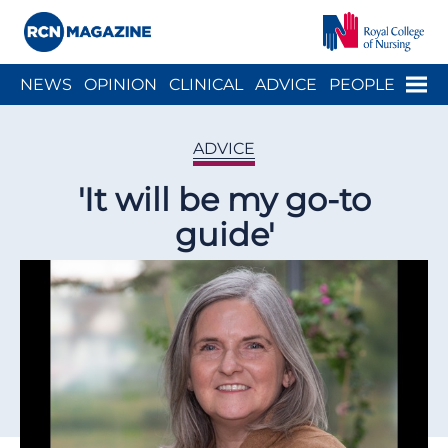
Close menu
Menu
NEWS
OPINION
CLINICAL
ADVICE
PEOPLE
ARCH
WELLBEING
CAREER
ACTION
HISTORY
ADVICE
'It will be my go-to
guide'