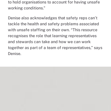
to hold organisations to account for having unsafe
working conditions.”
Denise also acknowledges that safety reps can’t
tackle the health and safety problems associated
with unsafe staffing on their own. “This resource
recognises the role that learning representatives
and stewards can take and how we can work
together as part of a team of representatives,” says
Denise.