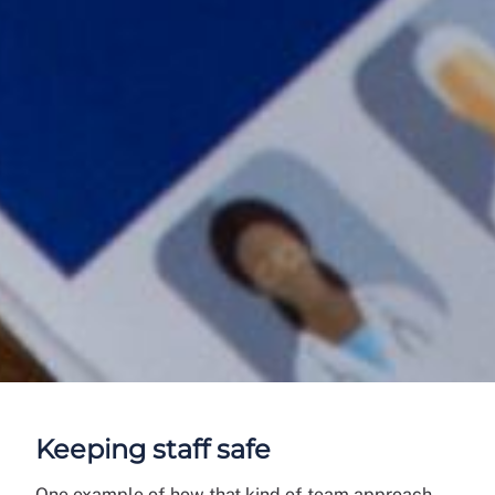
Keeping staff safe
One example of how that kind of team approach