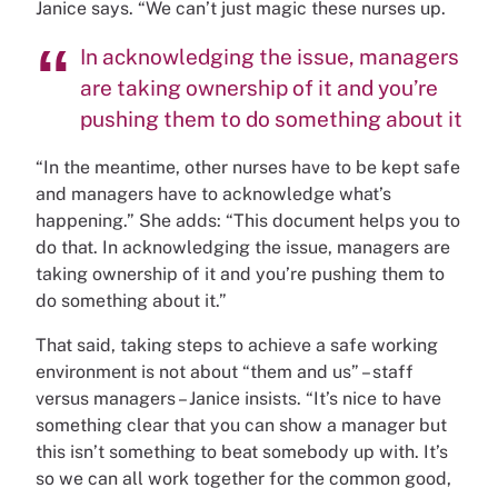
Janice says. “We can’t just magic these nurses up.
In acknowledging the issue, managers
are taking ownership of it and you’re
pushing them to do something about it
“In the meantime, other nurses have to be kept safe
and managers have to acknowledge what’s
happening.” She adds: “This document helps you to
do that. In acknowledging the issue, managers are
taking ownership of it and you’re pushing them to
do something about it.”
That said, taking steps to achieve a safe working
environment is not about “them and us” – staff
versus managers – Janice insists. “It’s nice to have
something clear that you can show a manager but
this isn’t something to beat somebody up with. It’s
so we can all work together for the common good,