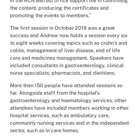
in the RCN Belfast office support me in confirming
the content, producing the certificates and
promoting the events to members.”
The first session in October 2019 was a great
success and Andrew now holds a session every six
to eight weeks covering topics such as crohn’s and
colitis, management of liver disease, end of life
care and medicines management. Speakers have
included consultants in gastroenterology, clinical
nurse specialists, pharmacists, and dietitians.
More than 150 people have attended sessions so
far. Alongside staff from the hospital’s
gastroenterology and haematology services, other
attendees have included members working in other
hospital services, such as ambulatory care,
community nursing services and in the independent
sector, such as in care homes.