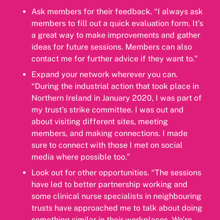
Ask members for their feedback. “I always ask
members to fill out a quick evaluation form. It’s
a great way to make improvements and gather
ideas for future sessions. Members can also
contact me for further advice if they want to.”
Expand your network wherever you can.
“During the industrial action that took place in
Northern Ireland in January 2020, I was part of
my trust’s strike committee. I was out and
about visiting different sites, meeting
members, and making connections. I made
sure to connect with those I met on social
media where possible too.”
Look out for other opportunities. “The sessions
have led to better partnership working and
some clinical nurse specialists in neighbouring
trusts have approached me to talk about doing
something similar in their workplaces. We’re