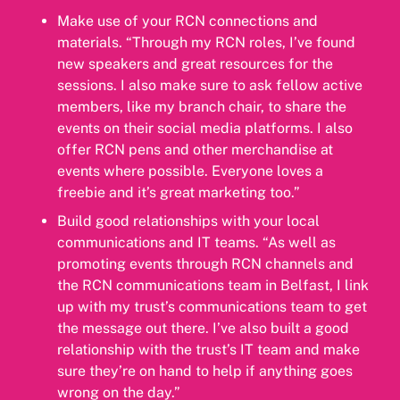
Make use of your RCN connections and
materials. “Through my RCN roles, I’ve found
new speakers and great resources for the
sessions. I also make sure to ask fellow active
members, like my branch chair, to share the
events on their social media platforms. I also
offer RCN pens and other merchandise at
events where possible. Everyone loves a
freebie and it’s great marketing too.”
Build good relationships with your local
communications and IT teams. “As well as
promoting events through RCN channels and
the RCN communications team in Belfast, I link
up with my trust’s communications team to get
the message out there. I’ve also built a good
relationship with the trust’s IT team and make
sure they’re on hand to help if anything goes
wrong on the day.”