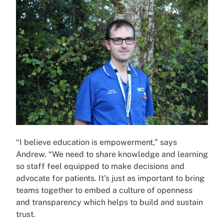
“I believe education is empowerment,” says
Andrew. “We need to share knowledge and learning
so staff feel equipped to make decisions and
advocate for patients. It’s just as important to bring
teams together to embed a culture of openness
and transparency which helps to build and sustain
trust.