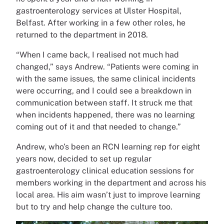
gastroenterology services at Ulster Hospital,
Belfast. After working in a few other roles, he
returned to the department in 2018.
“When I came back, I realised not much had
changed,” says Andrew. “Patients were coming in
with the same issues, the same clinical incidents
were occurring, and I could see a breakdown in
communication between staff. It struck me that
when incidents happened, there was no learning
coming out of it and that needed to change.”
Andrew, who’s been an RCN learning rep for eight
years now, decided to set up regular
gastroenterology clinical education sessions for
members working in the department and across his
local area. His aim wasn’t just to improve learning
but to try and help change the culture too.