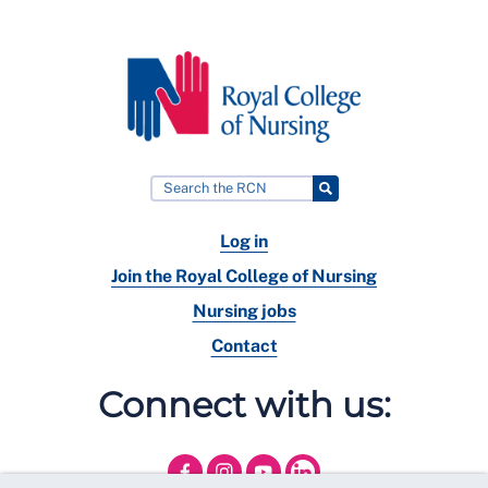
Log in
Join the Royal College of Nursing
Nursing jobs
Contact
Connect with us: