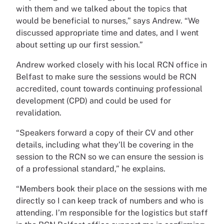
with them and we talked about the topics that
would be beneficial to nurses,” says Andrew. “We
discussed appropriate time and dates, and I went
about setting up our first session.”
Andrew worked closely with his local RCN office in
Belfast to make sure the sessions would be RCN
accredited, count towards continuing professional
development (CPD) and could be used for
revalidation.
“Speakers forward a copy of their CV and other
details, including what they’ll be covering in the
session to the RCN so we can ensure the session is
of a professional standard,” he explains.
“Members book their place on the sessions with me
directly so I can keep track of numbers and who is
attending. I’m responsible for the logistics but staff