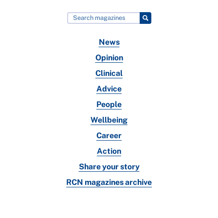
News
Opinion
Clinical
Advice
People
Wellbeing
Career
Action
Share your story
RCN magazines archive