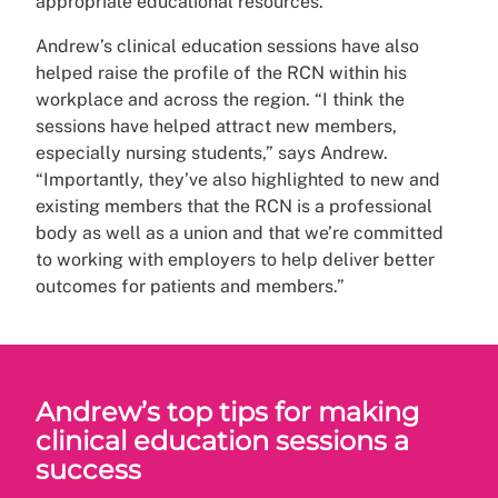
appropriate educational resources.”
Andrew’s clinical education sessions have also
helped raise the profile of the RCN within his
workplace and across the region. “I think the
sessions have helped attract new members,
especially nursing students,” says Andrew.
“Importantly, they’ve also highlighted to new and
existing members that the RCN is a professional
body as well as a union and that we’re committed
to working with employers to help deliver better
outcomes for patients and members.”
Andrew’s top tips for making
clinical education sessions a
success