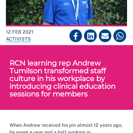
12 FEB 2021
ACTIVISTS
RCN learning rep Andrew
Tumilson transformed staff
culture in his workplace by
introducing clinical education
sessions for members
When Andrew received his pin almost 12 years ago,
he spent a year and a half working in