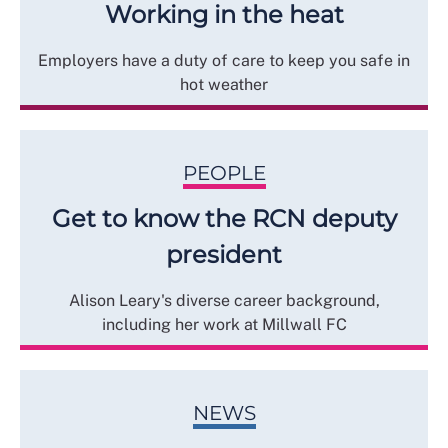
Working in the heat
Employers have a duty of care to keep you safe in
hot weather
PEOPLE
Get to know the RCN deputy
president
Alison Leary's diverse career background,
including her work at Millwall FC
NEWS