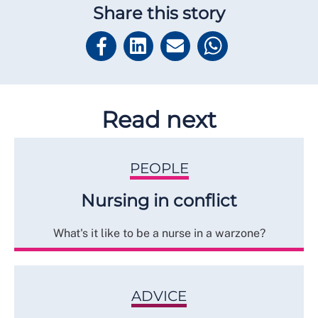
Share this story
Read next
PEOPLE
Nursing in conflict
What's it like to be a nurse in a warzone?
ADVICE