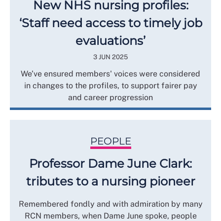
New NHS nursing profiles:
‘Staff need access to timely job
evaluations’
3 JUN 2025
We’ve ensured members' voices were considered
in changes to the profiles, to support fairer pay
and career progression
PEOPLE
Professor Dame June Clark:
tributes to a nursing pioneer
Remembered fondly and with admiration by many
RCN members, when Dame June spoke, people