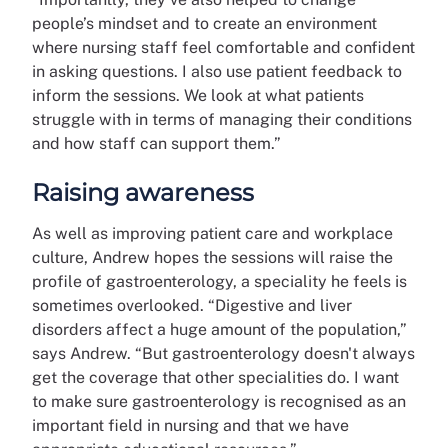
people’s mindset and to create an environment
where nursing staff feel comfortable and confident
in asking questions. I also use patient feedback to
inform the sessions. We look at what patients
struggle with in terms of managing their conditions
and how staff can support them.”
Raising awareness
As well as improving patient care and workplace
culture, Andrew hopes the sessions will raise the
profile of gastroenterology, a speciality he feels is
sometimes overlooked. “Digestive and liver
disorders affect a huge amount of the population,”
says Andrew. “But gastroenterology doesn't always
get the coverage that other specialities do. I want
to make sure gastroenterology is recognised as an
important field in nursing and that we have