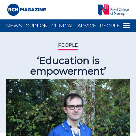
Close menu
Menu
NEWS
OPINION
CLINICAL
ADVICE
PEOPLE
ARCH
WELLBEING
CAREER
ACTION
HISTORY
PEOPLE
‘Education is
empowerment’