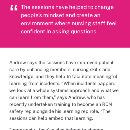
The sessions have helped to change
people’s mindset and create an
environment where nursing staff feel
confident in asking questions
Andrew says the sessions have improved patient
care by enhancing members’ nursing skills and
knowledge, and they help to facilitate meaningful
learning from incidents. “When incidents happen,
we look at a whole systems approach and what we
can learn from them,” says Andrew, who has
recently undertaken training to become an RCN
safety rep alongside his learning rep role. “The
sessions can help embed that learning.
“Importantly, they’ve also helped to change