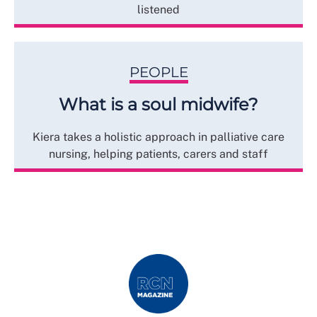
listened
PEOPLE
What is a soul midwife?
Kiera takes a holistic approach in palliative care
nursing, helping patients, carers and staff