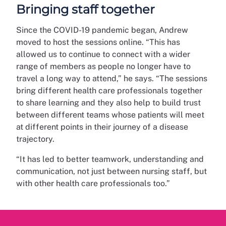
Bringing staff together
Since the COVID-19 pandemic began, Andrew
moved to host the sessions online. “This has
allowed us to continue to connect with a wider
range of members as people no longer have to
travel a long way to attend,” he says. “The sessions
bring different health care professionals together
to share learning and they also help to build trust
between different teams whose patients will meet
at different points in their journey of a disease
trajectory.
“It has led to better teamwork, understanding and
communication, not just between nursing staff, but
with other health care professionals too.”