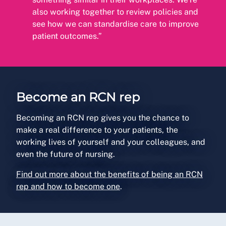
also working together to review policies and
see how we can standardise care to improve
patient outcomes.”
Become an RCN rep
Becoming an RCN rep gives you the chance to
make a real difference to your patients, the
working lives of yourself and your colleagues, and
even the future of nursing.
Find out more about the benefits of being an RCN
rep and how to become one
.