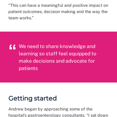
“This can have a meaningful and positive impact on
patient outcomes, decision making and the way the
team works.”
We need to share knowledge and
learning so staff feel equipped to
make decisions and advocate for
patients
Getting started
Andrew began by approaching some of the
hospital’s gastroenterology consultants. “I sat down