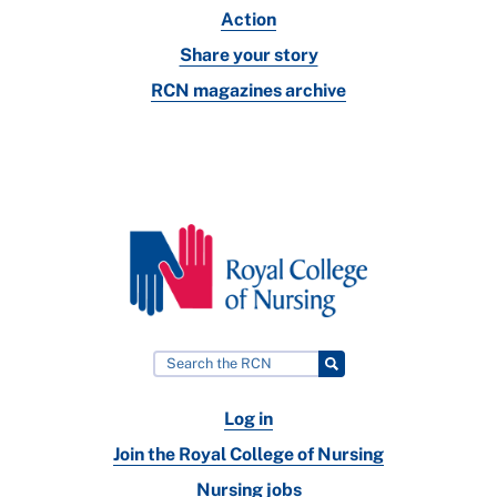
Action
Share your story
RCN magazines archive
Log in
Join the Royal College of Nursing
Nursing jobs