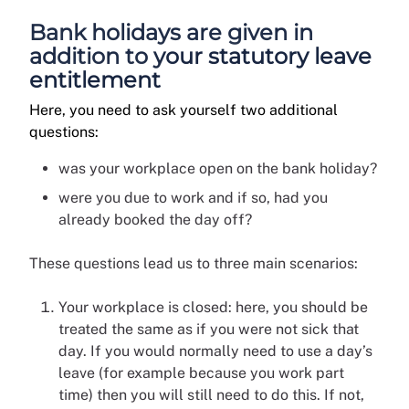
Bank holidays are given in
addition to your statutory leave
entitlement
Here, you need to ask yourself two additional
questions:
was your workplace open on the bank holiday?
were you due to work and if so, had you
already booked the day off?
These questions lead us to three main scenarios:
Your workplace is closed: here, you should be
treated the same as if you were not sick that
day. If you would normally need to use a day’s
leave (for example because you work part
time) then you will still need to do this. If not,