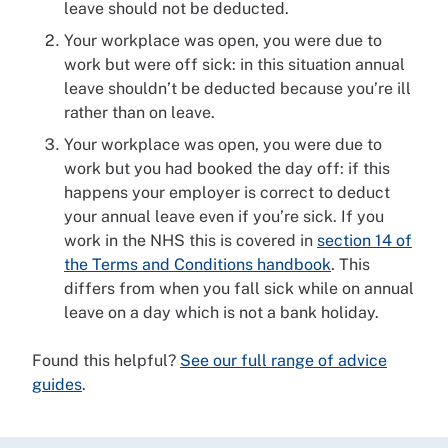
leave should not be deducted.
Your workplace was open, you were due to
work but were off sick: in this situation annual
leave shouldn’t be deducted because you’re ill
rather than on leave.
Your workplace was open, you were due to
work but you had booked the day off: if this
happens your employer is correct to deduct
your annual leave even if you’re sick. If you
work in the NHS this is covered in
section 14 of
the Terms and Conditions handbook
. This
differs from when you fall sick while on annual
leave on a day which is not a bank holiday.
Found this helpful?
See our full range of advice
guides
.