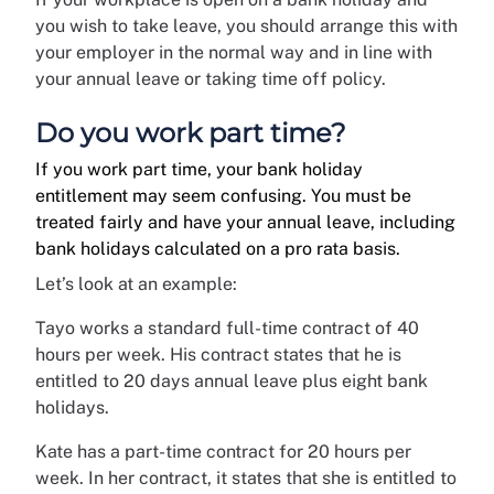
you wish to take leave, you should arrange this with
your employer in the normal way and in line with
your annual leave or taking time off policy.
Do you work part time?
If you work part time, your bank holiday
entitlement may seem confusing. You must be
treated fairly and have your annual leave, including
bank holidays calculated on a pro rata basis.
Let’s look at an example:
Tayo works a standard full-time contract of 40
hours per week. His contract states that he is
entitled to 20 days annual leave plus eight bank
holidays.
Kate has a part-time contract for 20 hours per
week. In her contract, it states that she is entitled to