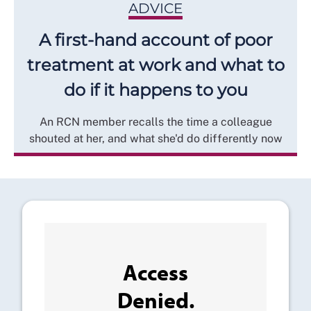
ADVICE
A first-hand account of poor
treatment at work and what to
do if it happens to you
An RCN member recalls the time a colleague
shouted at her, and what she'd do differently now