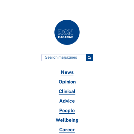
News
Opinion
Clinical
Advice
People
Wellbeing
Career