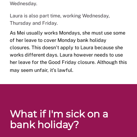
Wednesday.
Laura is also part time, working Wednesday,
Thursday and Friday.
As Mei usually works Mondays, she must use some
of her leave to cover Monday bank holiday
closures. This doesn’t apply to Laura because she
works different days. Laura however needs to use
her leave for the Good Friday closure. Although this
may seem unfair, it’s lawful.
What if I'm sick on a
bank holiday?