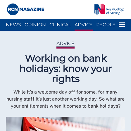
Close menu
Menu
NEWS
OPINION
CLINICAL
ADVICE
PEOPLE
ARCH
WELLBEING
CAREER
ACTION
HISTORY
ADVICE
Working on bank
holidays: know your
rights
While it’s a welcome day off for some, for many
nursing staff it’s just another working day. So what are
your entitlements when it comes to bank holidays?