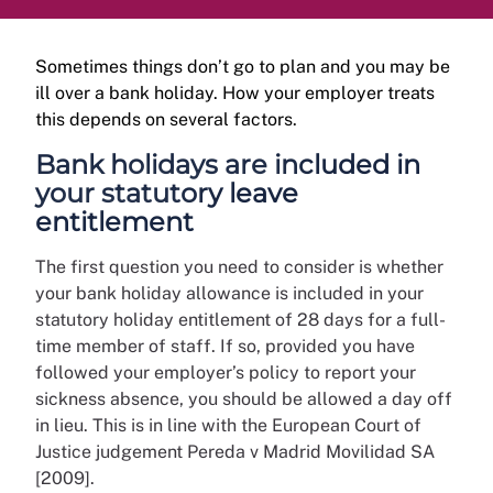
Sometimes things don’t go to plan and you may be
ill over a bank holiday. How your employer treats
this depends on several factors.
Bank holidays are included in
your statutory leave
entitlement
The first question you need to consider is whether
your bank holiday allowance is included in your
statutory holiday entitlement of 28 days for a full-
time member of staff. If so, provided you have
followed your employer’s policy to report your
sickness absence, you should be allowed a day off
in lieu. This is in line with the European Court of
Justice judgement Pereda v Madrid Movilidad SA
[2009].