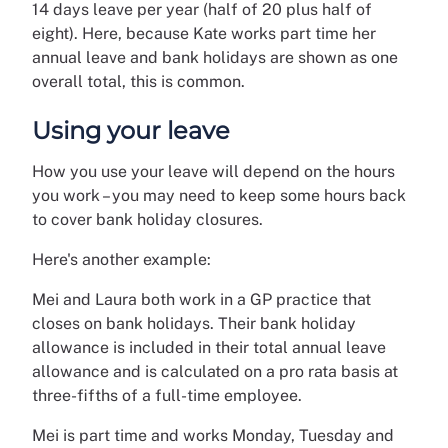
14 days leave per year (half of 20 plus half of
eight). Here, because Kate works part time her
annual leave and bank holidays are shown as one
overall total, this is common.
Using your leave
How you use your leave will depend on the hours
you work – you may need to keep some hours back
to cover bank holiday closures.
Here's another example:
Mei and Laura both work in a GP practice that
closes on bank holidays. Their bank holiday
allowance is included in their total annual leave
allowance and is calculated on a pro rata basis at
three-fifths of a full-time employee.
Mei is part time and works Monday, Tuesday and