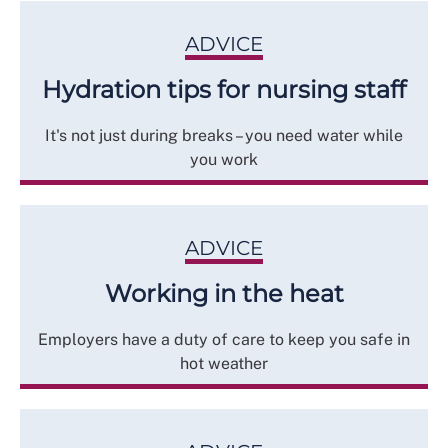
ADVICE
Hydration tips for nursing staff
It's not just during breaks – you need water while
you work
ADVICE
Working in the heat
Employers have a duty of care to keep you safe in
hot weather