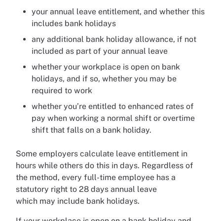
your annual leave entitlement, and whether this
includes bank holidays
any additional bank holiday allowance, if not
included as part of your annual leave
whether your workplace is open on bank
holidays, and if so, whether you may be
required to work
whether you’re entitled to enhanced rates of
pay when working a normal shift or overtime
shift that falls on a bank holiday.
Some employers calculate leave entitlement in
hours while others do this in days. Regardless of
the method, every full-time employee has a
statutory right to 28 days annual leave
which may include bank holidays.
If your workplace is open on a bank holiday and