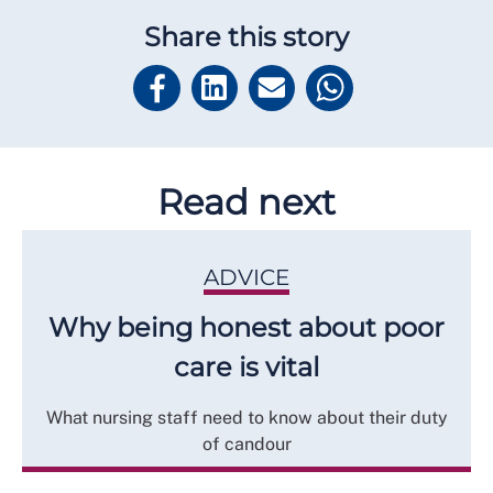
Share this story
Read next
ADVICE
Why being honest about poor
care is vital
What nursing staff need to know about their duty
of candour