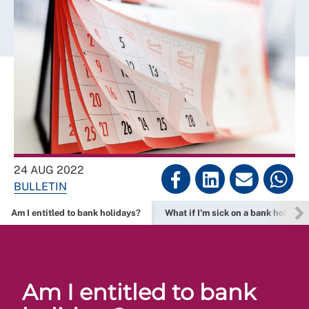
24 AUG 2022
BULLETIN
Am I entitled to bank holidays?
What if I'm sick on a bank holiday?
Am I entitled to bank