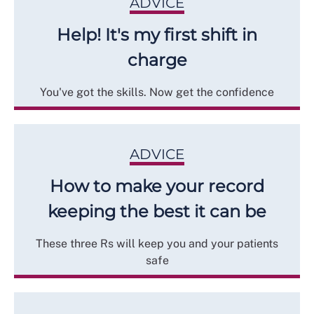
ADVICE
Help! It's my first shift in
charge
You've got the skills. Now get the confidence
ADVICE
How to make your record
keeping the best it can be
These three Rs will keep you and your patients
safe