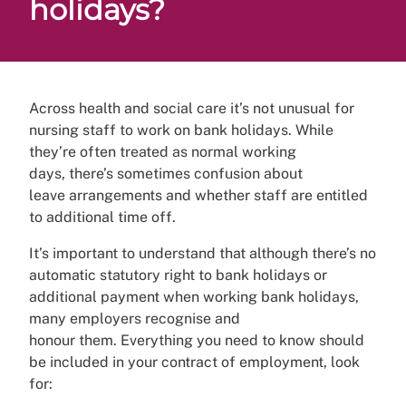
holidays?
Across health and social care it’s not unusual for
nursing staff to work on bank holidays. While
they’re often treated as normal working
days, there’s sometimes confusion about
leave arrangements and whether staff are entitled
to additional time off.
It’s important to understand that although there’s no
automatic statutory right to bank holidays or
additional payment when working bank holidays,
many employers recognise and
honour them. Everything you need to know should
be included in your contract of employment, look
for: