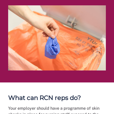
What can RCN reps do?
Your employer should have a programme of skin