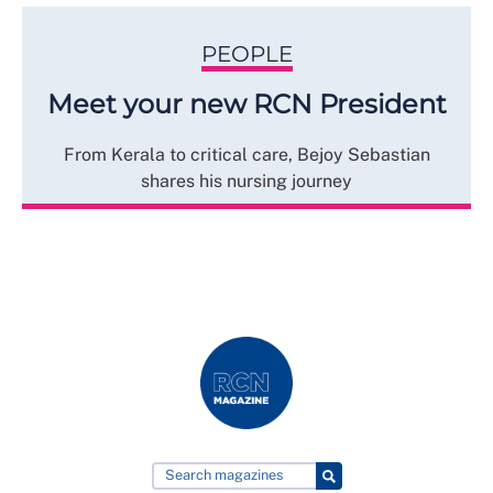
PEOPLE
Meet your new RCN President
From Kerala to critical care, Bejoy Sebastian
shares his nursing journey