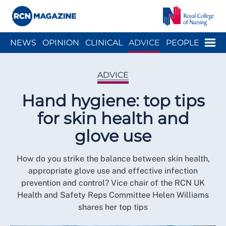
Close menu
Menu
NEWS
OPINION
CLINICAL
ADVICE
PEOPLE
ARCH
WELLBEING
CAREER
ACTION
HISTORY
ADVICE
Hand hygiene: top tips
for skin health and
glove use
How do you strike the balance between skin health,
appropriate glove use and effective infection
prevention and control? Vice chair of the RCN UK
Health and Safety Reps Committee Helen Williams
shares her top tips