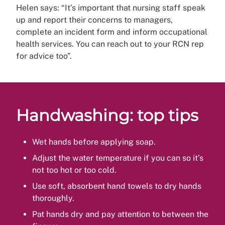
Helen says: “It’s important that nursing staff speak
up and report their concerns to managers,
complete an incident form and inform occupational
health services. You can reach out to your RCN rep
for advice too”.
Handwashing: top tips
Wet hands before applying soap.
Adjust the water temperature if you can so it’s
not too hot or too cold.
Use soft, absorbent hand towels to dry hands
thoroughly.
Pat hands dry and pay attention to between the