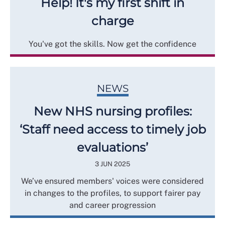
Help! It's my first shift in
charge
You've got the skills. Now get the confidence
NEWS
New NHS nursing profiles:
‘Staff need access to timely job
evaluations’
3 JUN 2025
We’ve ensured members' voices were considered
in changes to the profiles, to support fairer pay
and career progression