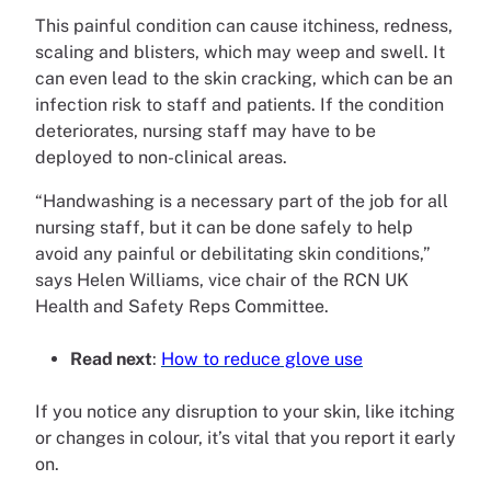
This painful condition can cause itchiness, redness,
scaling and blisters, which may weep and swell. It
can even lead to the skin cracking, which can be an
infection risk to staff and patients. If the condition
deteriorates, nursing staff may have to be
deployed to non-clinical areas.
“Handwashing is a necessary part of the job for all
nursing staff, but it can be done safely to help
avoid any painful or debilitating skin conditions,”
says Helen Williams, vice chair of the RCN UK
Health and Safety Reps Committee.
Read next
:
How to reduce glove use
If you notice any disruption to your skin, like itching
or changes in colour, it’s vital that you report it early
on.