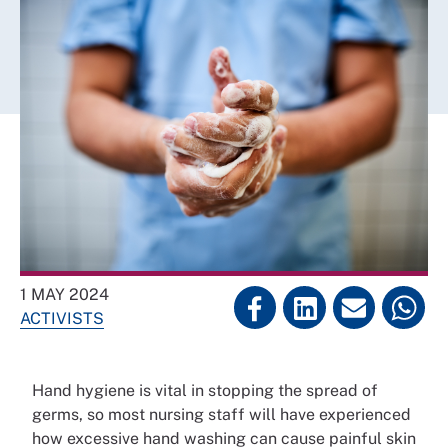
1 MAY 2024
ACTIVISTS
Hand hygiene is vital in stopping the spread of
germs, so most nursing staff will have experienced
how excessive hand washing can cause painful skin