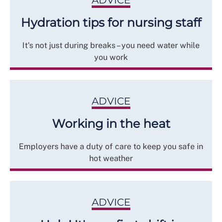
ADVICE
Hydration tips for nursing staff
It's not just during breaks – you need water while
you work
ADVICE
Working in the heat
Employers have a duty of care to keep you safe in
hot weather
ADVICE