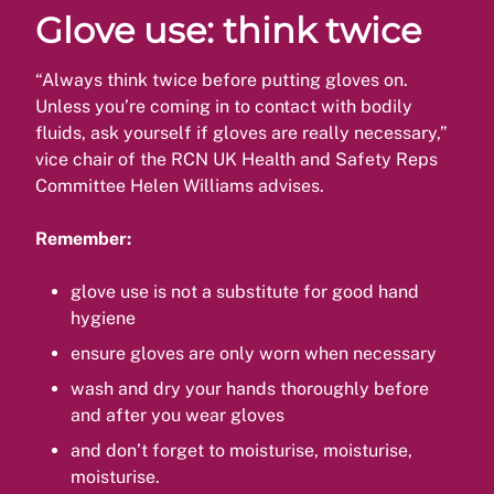
Glove use: think twice
“Always think twice before putting gloves on.
Unless you’re coming in to contact with bodily
fluids, ask yourself if gloves are really necessary,”
vice chair of the RCN UK Health and Safety Reps
Committee Helen Williams advises.
Remember:
glove use is not a substitute for good hand
hygiene
ensure gloves are only worn when necessary
wash and dry your hands thoroughly before
and after you wear gloves
and don’t forget to moisturise, moisturise,
moisturise.