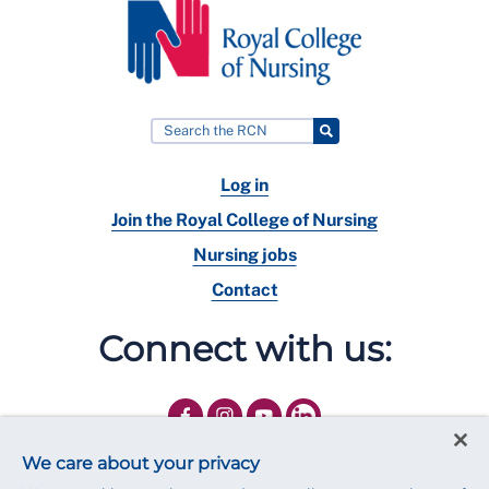
Log in
Join the Royal College of Nursing
Nursing jobs
Contact
Connect with us:
We care about your privacy