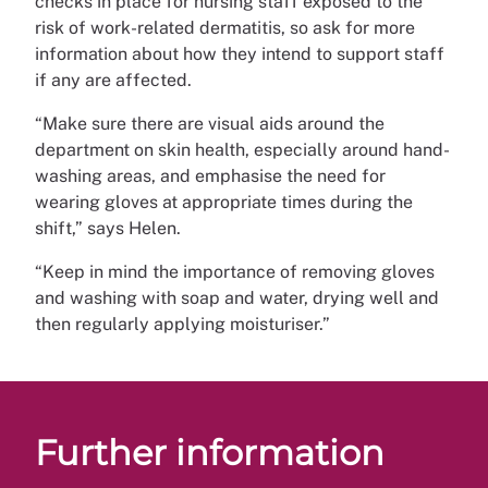
checks in place for nursing staff exposed to the
risk of work-related dermatitis, so ask for more
information about how they intend to support staff
if any are affected.
“Make sure there are visual aids around the
department on skin health, especially around hand-
washing areas, and emphasise the need for
wearing gloves at appropriate times during the
shift,” says Helen.
“Keep in mind the importance of removing gloves
and washing with soap and water, drying well and
then regularly applying moisturiser.”
Further information