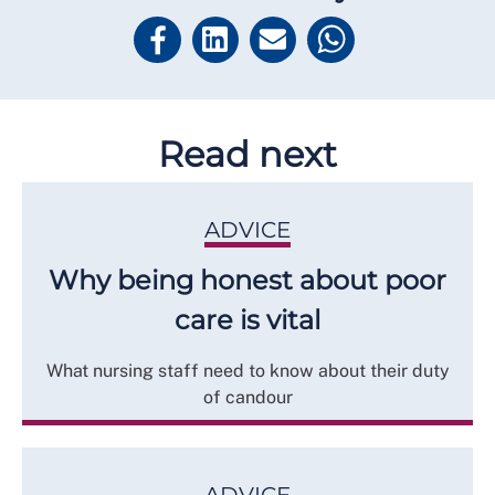
Read next
ADVICE
Why being honest about poor
care is vital
What nursing staff need to know about their duty
of candour