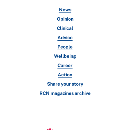
News
Opinion
Clinical
Advice
People
Wellbeing
Career
Action
Share your story
RCN magazines archive