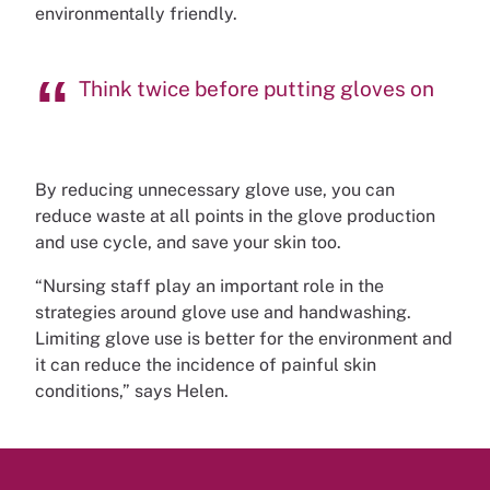
environmentally friendly.
Think twice before putting gloves on
By reducing unnecessary glove use, you can
reduce waste at all points in the glove production
and use cycle, and save your skin too.
“Nursing staff play an important role in the
strategies around glove use and handwashing.
Limiting glove use is better for the environment and
it can reduce the incidence of painful skin
conditions,” says Helen.