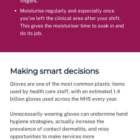
fingers.
Moisturise regularly and especially once
you’ve left the clinical area after your shift.
This gives the moisturiser time to soak in and
do its job.
Making smart decisions
Gloves are one of the most common plastic items
used by health care staff, with an estimated 1.4
billion gloves used across the NHS every year.
Unnecessarily wearing gloves can undermine hand
hygiene strategies, actually increase the
prevalence of contact dermatitis, and miss
opportunities to make services more