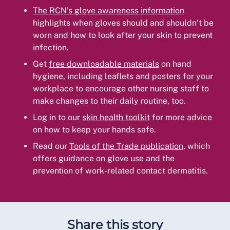
The RCN’s glove awareness information
highlights when gloves should and shouldn’t be
worn and how to look after your skin to prevent
infection.
Get
free downloadable materials
on hand
hygiene, including leaflets and posters for your
workplace to encourage other nursing staff to
make changes to their daily routine, too.
Log in to our
skin health toolkit
for more advice
on how to keep your hands safe.
Read our
Tools of the Trade publication
, which
offers guidance on glove use and the
prevention of work-related contact dermatitis.
Share this story