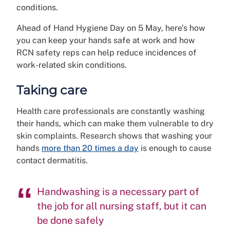
conditions.
Ahead of Hand Hygiene Day on 5 May, here’s how
you can keep your hands safe at work and how
RCN safety reps can help reduce incidences of
work-related skin conditions.
Taking care
Health care professionals are constantly washing
their hands, which can make them vulnerable to dry
skin complaints. Research shows that washing your
hands
more than 20 times a day
is enough to cause
contact dermatitis.
Handwashing is a necessary part of
the job for all nursing staff, but it can
be done safely