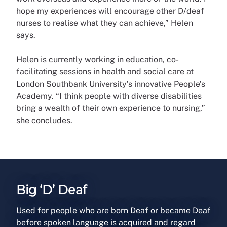
hope my experiences will encourage other D/deaf
nurses to realise what they can achieve,” Helen
says.
Helen is currently working in education, co-
facilitating sessions in health and social care at
London Southbank University’s innovative People’s
Academy. “I think people with diverse disabilities
bring a wealth of their own experience to nursing,”
she concludes.
Big ‘D’ Deaf
Used for people who are born Deaf or became Deaf
before spoken language is acquired and regard