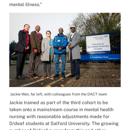
mental illness.”
Jackie Wan, far left, with colleagues from the DACT team
Jackie trained as part of the third cohort to be
taken onto a mainstream course in mental health
nursing with reasonable adjustments made for
D/deaf students at Salford University. The growing