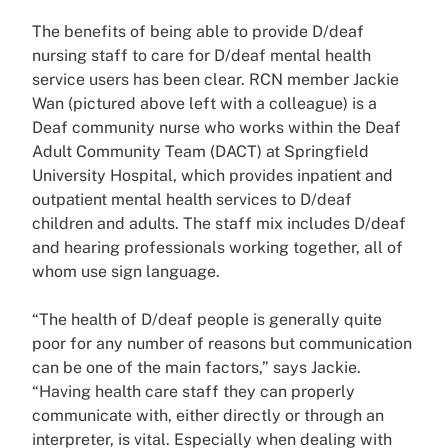
The benefits of being able to provide D/deaf
nursing staff to care for D/deaf mental health
service users has been clear. RCN member Jackie
Wan (pictured above left with a colleague) is a
Deaf community nurse who works within the Deaf
Adult Community Team (DACT) at Springfield
University Hospital, which provides inpatient and
outpatient mental health services to D/deaf
children and adults. The staff mix includes D/deaf
and hearing professionals working together, all of
whom use sign language.
“The health of D/deaf people is generally quite
poor for any number of reasons but communication
can be one of the main factors,” says Jackie.
“Having health care staff they can properly
communicate with, either directly or through an
interpreter, is vital. Especially when dealing with