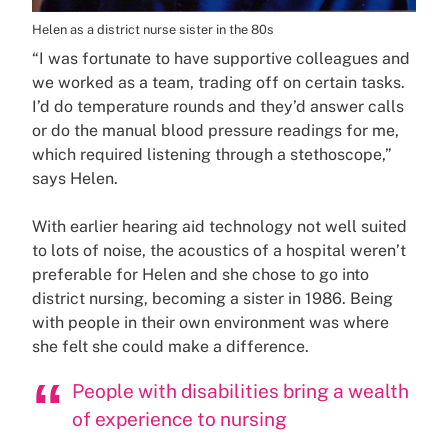
Helen as a district nurse sister in the 80s
“I was fortunate to have supportive colleagues and
we worked as a team, trading off on certain tasks.
I’d do temperature rounds and they’d answer calls
or do the manual blood pressure readings for me,
which required listening through a stethoscope,”
says Helen.
With earlier hearing aid technology not well suited
to lots of noise, the acoustics of a hospital weren’t
preferable for Helen and she chose to go into
district nursing, becoming a sister in 1986. Being
with people in their own environment was where
she felt she could make a difference.
People with disabilities bring a wealth
of experience to nursing