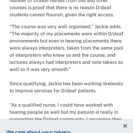
number of D/deaf nurses from this and other
courses is proof that there is no reason D/deaf
students cannot flourish, given the right access.
“The course was very well organised,” Jackie adds.
“The majority of my placements were within D/deaf
environments but even in hearing placements there
were always interpreters, taken from the same pool
of interpreters who knew us and the course, and
lectures always had interpreters and note takers as
well so it was very smooth.”
Since qualifying, Jackie has been working tirelessly
to improve services for D/deaf patients.
“As a qualified nurse, I could have worked with
hearing people as well but my passion is really in
supporting the D/deaf community. I recognise their
challenges and struggles and felt strongly that I
We care about your privacy