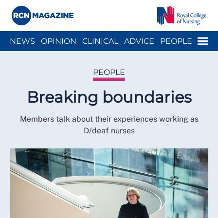
Close menu
Menu
NEWS
OPINION
CLINICAL
ADVICE
PEOPLE
ARCH
WELLBEING
CAREER
ACTION
HISTORY
PEOPLE
Breaking boundaries
Members talk about their experiences working as
D/deaf nurses