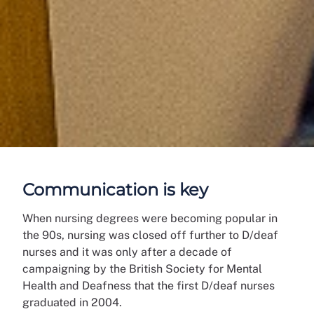
Communication is key
When nursing degrees were becoming popular in
the 90s, nursing was closed off further to D/deaf
nurses and it was only after a decade of
campaigning by the British Society for Mental
Health and Deafness that the first D/deaf nurses
graduated in 2004.