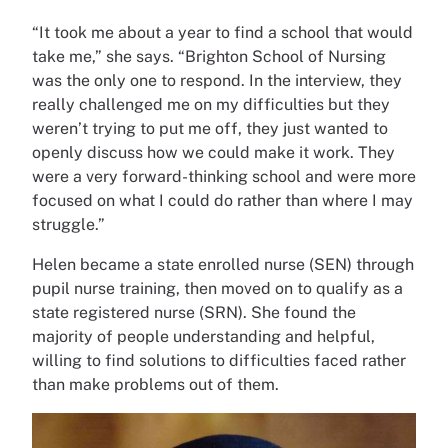
“It took me about a year to find a school that would
take me,” she says. “Brighton School of Nursing
was the only one to respond. In the interview, they
really challenged me on my difficulties but they
weren’t trying to put me off, they just wanted to
openly discuss how we could make it work. They
were a very forward-thinking school and were more
focused on what I could do rather than where I may
struggle.”
Helen became a state enrolled nurse (SEN) through
pupil nurse training, then moved on to qualify as a
state registered nurse (SRN). She found the
majority of people understanding and helpful,
willing to find solutions to difficulties faced rather
than make problems out of them.