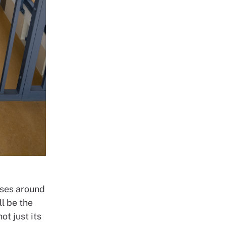
uses around
ll be the
ot just its