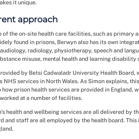
akes it unique.
erent approach
of the on-site health care facilities, such as primary 
idely found in prisons, Berwyn also has its own integra
audiology, radiology, physiotherapy, speech and lang
bstance misuse, mental health and learning disability 
l provided by Betsi Cadwaladr University Health Board, 
s NHS services in North Wales. As Simon explains, this
o how prison health services are provided in England, 
worked at a number of facilities.
’s health and wellbeing services are all delivered by th
d and staff are all employed by the health board. This 
gland.