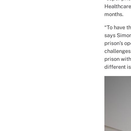
Healthcare
months.
“To have t
says Simo
prison’s
op
challenges
prison wit
different i