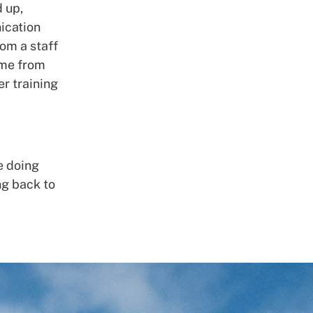
 up,
ication
rom a staff
ome from
er training
e doing
ng back to