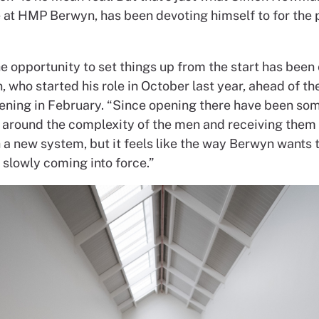
 at
HMP Berwyn, has been devoting
himself to for the
he opportunity to
set things up from the start
has been 
n,
who started his role in October
last year, ahead of th
ening in February.
“Since opening there have been
so
 around the
complexity of the men and receiving
them 
h a new
system, but it feels like the way
Berwyn wants t
s
slowly coming into force.”