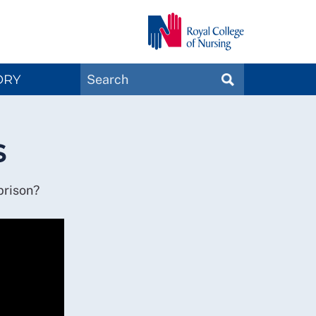
Search
ORY
SEARCH
Magazines
s
 prison?