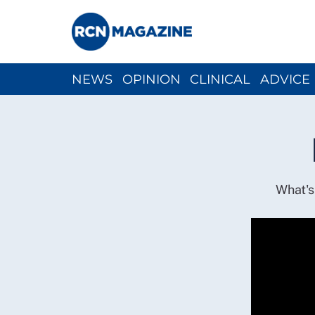
NEWS
OPINION
CLINICAL
ADVICE
CH
What's 