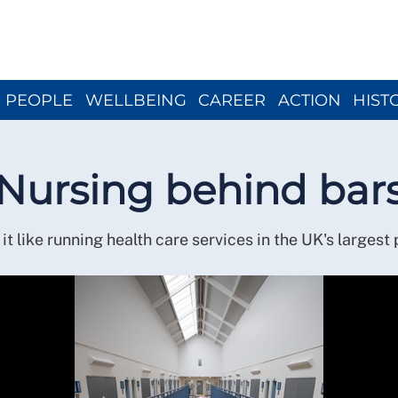
Close menu
PEOPLE
WELLBEING
CAREER
ACTION
HIST
Nursing behind bar
it like running health care services in the UK's largest