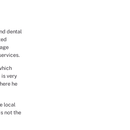
and dental
ted
uage
services.
which
 is very
where he
e local
is not the