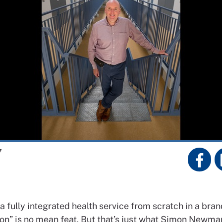
7
a fully integrated
health service from scratch in a
bran
on” is no
mean feat. But that’s just what
Simon Newma