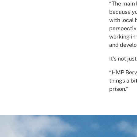
“The main 
because yo
with local 
perspectiv
working in 
and develo
It’s not ju
“HMP Berwy
things a bi
prison.”