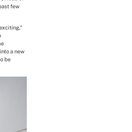
 past few
exciting,”
e
me
into a new
o be