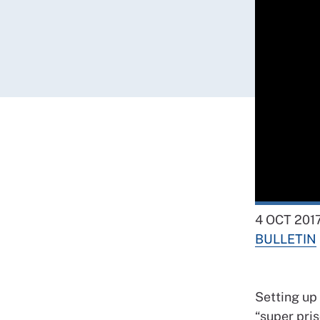
4 OCT 201
BULLETIN
Setting up 
“super pris