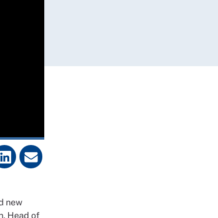
d new
n
, Head of