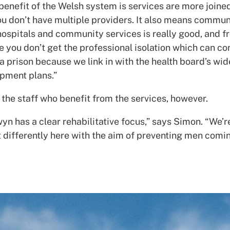
benefit of the Welsh system is services are more joined
u don’t have multiple providers. It also means commun
hospitals and community services is really good, and f
e you don’t get the professional isolation which can c
a prison because we link in with the health board’s wid
pment plans.”
st the staff who benefit from the services, however.
n has a clear rehabilitative focus,” says Simon. “We’r
t differently here with the aim of preventing men comi