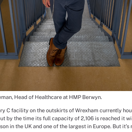
man, Head of Healthcare at HMP Berwyn.
ry C facility on the outskirts of Wrexham currently ho
t by the time its full capacity of 2,106 is reached it wi
son in the UK and one of the largest in Europe. But it’s n