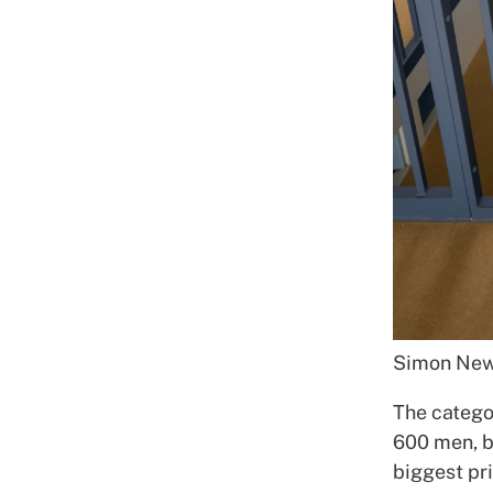
Simon New
The catego
600 men, bu
biggest pri