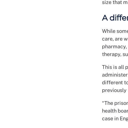
size that m
A diff
While some 
care, are w
pharmacy, 
therapy, su
This is al
administer
different t
previously 
“The prison
health boar
case in En