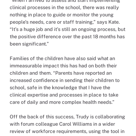
“When I arrived to assess and start implementing
clinical processes in the school, there was really
nothing in place to guide or monitor the young
people’s needs, care or staff training,” says Kate.
“It’s a huge job and it’s still an ongoing process, but
the positive difference over the past 18 months has
been significant.”
Families of the children have also said what an
immeasurable impact this has had on both their
children and them. “Parents have reported an
increased confidence in sending their children to
school, safe in the knowledge that I have the
clinical expertise and processes in place to take
care of daily and more complex health needs.”
Off the back of this success, Trudy is collaborating
with forum colleague Carol Williams in a wider
review of workforce requirements, using the tool in