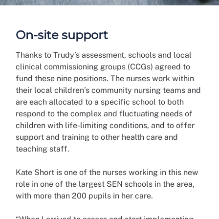
On-site support
Thanks to Trudy’s assessment, schools and local
clinical commissioning groups (CCGs) agreed to
fund these nine positions. The nurses work within
their local children’s community nursing teams and
are each allocated to a specific school to both
respond to the complex and fluctuating needs of
children with life-limiting conditions, and to offer
support and training to other health care and
teaching staff.
Kate Short is one of the nurses working in this new
role in one of the largest SEN schools in the area,
with more than 200 pupils in her care.