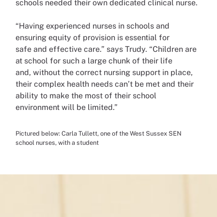
schools needed their own
dedicated clinical nurse.
“Having experienced nurses in
schools and
ensuring equity of
provision is essential for
safe
and effective care.” says Trudy.
“Children are
at school for such
a large chunk of their life
and,
without the correct nursing
support in place,
their complex
health needs can’t be met and
their
ability to make the most
of their school
environment will
be limited.”
Pictured below: Carla Tullett, one of the West Sussex SEN
school nurses, with a student