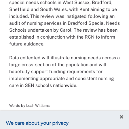
special needs schools in West Sussex, Bradford,
Sheffield and South Wales, with Kent aiming to be
included. This review was instigated following an
audit of nursing services in Bradford Special Needs
Schools undertaken by Carol. The review has been
established in conjunction with the RCN to inform
future guidance.
Data collected will illustrate nursing needs across a
large cross-section of the population and will
hopefully support funding requirements for
implementing appropriate and consistent nursing
care in SEN schools nationwide.
Words by Leah Williams
We care about your privacy