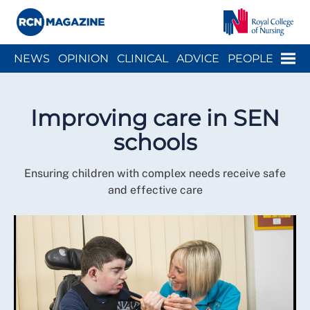
Close menu
Menu
NEWS
OPINION
CLINICAL
ADVICE
PEOPLE
ARCH
WELLBEING
CAREER
ACTION
HISTORY
Improving care in SEN
schools
Ensuring children with complex needs receive safe
and effective care