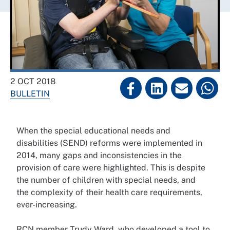
2 OCT 2018
BULLETIN
When the special educational needs and
disabilities (SEND)
reforms were implemented
in
2014, many gaps and
inconsistencies in the
provision
of care were highlighted. This is
despite
the number of children
with special needs, and
the
complexity of their health care
requirements,
ever-increasing.
RCN member Trudy Ward,
who developed a tool to