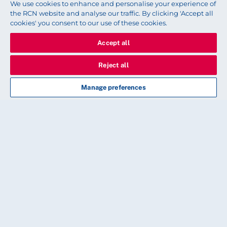
We use cookies to enhance and personalise your experience of
Share this story
the RCN website and analyse our traffic. By clicking 'Accept all
cookies' you consent to our use of these cookies.
Accept all
Reject all
Read next
Manage preferences
HISTORY
Finding the Black nurses of the
Royal Navy
Historian Dr Erin Spinney uncovers the lives and
work of enslaved Black nurses