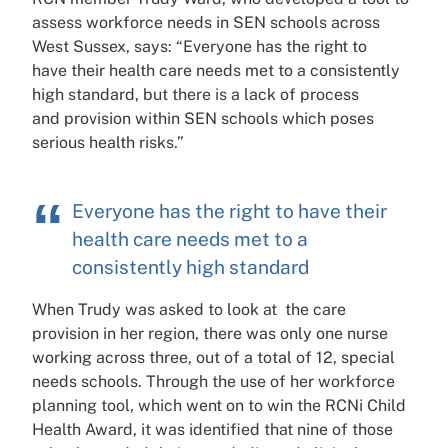
assess
workforce needs in SEN schools
across
West Sussex, says:
“Everyone has the right to
have
their health care needs met to a
consistently
high standard, but
there is a lack of process
and
provision within SEN schools
which poses
serious health risks.”
Everyone has the right to have their
health care needs met to a
consistently high standard
When Trudy was asked to look at
the care
provision in her region,
there was only one nurse
working
across three, out of a total of 12,
special
needs schools. Through
the use of her workforce
planning
tool, which went on to win the
RCNi Child
Health Award,
it was identified that nine of
those