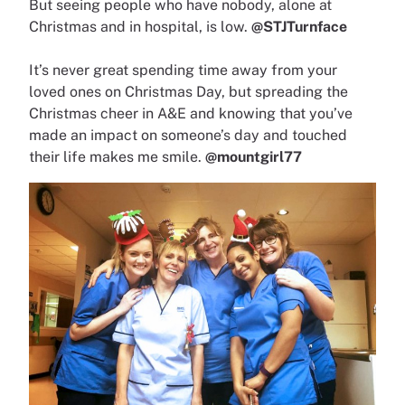
But seeing people who have nobody, alone at
Christmas and in hospital, is low.
@STJTurnface
It’s never great spending time away from your
loved ones on Christmas Day, but spreading the
Christmas cheer in A&E and knowing that you’ve
made an impact on someone’s day and touched
their life makes me smile.
@mountgirl77