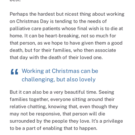
Perhaps the hardest but nicest thing about working
on Christmas Day is tending to the needs of
palliative care patients whose final wish is to die at
home. It can be heart-breaking, not so much for
that person, as we hope to have given them a good
death, but for their families, who then associate
that day with the death of their loved one.
Working at Christmas can be
challenging, but also lovely
But it can also be a very beautiful time. Seeing
families together, everyone sitting around their
relative chatting, knowing that, even though they
may not be responsive, that person will die
surrounded by the people they love. It’s a privilege
to be a part of enabling that to happen.