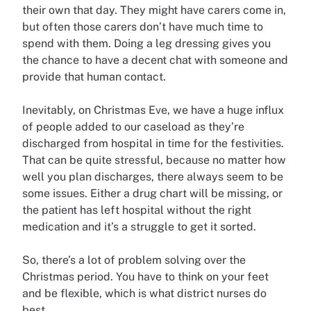
their own that day. They might have carers come in,
but often those carers don’t have much time to
spend with them. Doing a leg dressing gives you
the chance to have a decent chat with someone and
provide that human contact.
Inevitably, on Christmas Eve, we have a huge influx
of people added to our caseload as they’re
discharged from hospital in time for the festivities.
That can be quite stressful, because no matter how
well you plan discharges, there always seem to be
some issues. Either a drug chart will be missing, or
the patient has left hospital without the right
medication and it’s a struggle to get it sorted.
So, there’s a lot of problem solving over the
Christmas period. You have to think on your feet
and be flexible, which is what district nurses do
best.