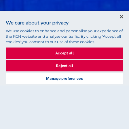
We care about your privacy
We use cookies to enhance and personalise your experience of
the RCN website and analyse our traffic. By clicking 'Accept all
cookies' you consent to our use of these cookies.
Accept all
Reject all
Manage preferences