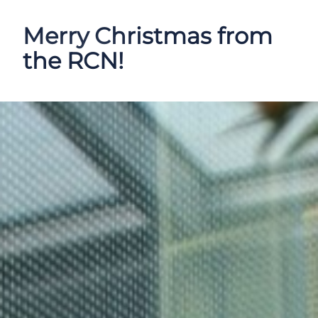
Merry Christmas from
the RCN!