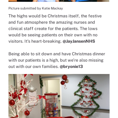
Picture submitted by Katie Mackay
The highs would be Christmas itself, the festive
and fun atmosphere the amazing nurses and
clinical staff create for the patients. The lows
would be seeing patients on their own with no
visitors. It's heart-breaking.
@JayJansenNHS
Being able to sit down and have Christmas dinner
with our patients is a high, but we’re also missing
out with our own families.
@bryonie13