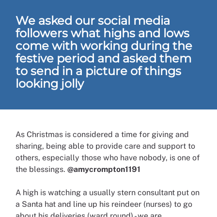
We asked our social media
followers what highs and lows
come with working during the
festive period and asked them
to send in a picture of things
looking jolly
As Christmas is considered a time for giving and
sharing, being able to provide care and support to
others, especially those who have nobody, is one of
the blessings.
@amycrompton1191
A high is watching a usually stern consultant put on
a Santa hat and line up his reindeer (nurses) to go
about his deliveries (ward round) - we are