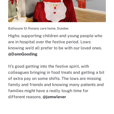
Balhousie St Ronans care home, Dundee
Highs: supporting children and young people who
are in hospital over the festive period. Lows:
knowing we’d all prefer to be with our loved ones.
@DannGooding
It’s good getting into the festive spirit, with
colleagues bringing in food treats and getting a bit
of extra pay on some shifts. The lows are missing
family and friends and knowing many patients and
families might have a really tough time for
different reasons.
@jomwlever