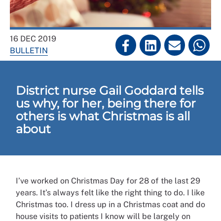
16 DEC 2019
BULLETIN
District nurse Gail Goddard tells
us why, for her, being there for
others is what Christmas is all
about
I’ve worked on Christmas Day for 28 of the last 29
years. It’s always felt like the right thing to do. I like
Christmas too. I dress up in a Christmas coat and do
house visits to patients I know will be largely on