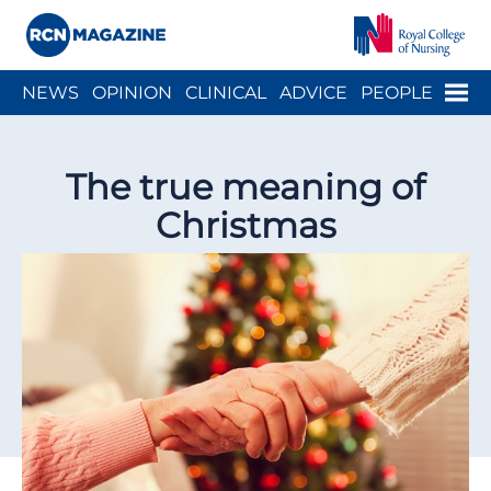
Close menu
Menu
NEWS
OPINION
CLINICAL
ADVICE
PEOPLE
ARCH
WELLBEING
CAREER
ACTION
HISTORY
The true meaning of
Christmas