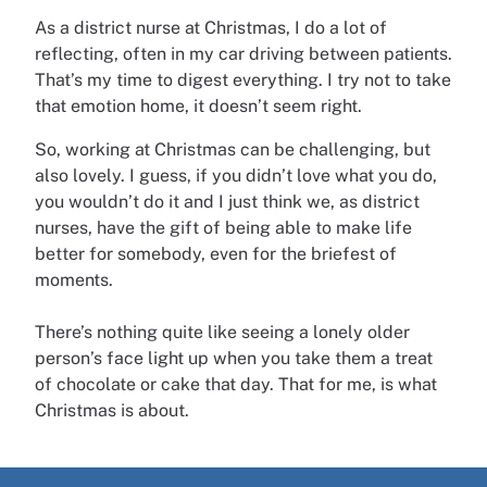
As a district nurse at Christmas, I do a lot of
reflecting, often in my car driving between patients.
That’s my time to digest everything. I try not to take
that emotion home, it doesn’t seem right.
So, working at Christmas can be challenging, but
also lovely. I guess, if you didn’t love what you do,
you wouldn’t do it and I just think we, as district
nurses, have the gift of being able to make life
better for somebody, even for the briefest of
moments.
There’s nothing quite like seeing a lonely older
person’s face light up when you take them a treat
of chocolate or cake that day. That for me, is what
Christmas is about.