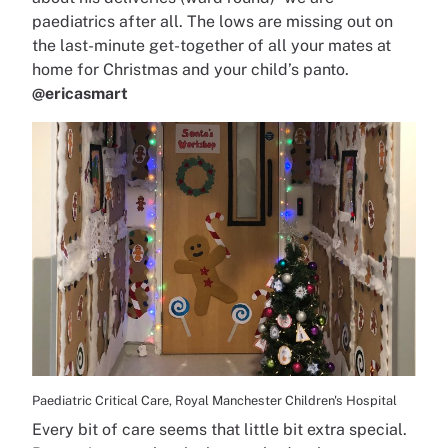
paediatrics after all. The lows are missing out on
the last-minute get-together of all your mates at
home for Christmas and your child’s panto.
@ericasmart
Paediatric Critical Care, Royal Manchester Children's Hospital
Every bit of care seems that little bit extra special.