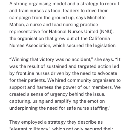
A strong organising model and a strategy to recruit
and train nurses as local leaders to drive their
campaign from the ground up, says Michelle
Mahon, a nurse and lead nursing practice
representative for National Nurses United (NNU),
the organisation that grew out of the California
Nurses Association, which secured the legislation.
“Winning that victory was no accident,” she says. “It
was the result of sustained and targeted action led
by frontline nurses driven by the need to advocate
for their patients. We hired community organisers to
support and harness the power of our members. We
created a sense of urgency behind the issue,
capturing, using and amplifying the emotion
underpinning the need for safe nurse staffing.”
They employed a strategy they describe as
“elegant militancy”, which not only secured their