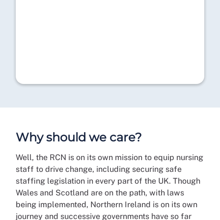
Why should we care?
Well, the RCN is on its own mission to equip nursing
staff to drive change, including securing safe
staffing legislation in every part of the UK. Though
Wales and Scotland are on the path, with laws
being implemented, Northern Ireland is on its own
journey and successive governments have so far