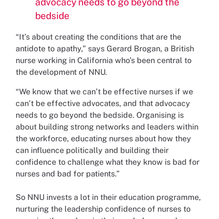
advocacy needs to go beyond the
bedside
“It’s about creating the conditions that are the
antidote to apathy,” says Gerard Brogan, a British
nurse working in California who’s been central to
the development of NNU.
“We know that we can’t be effective nurses if we
can’t be effective advocates, and that advocacy
needs to go beyond the bedside. Organising is
about building strong networks and leaders within
the workforce, educating nurses about how they
can influence politically and building their
confidence to challenge what they know is bad for
nurses and bad for patients.”
So NNU invests a lot in their education programme,
nurturing the leadership confidence of nurses to