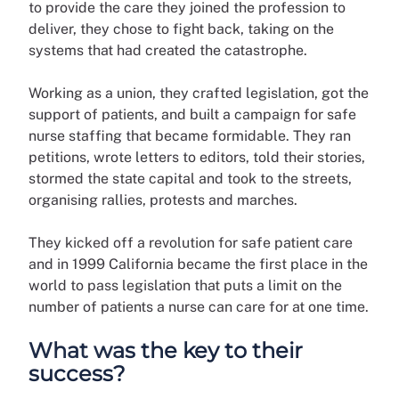
to provide the care they joined the profession to
deliver, they chose to fight back, taking on the
systems that had created the catastrophe.
Working as a union, they crafted legislation, got the
support of patients, and built a campaign for safe
nurse staffing that became formidable. They ran
petitions, wrote letters to editors, told their stories,
stormed the state capital and took to the streets,
organising rallies, protests and marches.
They kicked off a revolution for safe patient care
and in 1999 California became the first place in the
world to pass legislation that puts a limit on the
number of patients a nurse can care for at one time.
What was the key to their
success?