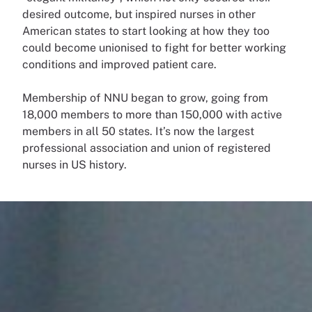
desired outcome, but inspired nurses in other
American states to start looking at how they too
could become unionised to fight for better working
conditions and improved patient care.
Membership of NNU began to grow, going from
18,000 members to more than 150,000 with active
members in all 50 states. It’s now the largest
professional association and union of registered
nurses in US history.