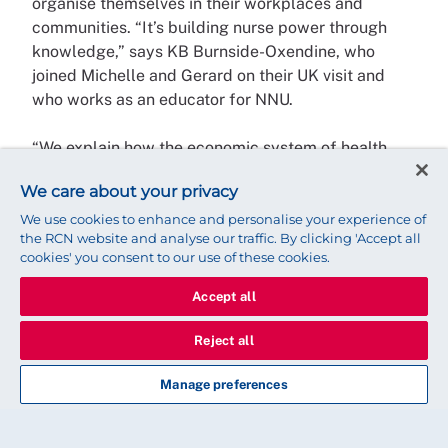
organise themselves in their workplaces and
communities. “It’s building nurse power through
knowledge,” says KB Burnside-Oxendine, who
joined Michelle and Gerard on their UK visit and
who works as an educator for NNU.
“We explain how the economic system of health
care works in the US and how political decisions
We care about your privacy
that create inequalities in society lead to poor
health outcomes for patients. Nurses know the
We use cookies to enhance and personalise your experience of
the RCN website and analyse our traffic. By clicking 'Accept all
patients they’re seeing are often victims of a
cookies' you consent to our use of these cookies.
system that perpetuates economic inequality.
Nursing is an inherently humanist profession, and
Accept all
our members understand that they can be part of a
movement to challenge that system.”
Reject all
Manage preferences
Of course, this is the big picture, and while NNU
members are committed to creating a better
society, they also use their organising skills to fight