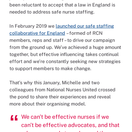
been reluctant to accept that a law in England is
needed to address safe nurse staffing.
In February 2019 we
launched our safe staffing
collaborative for England
– formed of RCN
members, reps and staff – to drive our campaign
from the ground up. We’ve achieved a huge amount
together, but effective influencing takes continual
effort and we’re constantly seeking new strategies
to support members to make change.
That’s why this January, Michelle and two
colleagues from National Nurses United crossed
the pond to share their experiences and reveal
more about their organising model.
We can’t be effective nurses if we
can’t be effective advocates, and that