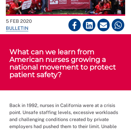
5 FEB 2020
BULLETIN
What can we learn from
American nurses growing a
national movement to protect
patient safety?
Back in 1992, nurses in California were at a crisis
point. Unsafe staffing levels, excessive workloads
and challenging conditions created by private
employers had pushed them to their limit. Unable