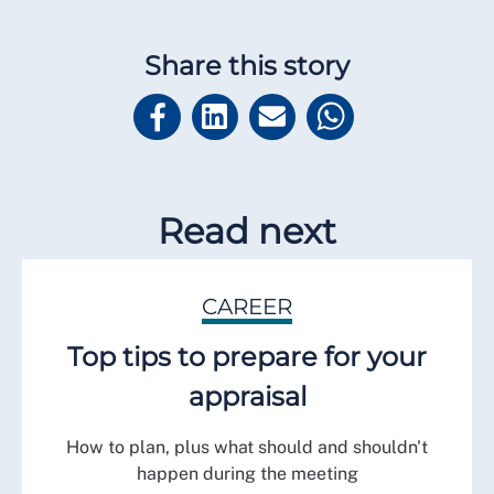
Share this story
Read next
CAREER
Top tips to prepare for your
appraisal
How to plan, plus what should and shouldn't
happen during the meeting