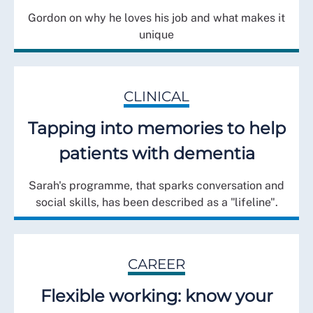
Gordon on why he loves his job and what makes it
unique
CLINICAL
Tapping into memories to help
patients with dementia
Sarah's programme, that sparks conversation and
social skills, has been described as a "lifeline".
CAREER
Flexible working: know your