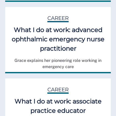
CAREER
What I do at work: advanced
ophthalmic emergency nurse
practitioner
Grace explains her pioneering role working in
emergency care
CAREER
What I do at work: associate
practice educator