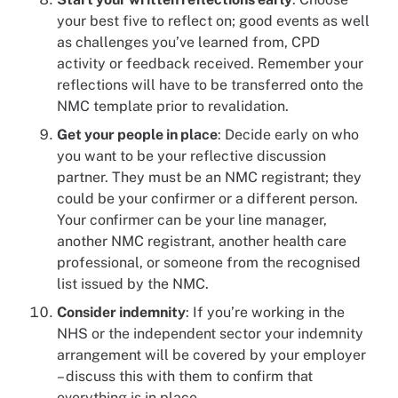
your best five to reflect on; good events as well
as challenges you’ve learned from, CPD
activity or feedback received. Remember your
reflections will have to be transferred onto the
NMC template prior to revalidation.
Get your people in place
: Decide early on who
you want to be your reflective discussion
partner. They must be an NMC registrant; they
could be your confirmer or a different person.
Your confirmer can be your line manager,
another NMC registrant, another health care
professional, or someone from the recognised
list issued by the NMC.
Consider indemnity
: If you’re working in the
NHS or the independent sector your indemnity
arrangement will be covered by your employer
– discuss this with them to confirm that
everything is in place.