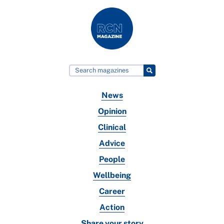
News
Opinion
Clinical
Advice
People
Wellbeing
Career
Action
Share your story