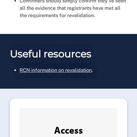
Confirmers should simply confirm they’ve seen
all the evidence that registrants have met all
the requirements for revalidation.
Useful resources
RCN information on revalidation
.