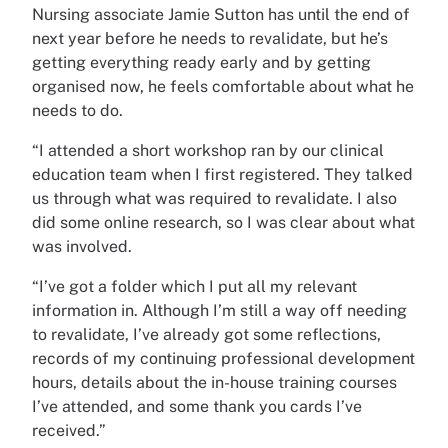
Nursing associate Jamie Sutton has until the end of
next year before he needs to revalidate, but he’s
getting everything ready early and by getting
organised now, he feels comfortable about what he
needs to do.
“I attended a short workshop ran by our clinical
education team when I first registered. They talked
us through what was required to revalidate. I also
did some online research, so I was clear about what
was involved.
“I’ve got a folder which I put all my relevant
information in. Although I’m still a way off needing
to revalidate, I’ve already got some reflections,
records of my continuing professional development
hours, details about the in-house training courses
I’ve attended, and some thank you cards I’ve
received.”