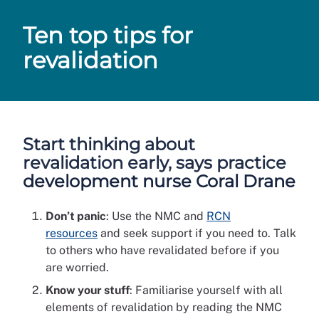
Ten top tips for
revalidation
Start thinking about
revalidation early, says practice
development nurse Coral Drane
Don’t panic
: Use the NMC and
RCN
resources
and seek support if you need to. Talk
to others who have revalidated before if you
are worried.
Know your stuff
: Familiarise yourself with all
elements of revalidation by reading the NMC