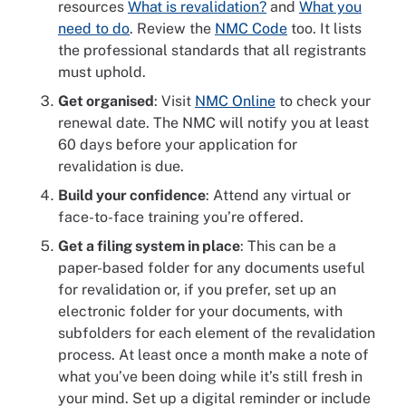
resources
What is revalidation?
and
What you
need to do
. Review the
NMC Code
too. It lists
the professional standards that all registrants
must uphold.
Get organised
: Visit
NMC Online
to check your
renewal date. The NMC will notify you at least
60 days before your application for
revalidation is due.
Build your confidence
: Attend any virtual or
face-to-face training you’re offered.
Get a filing system in place
: This can be a
paper-based folder for any documents useful
for revalidation or, if you prefer, set up an
electronic folder for your documents, with
subfolders for each element of the revalidation
process. At least once a month make a note of
what you’ve been doing while it’s still fresh in
your mind. Set up a digital reminder or include