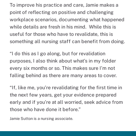
To improve his practice and care, Jamie makes a
point of reflecting on positive and challenging
workplace scenarios, documenting what happened
while details are fresh in his mind. While this is
useful for those who have to revalidate, this is
something all nursing staff can benefit from doing.
“I do this as I go along, but for revalidation
purposes, I also think about what’s in my folder
every six months or so. This makes sure I’m not
falling behind as there are many areas to cover.
“If, like me, you’re revalidating for the first time in
the next few years, get your evidence prepared
early and if you’re at all worried, seek advice from
those who have done it before.”
Jamie Sutton is a nursing associate.