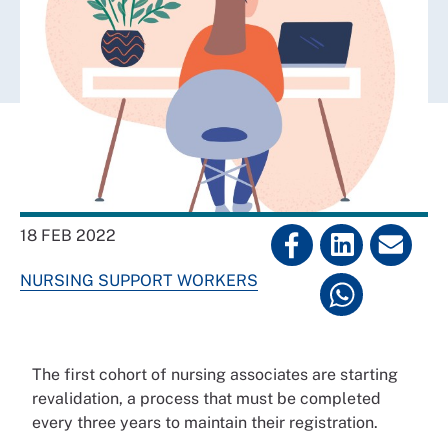
18 FEB 2022
NURSING SUPPORT WORKERS
The first cohort of nursing associates are starting
revalidation, a process that must be completed
every three years to maintain their registration.