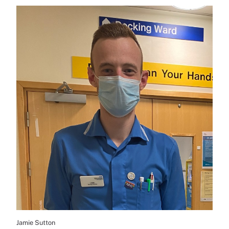
Jamie Sutton