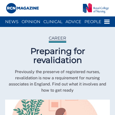
Close menu
Menu
NEWS
OPINION
CLINICAL
ADVICE
PEOPLE
ARCH
WELLBEING
CAREER
ACTION
HISTORY
CAREER
Preparing for
revalidation
Previously the preserve of registered nurses,
revalidation is now a requirement for nursing
associates in England. Find out what it involves and
how to get ready