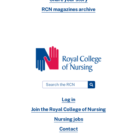
RCN magazines archive
Log in
Join the Royal College of Nursing
Nursing jobs
Contact