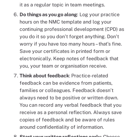
it as a regular topic in team meetings.
Do things as you go along
: Log your practice
hours on the NMC template and log your
continuing professional development (CPD) as
you do it so you don’t forget anything. Don’t
worry if you have too many hours – that’s fine.
Save your certificates in printed form or
electronically. Keep notes of feedback that
you, your team or organisation receive.
Think about feedback
:
Practice-related
feedback can be evidence from patients,
families or colleagues. Feedback doesn’t
always need to be positive or written down.
You can record any verbal feedback that you
receive as a personal reflection. Always save
copies of feedback and be aware of rules
around confidentiality of information.
Start your written reflections early
: Choose