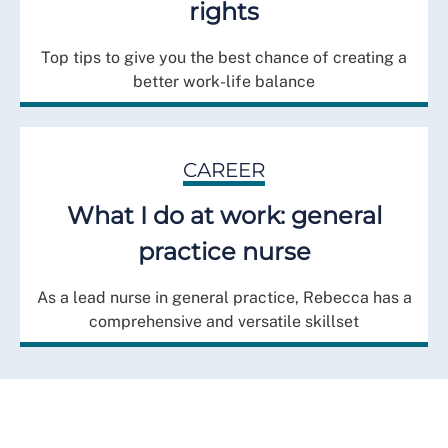
rights
Top tips to give you the best chance of creating a
better work-life balance
CAREER
What I do at work: general
practice nurse
As a lead nurse in general practice, Rebecca has a
comprehensive and versatile skillset