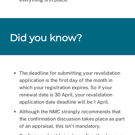
Did you know?
The deadline for submitting your revalidation
application is the first day of the month in
which your registration expires. So if your
renewal date is 30 April, your revalidation
application date deadline will be 1 April.
Although the NMC strongly recommends that
the confirmation discussion takes place as part
of an appraisal, this isn’t mandatory.