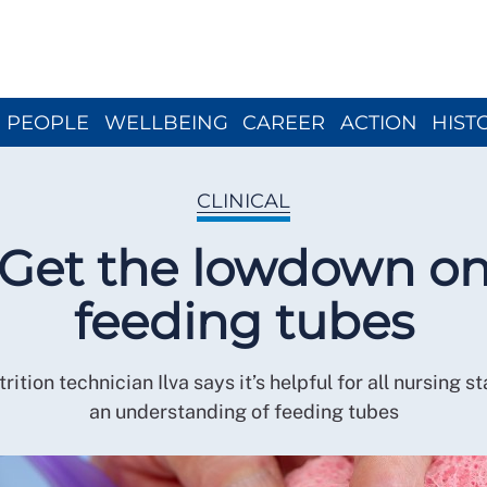
Close menu
PEOPLE
WELLBEING
CAREER
ACTION
HIST
CLINICAL
Get the lowdown o
feeding tubes
rition technician Ilva says it’s helpful for all nursing s
an understanding of feeding tubes