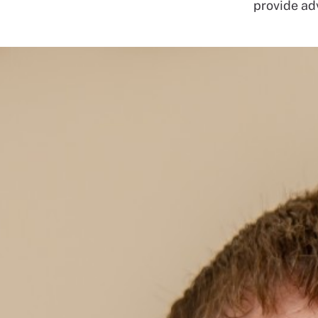
provide adv