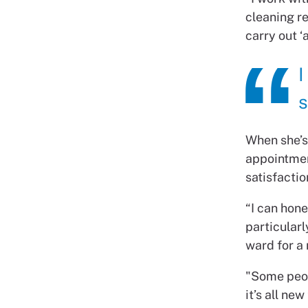
cleaning re
carry out ‘
I
s
When she’s 
appointmen
satisfactio
“I can hone
particularl
ward for a 
"Some peop
it’s all ne