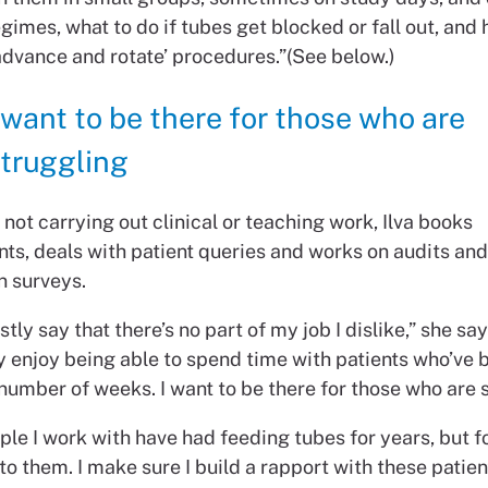
gimes, what to do if tubes get blocked or fall out, and
advance and rotate’ procedures.”(See below.)
 want to be there for those who are
truggling
not carrying out clinical or teaching work, Ilva books
ts, deals with patient queries and works on audits and
n surveys.
stly say that there’s no part of my job I dislike,” she say
y enjoy being able to spend time with patients who’ve 
number of weeks. I want to be there for those who are 
le I work with have had feeding tubes for years, but f
w to them. I make sure I build a rapport with these patie