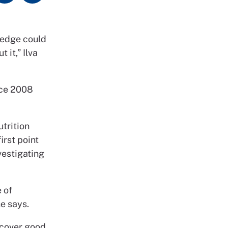
ledge could
 it,” Ilva
nce 2008
utrition
irst point
vestigating
 of
he says.
 cover good