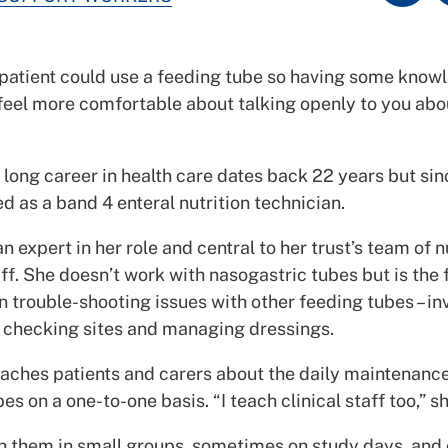
 patient could use a feeding tube so having some know
eel more comfortable about talking openly to you about
s long career in health care dates back 22 years but si
d as a band 4 enteral nutrition technician.
n expert in her role and central to her trust’s team of n
ff. She doesn’t work with nasogastric tubes but is the f
n trouble-shooting issues with other feeding tubes – in
 checking sites and managing dressings.
eaches patients and carers about the daily maintenance
es on a one-to-one basis. “I teach clinical staff too,” s
th them in small groups, sometimes on study days, and