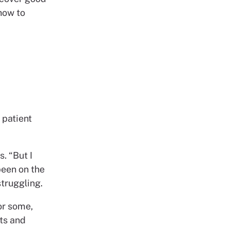
 how to
 patient
s. “But I
been on the
struggling.
or some,
nts and