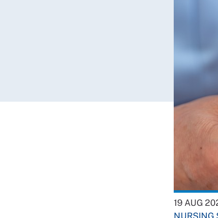
19 AUG 20
NURSING