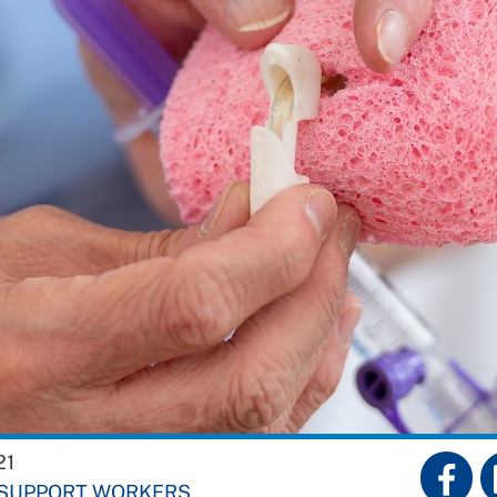
21
 SUPPORT WORKERS