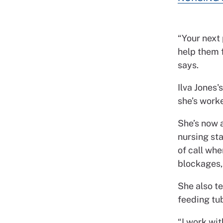
“Your next
help them f
says.
Ilva Jones'
she’s worke
She’s now a
nursing sta
of call whe
blockages,
She also t
feeding tub
“I work wi