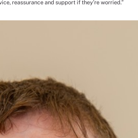
ice, reassurance and support if they’re worried.”