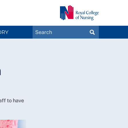
Search
ORY
SEARCH
Magazines
n
taff to have