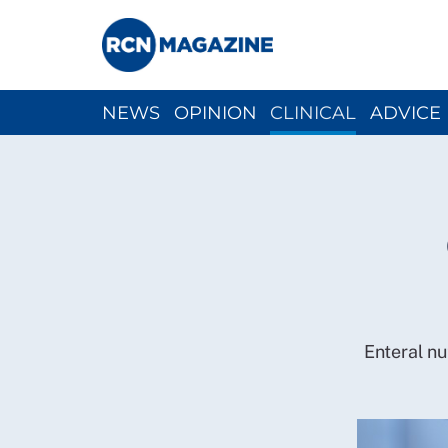
NEWS
OPINION
CLINICAL
ADVICE
CH
Enteral nut