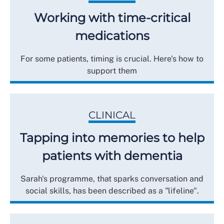
Working with time-critical
medications
For some patients, timing is crucial. Here's how to
support them
CLINICAL
Tapping into memories to help
patients with dementia
Sarah's programme, that sparks conversation and
social skills, has been described as a "lifeline".