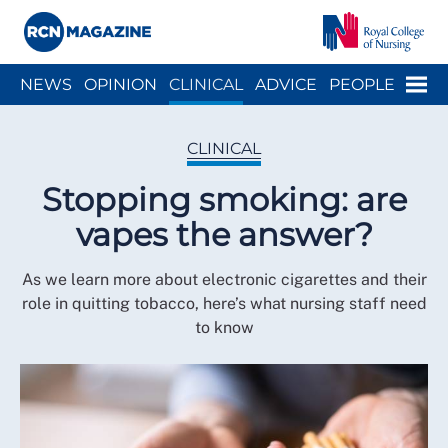
Close menu
Menu
NEWS
OPINION
CLINICAL
ADVICE
PEOPLE
ARCH
WELLBEING
CAREER
ACTION
HISTORY
CLINICAL
Stopping smoking: are
vapes the answer?
As we learn more about electronic cigarettes and their
role in quitting tobacco, here’s what nursing staff need
to know