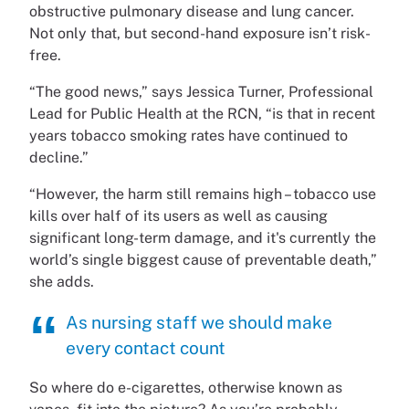
obstructive pulmonary disease and lung cancer.
Not only that, but second-hand exposure isn’t risk-
free.
“The good news,” says Jessica Turner, Professional
Lead for Public Health at the RCN, “is that in recent
years tobacco smoking rates have continued to
decline.”
“However, the harm still remains high – tobacco use
kills over half of its users as well as causing
significant long-term damage, and it's currently the
world’s single biggest cause of preventable death,”
she adds.
As nursing staff we should make
every contact count
So where do e-cigarettes, otherwise known as