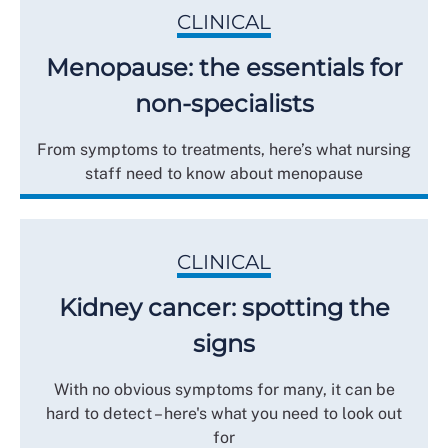
CLINICAL
Menopause: the essentials for
non-specialists
From symptoms to treatments, here’s what nursing
staff need to know about menopause
CLINICAL
Kidney cancer: spotting the
signs
With no obvious symptoms for many, it can be
hard to detect – here's what you need to look out
for