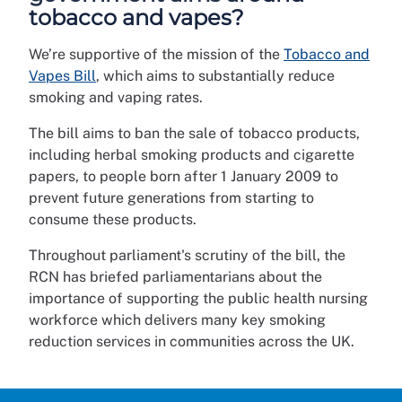
tobacco and vapes?
We’re supportive of the mission of the
Tobacco and
Vapes Bill
, which aims to substantially reduce
smoking and vaping rates.
The bill aims to ban the sale of tobacco products,
including herbal smoking products and cigarette
papers, to people born after 1 January 2009 to
prevent future generations from starting to
consume these products.
Throughout parliament's scrutiny of the bill, the
RCN has briefed parliamentarians about the
importance of supporting the public health nursing
workforce which delivers many key smoking
reduction services in communities across the UK.