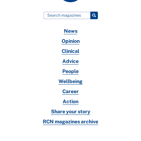
News
Opinion
Clinical
Advice
People
Wellbeing
Career
Action
Share your story
RCN magazines archive