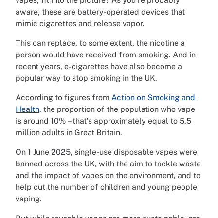
vapes, fit into the picture? As you’re probably
aware, these are battery-operated devices that
mimic cigarettes and release vapor.
This can replace, to some extent, the nicotine a
person would have received from smoking. And in
recent years, e-cigarettes have also become a
popular way to stop smoking in the UK.
According to figures from
Action on Smoking and
Health
, the proportion of the population who vape
is around 10% – that’s approximately equal to 5.5
million adults in Great Britain.
On 1 June 2025, single-use disposable vapes were
banned across the UK, with the aim to tackle waste
and the impact of vapes on the environment, and to
help cut the number of children and young people
vaping.