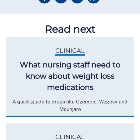
Read next
CLINICAL
What nursing staff need to
know about weight loss
medications
A quick guide to drugs like Ozempic, Wegovy and
Mounjaro
CLINICAL