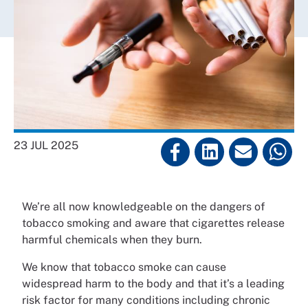
23 JUL 2025
We’re all now knowledgeable on the dangers of
tobacco smoking and aware that cigarettes release
harmful chemicals when they burn.
We know that tobacco smoke can cause
widespread harm to the body and that it’s a leading
risk factor for many conditions including chronic