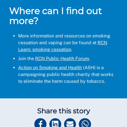
Where can I find out
more?
More information and resources on smoking
cessation and vaping can be found at
RCN
Learn: smoking cessation
.
Join the
RCN Public Health Forum
.
Action on Smoking and Health
(ASH) is a
campaigning public health charity that works
to eliminate the harm caused by tobacco.
Share this story