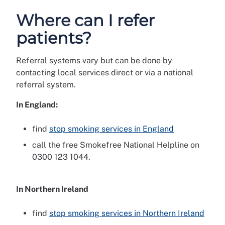
Where can I refer
patients?
Referral systems vary but can be done by
contacting local services direct or via a national
referral system.
In England:
find
stop smoking services in England
call the free Smokefree National Helpline on
0300 123 1044.
In Northern Ireland
find
stop smoking services in Northern Ireland