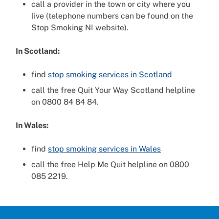
call a provider in the town or city where you
live (telephone numbers can be found on the
Stop Smoking NI website).
In Scotland:
find
stop smoking services in Scotland
call the free Quit Your Way Scotland helpline
on 0800 84 84 84.
In Wales:
find
stop smoking services in Wales
call the free Help Me Quit helpline on 0800
085 2219.