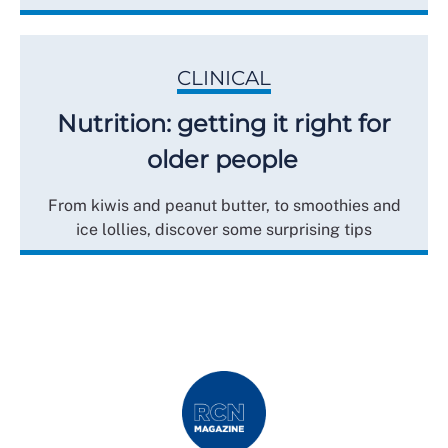
CLINICAL
Nutrition: getting it right for
older people
From kiwis and peanut butter, to smoothies and
ice lollies, discover some surprising tips