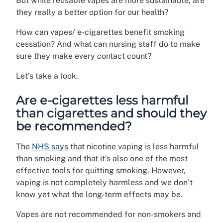
But while reusable vapes are more sustainable, are
they really a better option for our health?
How can vapes/ e-cigarettes benefit smoking
cessation? And what can nursing staff do to make
sure they make every contact count?
Let’s take a look.
Are e-cigarettes less harmful
than cigarettes and should they
be recommended?
The
NHS says
that nicotine vaping is less harmful
than smoking and that it’s also one of the most
effective tools for quitting smoking. However,
vaping is not completely harmless and we don’t
know yet what the long-term effects may be.
Vapes are not recommended for non-smokers and