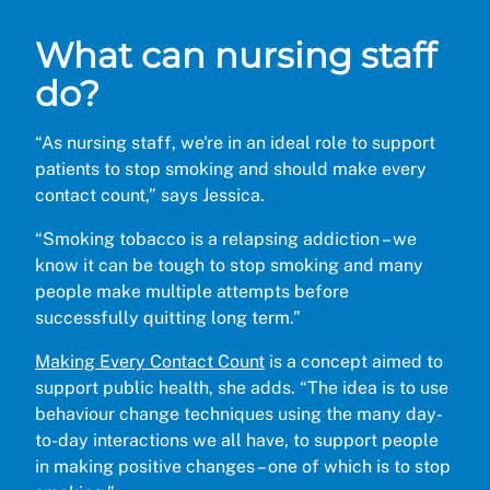
What can nursing staff
do?
“As nursing staff, we're in an ideal role to support
patients to stop smoking and should make every
contact count,” says Jessica.
“Smoking tobacco is a relapsing addiction – we
know it can be tough to stop smoking and many
people make multiple attempts before
successfully quitting long term.”
Making Every Contact Count
is a concept aimed to
support public health, she adds. “The idea is to use
behaviour change techniques using the many day-
to-day interactions we all have, to support people
in making positive changes – one of which is to stop