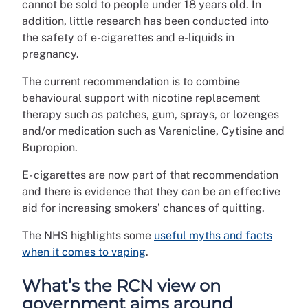
cannot be sold to people under 18 years old. In
addition, little research has been conducted into
the safety of e-cigarettes and e-liquids in
pregnancy.
The current recommendation is to combine
behavioural support with nicotine replacement
therapy such as patches, gum, sprays, or lozenges
and/or medication such as Varenicline, Cytisine and
Bupropion.
E- cigarettes are now part of that recommendation
and there is evidence that they can be an effective
aid for increasing smokers’ chances of quitting.
The NHS highlights some
useful myths and facts
when it comes to vaping
.
What’s the RCN view on
government aims around