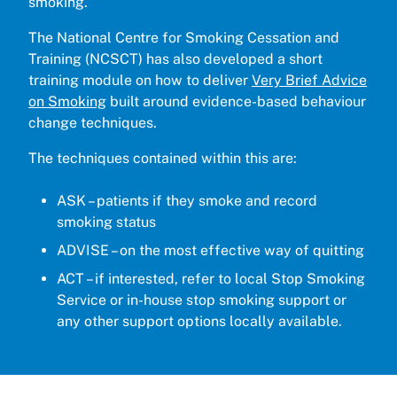
smoking.”
The National Centre for Smoking Cessation and
Training (NCSCT) has also developed a short
training module on how to deliver
Very Brief Advice
on Smoking
built around evidence-based behaviour
change techniques.
The techniques contained within this are:
ASK – patients if they smoke and record
smoking status
ADVISE – on the most effective way of quitting
ACT – if interested, refer to local Stop Smoking
Service or in-house stop smoking support or
any other support options locally available.