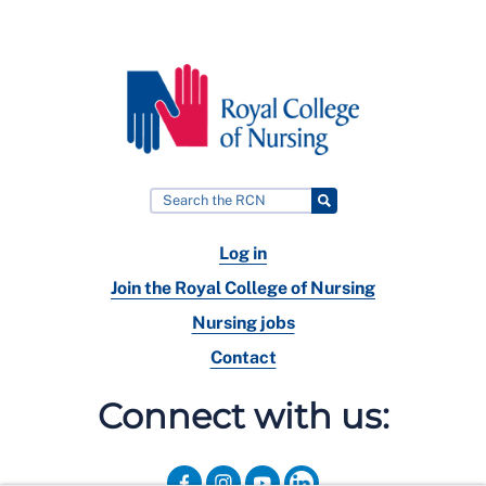
Log in
Join the Royal College of Nursing
Nursing jobs
Contact
Connect with us: