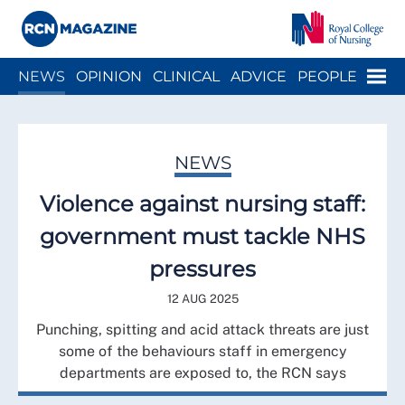
Close menu
Menu
NEWS
OPINION
CLINICAL
ADVICE
PEOPLE
ARCH
WELLBEING
CAREER
ACTION
HISTORY
NEWS
Violence against nursing staff:
government must tackle NHS
pressures
12 AUG 2025
Punching, spitting and acid attack threats are just
some of the behaviours staff in emergency
departments are exposed to, the RCN says