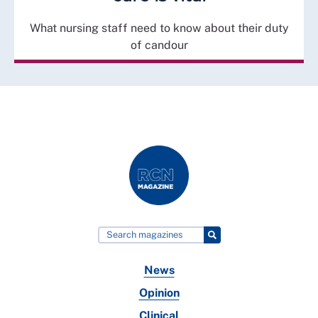
What nursing staff need to know about their duty
of candour
News
Opinion
Clinical