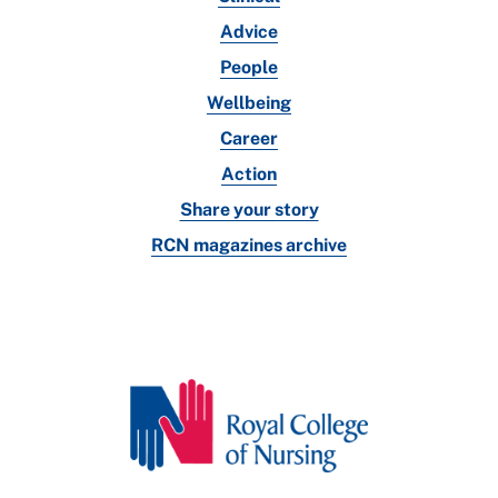
Advice
People
Wellbeing
Career
Action
Share your story
RCN magazines archive