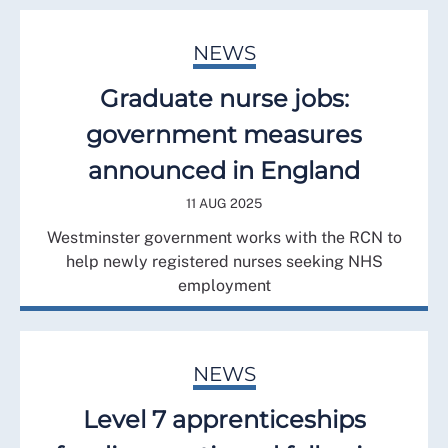
NEWS
Graduate nurse jobs:
government measures
announced in England
11 AUG 2025
Westminster government works with the RCN to
help newly registered nurses seeking NHS
employment
NEWS
Level 7 apprenticeships