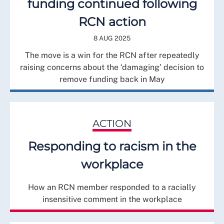
funding continued following
RCN action
8 AUG 2025
The move is a win for the RCN after repeatedly
raising concerns about the ‘damaging’ decision to
remove funding back in May
ACTION
Responding to racism in the
workplace
How an RCN member responded to a racially
insensitive comment in the workplace