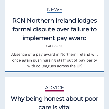
NEWS
RCN Northern Ireland lodges
formal dispute over failure to
implement pay award
1 AUG 2025
Absence of a pay award in Northern Ireland will
once again push nursing staff out of pay parity
with colleagues across the UK
ADVICE
Why being honest about poor
care is vital