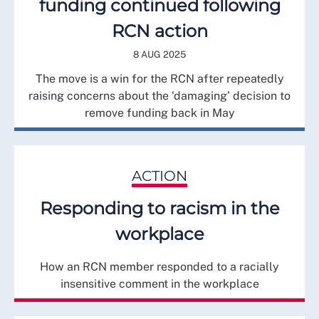
funding continued following
RCN action
8 AUG 2025
The move is a win for the RCN after repeatedly
raising concerns about the ‘damaging’ decision to
remove funding back in May
ACTION
Responding to racism in the
workplace
How an RCN member responded to a racially
insensitive comment in the workplace