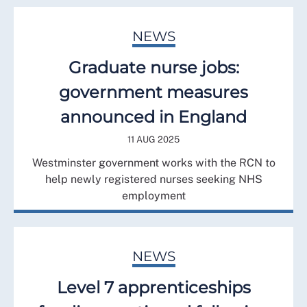
NEWS
Graduate nurse jobs:
government measures
announced in England
11 AUG 2025
Westminster government works with the RCN to
help newly registered nurses seeking NHS
employment
NEWS
Level 7 apprenticeships