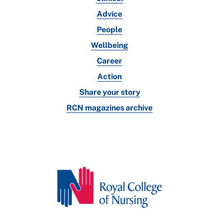
Advice
People
Wellbeing
Career
Action
Share your story
RCN magazines archive