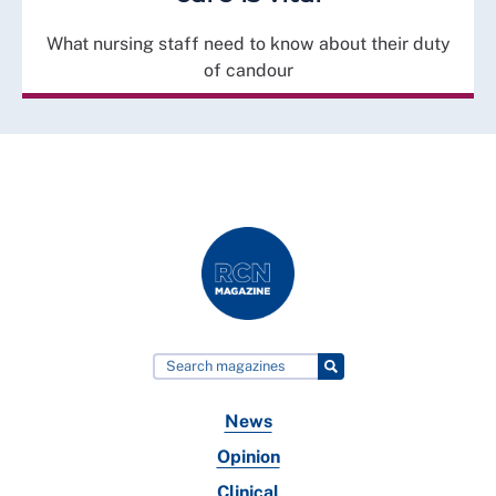
What nursing staff need to know about their duty
of candour
News
Opinion
Clinical