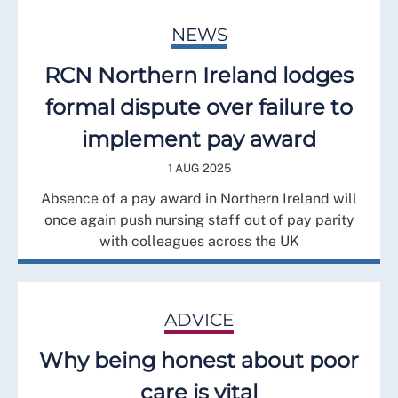
NEWS
RCN Northern Ireland lodges
formal dispute over failure to
implement pay award
1 AUG 2025
Absence of a pay award in Northern Ireland will
once again push nursing staff out of pay parity
with colleagues across the UK
ADVICE
Why being honest about poor
care is vital