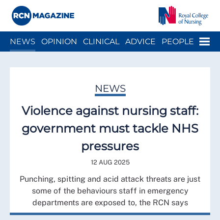
Close menu
Menu
NEWS
OPINION
CLINICAL
ADVICE
PEOPLE
ARCH
WELLBEING
CAREER
ACTION
HISTORY
NEWS
Violence against nursing staff:
government must tackle NHS
pressures
12 AUG 2025
Punching, spitting and acid attack threats are just
some of the behaviours staff in emergency
departments are exposed to, the RCN says