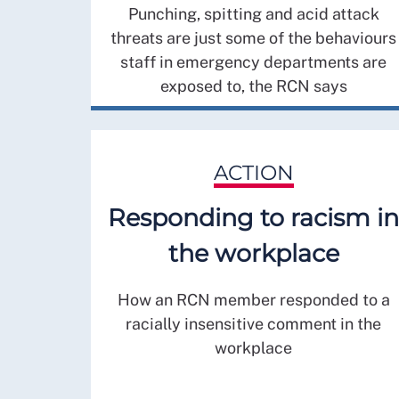
Punching, spitting and acid attack
threats are just some of the behaviours
staff in emergency departments are
exposed to, the RCN says
ACTION
Responding to racism in
the workplace
How an RCN member responded to a
racially insensitive comment in the
workplace