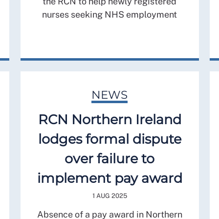
the RCN to help newly registered
nurses seeking NHS employment
NEWS
RCN Northern Ireland
lodges formal dispute
over failure to
implement pay award
1 AUG 2025
Absence of a pay award in Northern