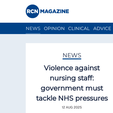
NEWS
OPINION
CLINICAL
ADVICE
CH
NEWS
Violence against
nursing staff:
government must
tackle NHS pressures
12 AUG 2025