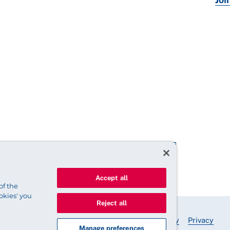
Accept all
of the
okies' you
Reject all
© 2025 Royal College of Nursing
Legal Policy
Privacy
Manage preferences