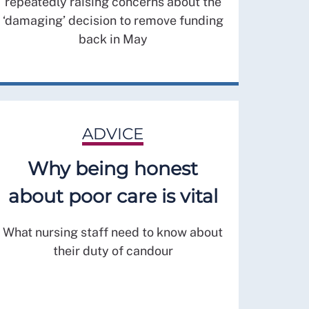
repeatedly raising concerns about the
‘damaging’ decision to remove funding
back in May
ADVICE
Why being honest
about poor care is vital
What nursing staff need to know about
their duty of candour