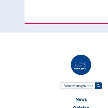
News
Opinion