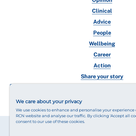
Clinical
Advice
People
Wellbeing
Career
Action
Share your story
RCN magazines archive
We care about your privacy
We use cookies to enhance and personalise your experience 
RCN website and analyse our traffic. By clicking 'Accept all co
consent to our use of these cookies.