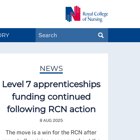
Search
ORY
SEARCH
Magazines
NEWS
Level 7 apprenticeships
funding continued
following RCN action
8 AUG 2025
The move is a win for the RCN after