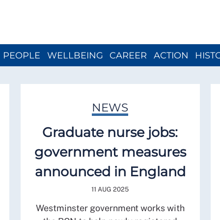
Close menu
PEOPLE
WELLBEING
CAREER
ACTION
HIST
NEWS
Graduate nurse jobs:
government measures
announced in England
11 AUG 2025
Westminster government works with