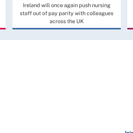
Ireland will once again push nursing
staff out of pay parity with colleagues
across the UK
Joi