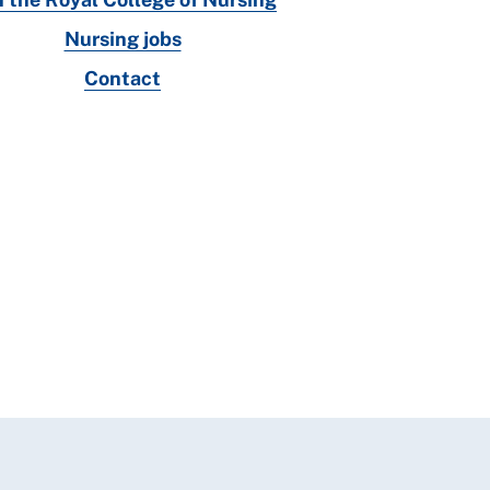
Nursing jobs
Contact