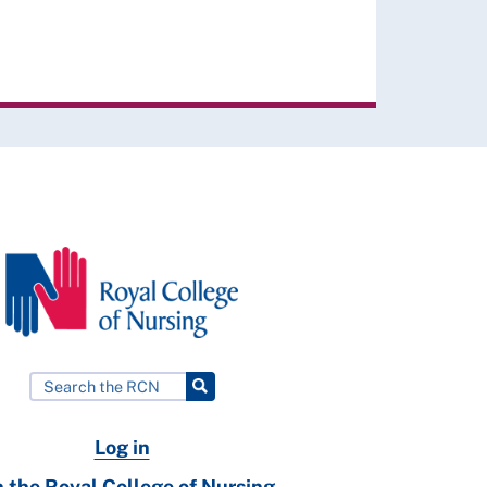
Log in
n the Royal College of Nursing