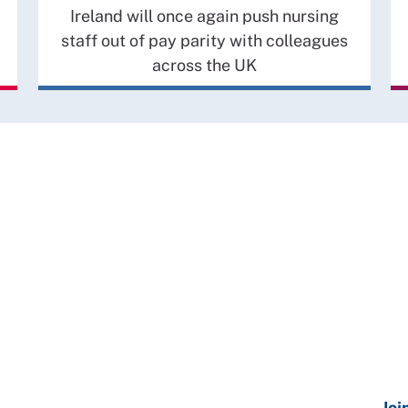
Ireland will once again push nursing
staff out of pay parity with colleagues
across the UK
Joi