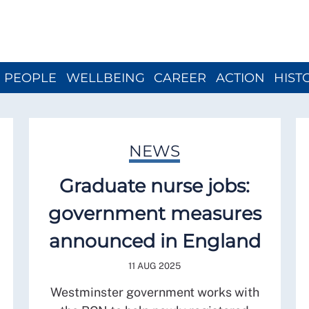
Close menu
PEOPLE
WELLBEING
CAREER
ACTION
HIST
NEWS
Graduate nurse jobs:
government measures
announced in England
11 AUG 2025
Westminster government works with