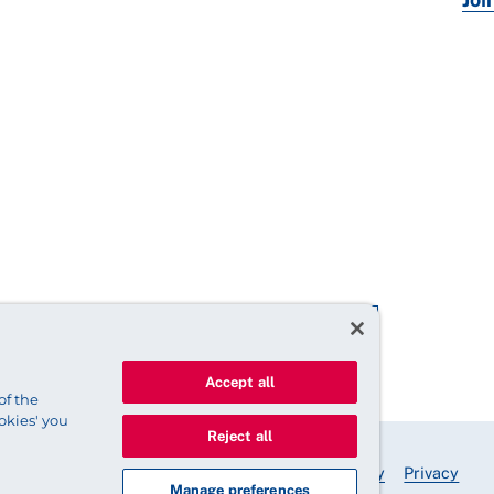
Accept all
of the
okies' you
Reject all
© 2025 Royal College of Nursing
Legal Policy
Privacy
Manage preferences