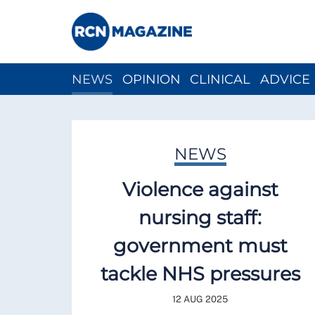
NEWS
OPINION
CLINICAL
ADVICE
CH
NEWS
Violence against
nursing staff:
government must
tackle NHS pressures
12 AUG 2025