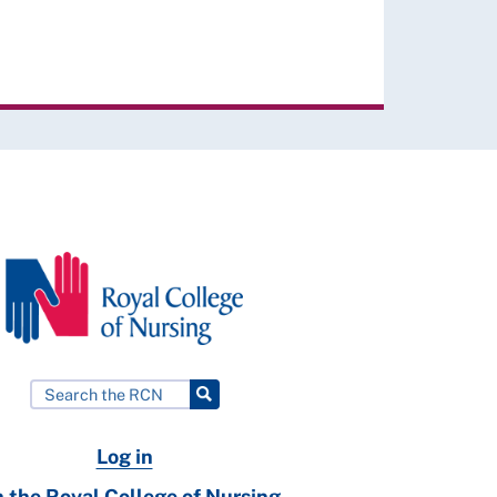
Log in
n the Royal College of Nursing