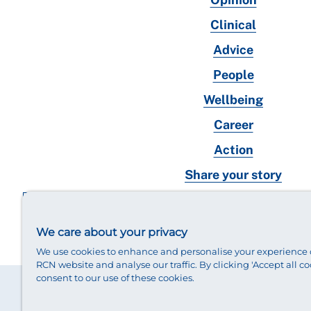
Clinical
Advice
People
Wellbeing
Career
Action
Share your story
RCN magazines archive
We care about your privacy
We use cookies to enhance and personalise your experience 
RCN website and analyse our traffic. By clicking 'Accept all co
consent to our use of these cookies.