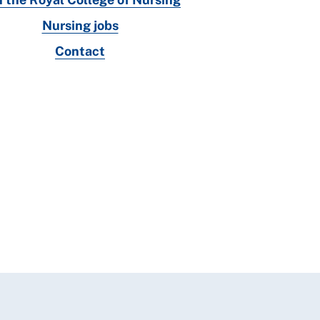
Nursing jobs
Contact