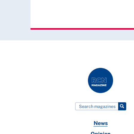
News
Opinion