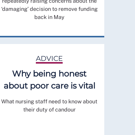
repeatedly raising concerns about the
‘damaging’ decision to remove funding
back in May
ADVICE
Why being honest
about poor care is vital
What nursing staff need to know about
their duty of candour