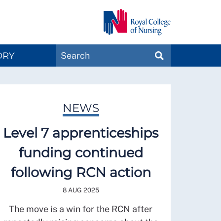
Search
ORY
SEARCH
Magazines
NEWS
Level 7 apprenticeships
funding continued
following RCN action
8 AUG 2025
The move is a win for the RCN after