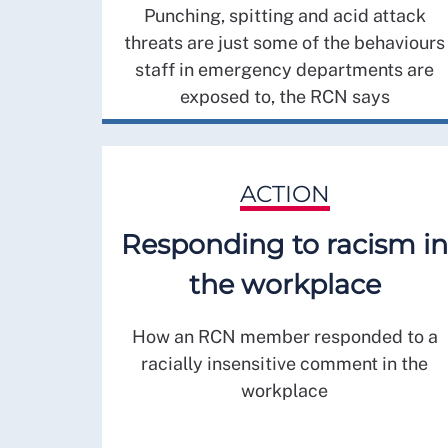
Punching, spitting and acid attack
threats are just some of the behaviours
staff in emergency departments are
exposed to, the RCN says
ACTION
Responding to racism in
the workplace
How an RCN member responded to a
racially insensitive comment in the
workplace