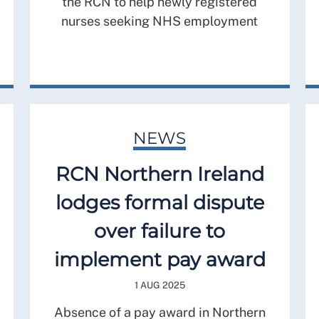
the RCN to help newly registered
nurses seeking NHS employment
NEWS
RCN Northern Ireland
lodges formal dispute
over failure to
implement pay award
1 AUG 2025
Absence of a pay award in Northern