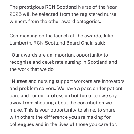
The prestigious RCN Scotland Nurse of the Year
2025 will be selected from the registered nurse
winners from the other award categories.
Commenting on the launch of the awards, Julie
Lamberth, RCN Scotland Board Chair, said:
“Our awards are an important opportunity to
recognise and celebrate nursing in Scotland and
the work that we do.
“Nurses and nursing support workers are innovators
and problem solvers. We have a passion for patient
care and for our profession but too often we shy
away from shouting about the contribution we
make. This is your opportunity to shine, to share
with others the difference you are making for
colleagues and in the lives of those you care for.