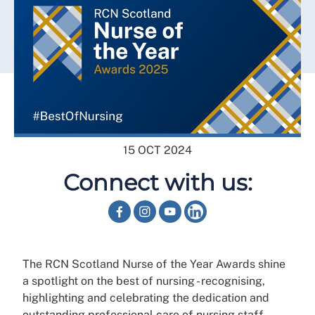
15 OCT 2024
Connect with us:
The RCN Scotland Nurse of the Year Awards shine
a spotlight on the best of nursing - recognising,
highlighting and celebrating the dedication and
outstanding professional care of nursing staff