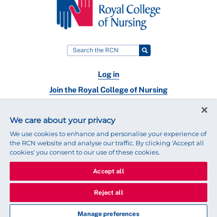
Log in
Join the Royal College of Nursing
Nursing jobs
We care about your privacy
Contact
We use cookies to enhance and personalise your experience of
the RCN website and analyse our traffic. By clicking 'Accept all
cookies' you consent to our use of these cookies.
Accept all
© 2025 Royal College of Nursing
Legal Policy
Privacy
Reject all
We use cookies to ensure that we give you the best experience on
our website.
Find out more about cookies
Manage preferences