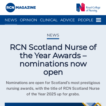
Close menu
Menu
NEWS
OPINION
CLINICAL
ADVICE
PEOPLE
ARCH
WELLBEING
CAREER
ACTION
HISTORY
NEWS
RCN Scotland Nurse of
the Year Awards –
nominations now
open
Nominations are open for Scotland’s most prestigious
nursing awards, with the title of RCN Scotland Nurse
of the Year 2025 up for grabs.