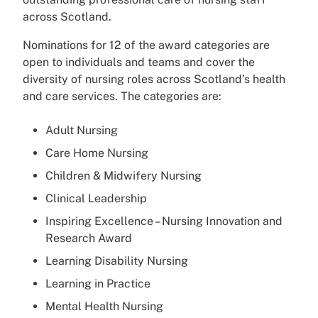
across Scotland.
Nominations for 12 of the award categories are
open to individuals and teams and cover the
diversity of nursing roles across Scotland’s health
and care services. The categories are:
Adult Nursing
Care Home Nursing
Children & Midwifery Nursing
Clinical Leadership
Inspiring Excellence – Nursing Innovation and
Research Award
Learning Disability Nursing
Learning in Practice
Mental Health Nursing