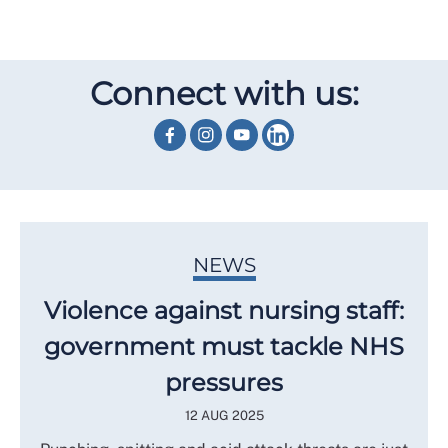
Connect with us:
NEWS
Violence against nursing staff:
government must tackle NHS
pressures
12 AUG 2025