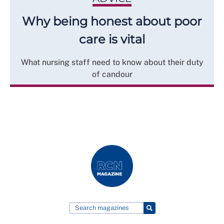
Why being honest about poor
care is vital
What nursing staff need to know about their duty
of candour