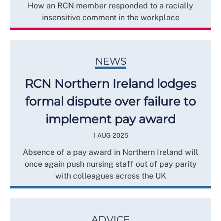
How an RCN member responded to a racially
insensitive comment in the workplace
NEWS
RCN Northern Ireland lodges
formal dispute over failure to
implement pay award
1 AUG 2025
Absence of a pay award in Northern Ireland will
once again push nursing staff out of pay parity
with colleagues across the UK
ADVICE