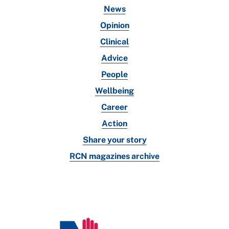
News
Opinion
Clinical
Advice
People
Wellbeing
Career
Action
Share your story
RCN magazines archive