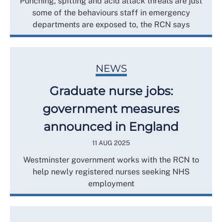
Punching, spitting and acid attack threats are just
some of the behaviours staff in emergency
departments are exposed to, the RCN says
NEWS
Graduate nurse jobs:
government measures
announced in England
11 AUG 2025
Westminster government works with the RCN to
help newly registered nurses seeking NHS
employment