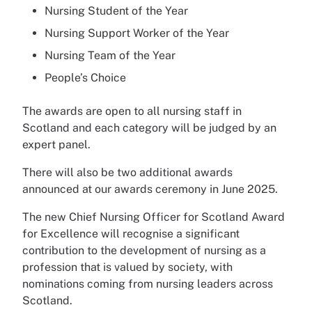
Nursing Student of the Year
Nursing Support Worker of the Year
Nursing Team of the Year
People’s Choice
The awards are open to all nursing staff in
Scotland and each category will be judged by an
expert panel.
There will also be two additional awards
announced at our awards ceremony in June 2025.
The new Chief Nursing Officer for Scotland Award
for Excellence will recognise a significant
contribution to the development of nursing as a
profession that is valued by society, with
nominations coming from nursing leaders across
Scotland.