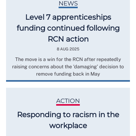
NEWS
Level 7 apprenticeships
funding continued following
RCN action
8 AUG 2025
The move is a win for the RCN after repeatedly
raising concerns about the ‘damaging’ decision to
remove funding back in May
ACTION
Responding to racism in the
workplace