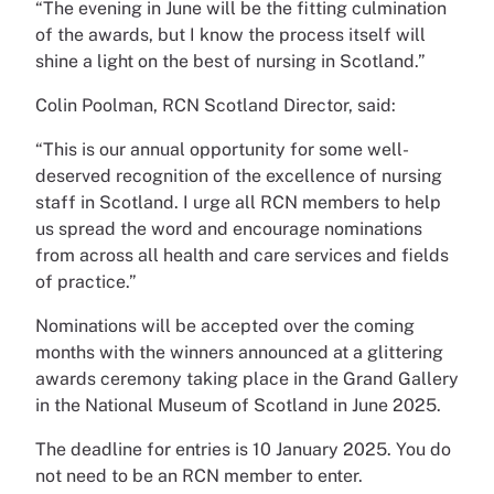
“The evening in June will be the fitting culmination
of the awards, but I know the process itself will
shine a light on the best of nursing in Scotland.”
Colin Poolman, RCN Scotland Director, said:
“This is our annual opportunity for some well-
deserved recognition of the excellence of nursing
staff in Scotland. I urge all RCN members to help
us spread the word and encourage nominations
from across all health and care services and fields
of practice.”
Nominations will be accepted over the coming
months with the winners announced at a glittering
awards ceremony taking place in the Grand Gallery
in the National Museum of Scotland in June 2025.
The deadline for entries is 10 January 2025. You do
not need to be an RCN member to enter.