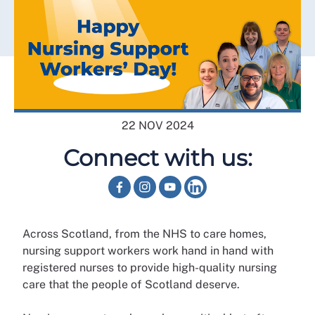
22 NOV 2024
Connect with us:
Across Scotland, from the NHS to care homes,
nursing support workers work hand in hand with
registered nurses to provide high-quality nursing
care that the people of Scotland deserve.