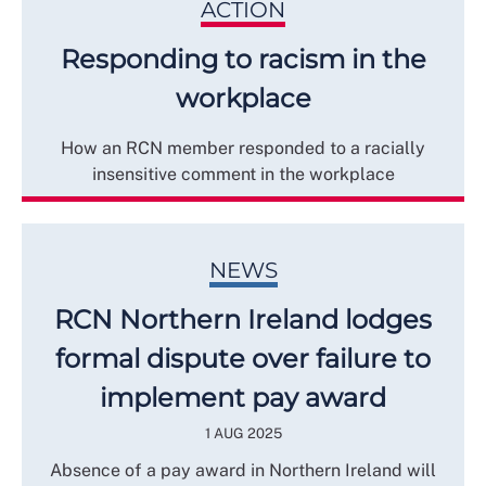
ACTION
Responding to racism in the
workplace
How an RCN member responded to a racially
insensitive comment in the workplace
NEWS
RCN Northern Ireland lodges
formal dispute over failure to
implement pay award
1 AUG 2025
Absence of a pay award in Northern Ireland will