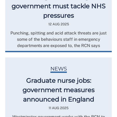
government must tackle NHS
pressures
12 AUG 2025
Punching, spitting and acid attack threats are just
some of the behaviours staff in emergency
departments are exposed to, the RCN says
NEWS
Graduate nurse jobs:
government measures
announced in England
11 AUG 2025
Westminster government works with the RCN to