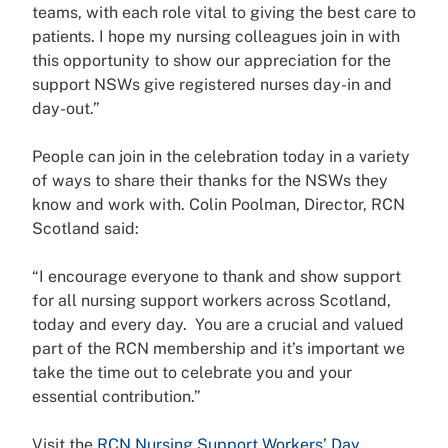
teams, with each role vital to giving the best care to
patients. I hope my nursing colleagues join in with
this opportunity to show our appreciation for the
support NSWs give registered nurses day-in and
day-out.”
People can join in the celebration today in a variety
of ways to share their thanks for the NSWs they
know and work with. Colin Poolman, Director, RCN
Scotland said:
“I encourage everyone to thank and show support
for all nursing support workers across Scotland,
today and every day. You are a crucial and valued
part of the RCN membership and it’s important we
take the time out to celebrate you and your
essential contribution.”
Visit the
RCN Nursing Support Workers’ Day