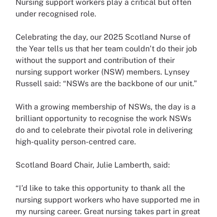
Nursing support workers play a critical but often
under recognised role.
Celebrating the day, our 2025 Scotland Nurse of
the Year tells us that her team couldn’t do their job
without the support and contribution of their
nursing support worker (NSW) members. Lynsey
Russell said: “NSWs are the backbone of our unit.”
With a growing membership of NSWs, the day is a
brilliant opportunity to recognise the work NSWs
do and to celebrate their pivotal role in delivering
high-quality person-centred care.
Scotland Board Chair, Julie Lamberth, said:
“I’d like to take this opportunity to thank all the
nursing support workers who have supported me in
my nursing career. Great nursing takes part in great