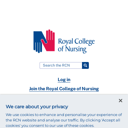
Log in
Join the Royal College of Nursing
Nursing jobs
We care about your privacy
Contact
We use cookies to enhance and personalise your experience of
the RCN website and analyse our traffic. By clicking 'Accept all
cookies' you consent to our use of these cookies.