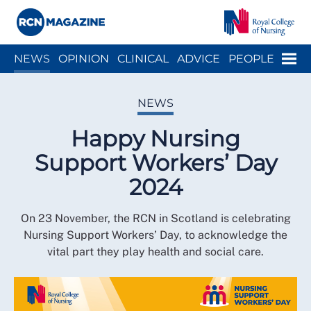
Close menu
Menu
NEWS
OPINION
CLINICAL
ADVICE
PEOPLE
ARCH
WELLBEING
CAREER
ACTION
HISTORY
NEWS
Happy Nursing
Support Workers’ Day
2024
On 23 November, the RCN in Scotland is celebrating
Nursing Support Workers’ Day, to acknowledge the
vital part they play health and social care.