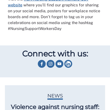
website
where you’ll find our graphics for sharing
on your social media, posters for workplace notice
boards and more. Don’t forget to tag us in your
celebrations on social media using the hashtag
#NursingSupportWorkersDay
Connect with us:
NEWS
Violence against nursing staff: