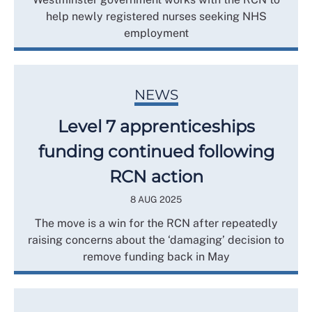
help newly registered nurses seeking NHS
employment
NEWS
Level 7 apprenticeships
funding continued following
RCN action
8 AUG 2025
The move is a win for the RCN after repeatedly
raising concerns about the ‘damaging’ decision to
remove funding back in May