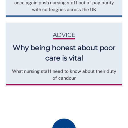
once again push nursing staff out of pay parity
with colleagues across the UK
ADVICE
Why being honest about poor
care is vital
What nursing staff need to know about their duty
of candour