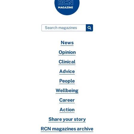
News
Opinion
Clinical
Advice
People
Wellbeing
Career
Action
Share your story
RCN magazines archive