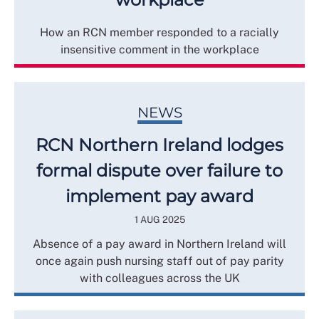
How an RCN member responded to a racially
insensitive comment in the workplace
NEWS
RCN Northern Ireland lodges
formal dispute over failure to
implement pay award
1 AUG 2025
Absence of a pay award in Northern Ireland will
once again push nursing staff out of pay parity
with colleagues across the UK