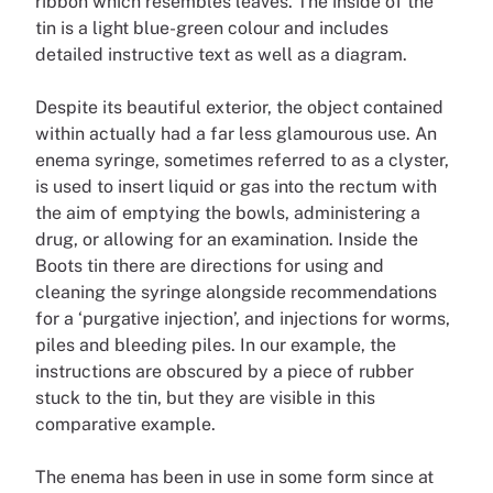
ribbon which resembles leaves. The inside of the
tin is a light blue-green colour and includes
detailed instructive text as well as a diagram.
Despite its beautiful exterior, the object contained
within actually had a far less glamourous use. An
enema syringe, sometimes referred to as a clyster,
is used to insert liquid or gas into the rectum with
the aim of emptying the bowls, administering a
drug, or allowing for an examination. Inside the
Boots tin there are directions for using and
cleaning the syringe alongside recommendations
for a ‘purgative injection’, and injections for worms,
piles and bleeding piles. In our example, the
instructions are obscured by a piece of rubber
stuck to the tin, but they are visible in this
comparative example.
The enema has been in use in some form since at