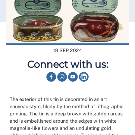
19 SEP 2024
Connect with us:
The exterior of this tin is decorated in an art
nouveau style, likely by the method of lithographic
printing. The tin is a deep brown with golden areas
and is embellished around the edges with white
magnolia-like flowers and an undulating gold