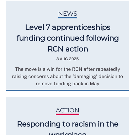
NEWS
Level 7 apprenticeships
funding continued following
RCN action
8 AUG 2025
The move is a win for the RCN after repeatedly
raising concerns about the ‘damaging’ decision to
remove funding back in May
ACTION
Responding to racism in the
workplace