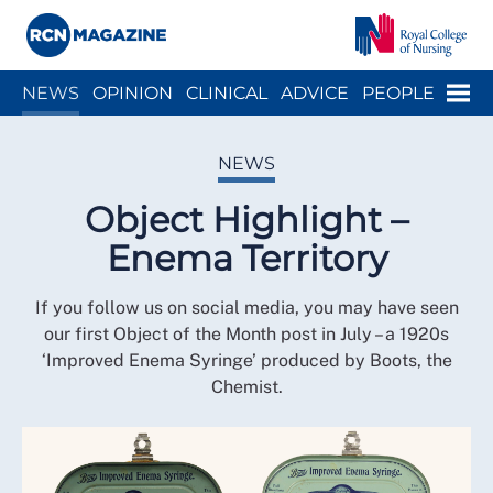
Close menu
Menu
NEWS
OPINION
CLINICAL
ADVICE
PEOPLE
ARCH
WELLBEING
CAREER
ACTION
HISTORY
NEWS
Object Highlight –
Enema Territory
If you follow us on social media, you may have seen
our first Object of the Month post in July – a 1920s
‘Improved Enema Syringe’ produced by Boots, the
Chemist.