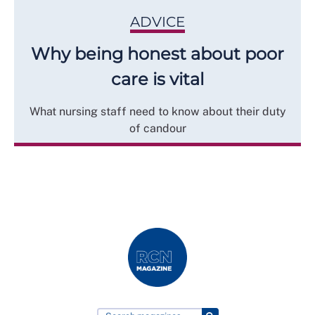
ADVICE
Why being honest about poor
care is vital
What nursing staff need to know about their duty
of candour