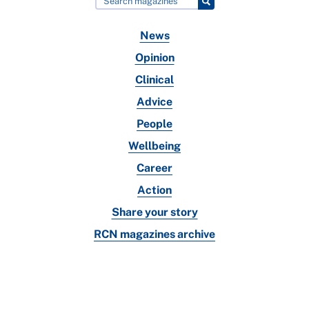
News
Opinion
Clinical
Advice
People
Wellbeing
Career
Action
Share your story
RCN magazines archive