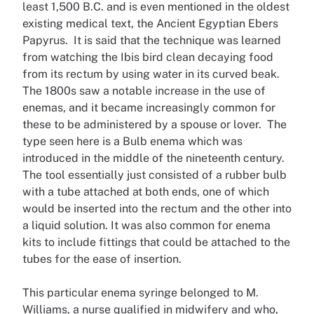
least 1,500 B.C. and is even mentioned in the oldest
existing medical text, the Ancient Egyptian Ebers
Papyrus. It is said that the technique was learned
from watching the Ibis bird clean decaying food
from its rectum by using water in its curved beak.
The 1800s saw a notable increase in the use of
enemas, and it became increasingly common for
these to be administered by a spouse or lover. The
type seen here is a Bulb enema which was
introduced in the middle of the nineteenth century.
The tool essentially just consisted of a rubber bulb
with a tube attached at both ends, one of which
would be inserted into the rectum and the other into
a liquid solution. It was also common for enema
kits to include fittings that could be attached to the
tubes for the ease of insertion.
This particular enema syringe belonged to M.
Williams, a nurse qualified in midwifery and who,