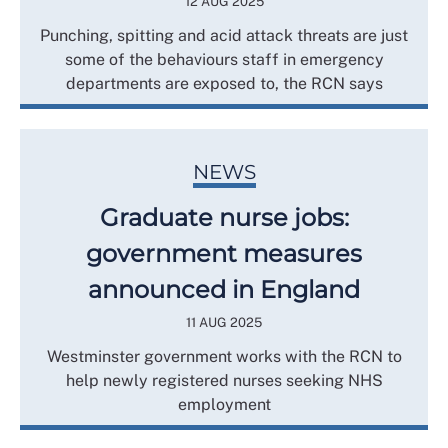
12 AUG 2025
Punching, spitting and acid attack threats are just
some of the behaviours staff in emergency
departments are exposed to, the RCN says
NEWS
Graduate nurse jobs:
government measures
announced in England
11 AUG 2025
Westminster government works with the RCN to
help newly registered nurses seeking NHS
employment