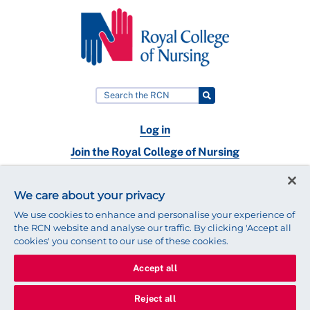
Log in
Join the Royal College of Nursing
Nursing jobs
We care about your privacy
Contact
We use cookies to enhance and personalise your experience of
the RCN website and analyse our traffic. By clicking 'Accept all
cookies' you consent to our use of these cookies.
Accept all
© 2025 Royal College of Nursing
Legal Policy
Privacy
Reject all
We use cookies to ensure that we give you the best experience on