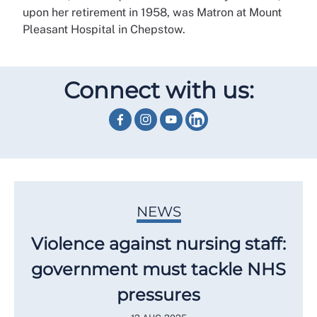
upon her retirement in 1958, was Matron at Mount
Pleasant Hospital in Chepstow.
Connect with us:
NEWS
Violence against nursing staff:
government must tackle NHS
pressures