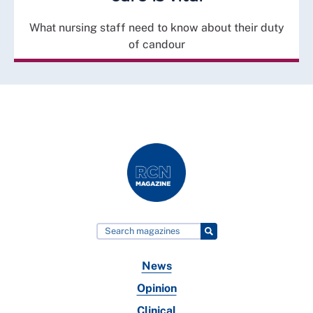
What nursing staff need to know about their duty
of candour
News
Opinion
Clinical