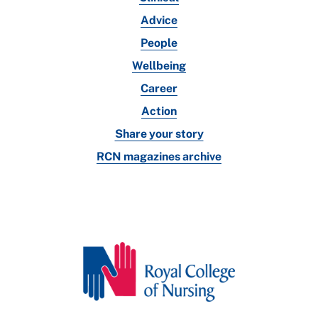
Advice
People
Wellbeing
Career
Action
Share your story
RCN magazines archive