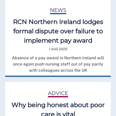
NEWS
RCN Northern Ireland lodges
formal dispute over failure to
implement pay award
1 AUG 2025
Absence of a pay award in Northern Ireland will
once again push nursing staff out of pay parity
with colleagues across the UK
ADVICE
Why being honest about poor
care is vital