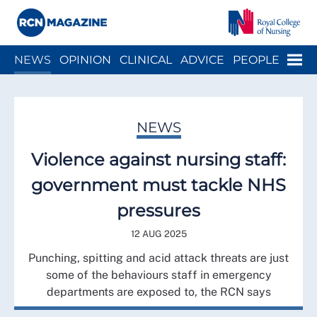
Close menu
Menu
NEWS
OPINION
CLINICAL
ADVICE
PEOPLE
ARCH
WELLBEING
CAREER
ACTION
HISTORY
NEWS
Violence against nursing staff:
government must tackle NHS
pressures
12 AUG 2025
Punching, spitting and acid attack threats are just
some of the behaviours staff in emergency
departments are exposed to, the RCN says