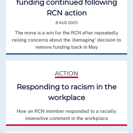
funding continued following
RCN action
8 AUG 2025
The move is a win for the RCN after repeatedly
raising concerns about the ‘damaging’ decision to
remove funding back in May
ACTION
Responding to racism in the
workplace
How an RCN member responded to a racially
insensitive comment in the workplace