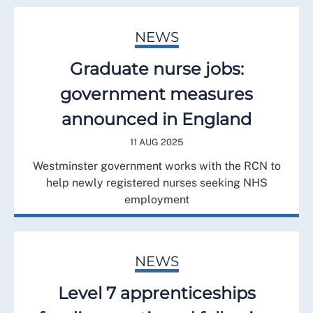
NEWS
Graduate nurse jobs:
government measures
announced in England
11 AUG 2025
Westminster government works with the RCN to
help newly registered nurses seeking NHS
employment
NEWS
Level 7 apprenticeships