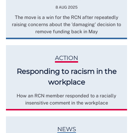
8 AUG 2025
The move is a win for the RCN after repeatedly
raising concerns about the ‘damaging’ decision to
remove funding back in May
ACTION
Responding to racism in the
workplace
How an RCN member responded to a racially
insensitive comment in the workplace
NEWS