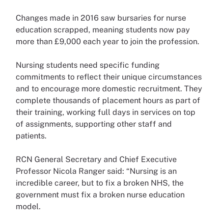
Changes made in 2016 saw bursaries for nurse
education scrapped, meaning students now pay
more than £9,000 each year to join the profession.
Nursing students need specific funding
commitments to reflect their unique circumstances
and to encourage more domestic recruitment. They
complete thousands of placement hours as part of
their training, working full days in services on top
of assignments, supporting other staff and
patients.
RCN General Secretary and Chief Executive
Professor Nicola Ranger said: “Nursing is an
incredible career, but to fix a broken NHS, the
government must fix a broken nurse education
model.