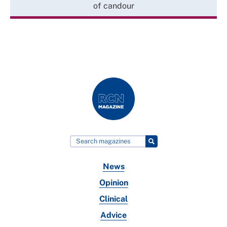
of candour
News
Opinion
Clinical
Advice