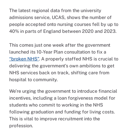
The latest regional data from the university
admissions service, UCAS, shows the number of
people accepted onto nursing courses fell by up to
40% in parts of England between 2020 and 2023.
This comes just one week after the government
launched its 10-Year Plan consultation to fix a
“broken NHS”
. A properly staffed NHS is crucial to
delivering the government’s own ambitions to get
NHS services back on track, shifting care from
hospital to community.
We’re urging the government to introduce financial
incentives, including a loan forgiveness model for
students who commit to working in the NHS
following graduation and funding for living costs.
This is vital to improve recruitment into the
profession.