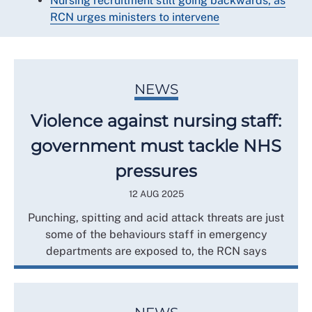
Nursing recruitment still going backwards, as
RCN urges ministers to intervene
NEWS
Violence against nursing staff:
government must tackle NHS
pressures
12 AUG 2025
Punching, spitting and acid attack threats are just
some of the behaviours staff in emergency
departments are exposed to, the RCN says