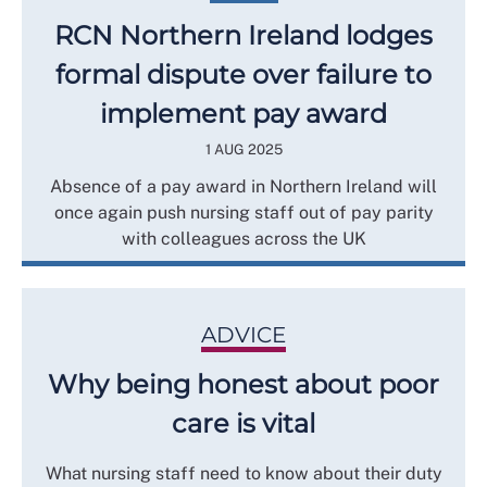
RCN Northern Ireland lodges
formal dispute over failure to
implement pay award
1 AUG 2025
Absence of a pay award in Northern Ireland will
once again push nursing staff out of pay parity
with colleagues across the UK
ADVICE
Why being honest about poor
care is vital
What nursing staff need to know about their duty