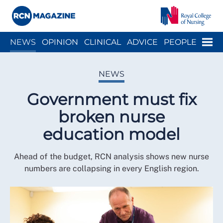
Close menu
Menu
NEWS
OPINION
CLINICAL
ADVICE
PEOPLE
ARCH
WELLBEING
CAREER
ACTION
HISTORY
NEWS
Government must fix
broken nurse
education model
Ahead of the budget, RCN analysis shows new nurse
numbers are collapsing in every English region.