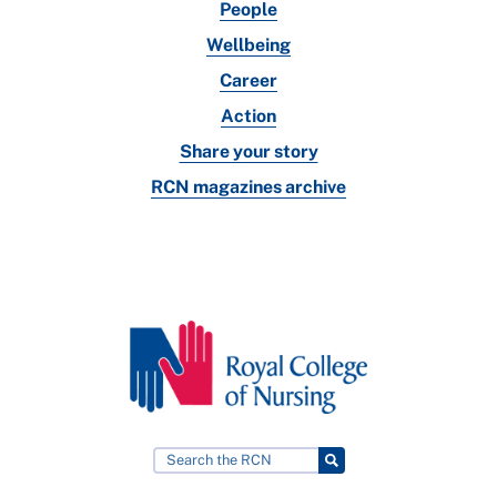
People
Wellbeing
Career
Action
Share your story
RCN magazines archive