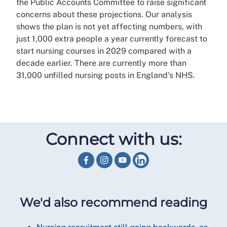
the Public Accounts Committee to raise significant
concerns about these projections. Our analysis
shows the plan is not yet affecting numbers, with
just 1,000 extra people a year currently forecast to
start nursing courses in 2029 compared with a
decade earlier. There are currently more than
31,000 unfilled nursing posts in England’s NHS.
Connect with us:
We'd also recommend reading