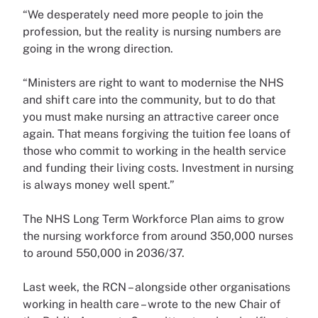
“We desperately need more people to join the
profession, but the reality is nursing numbers are
going in the wrong direction.
“Ministers are right to want to modernise the NHS
and shift care into the community, but to do that
you must make nursing an attractive career once
again. That means forgiving the tuition fee loans of
those who commit to working in the health service
and funding their living costs. Investment in nursing
is always money well spent.”
The NHS Long Term Workforce Plan aims to grow
the nursing workforce from around 350,000 nurses
to around 550,000 in 2036/37.
Last week, the RCN – alongside other organisations
working in health care – wrote to the new Chair of