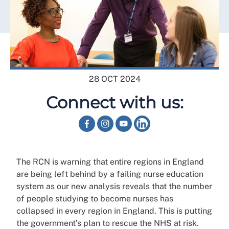
28 OCT 2024
Connect with us:
The RCN is warning that entire regions in England
are being left behind by a failing nurse education
system as our new analysis reveals that the number
of people studying to become nurses has
collapsed in every region in England. This is putting
the government’s plan to rescue the NHS at risk.