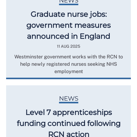
NEWS
Graduate nurse jobs:
government measures
announced in England
11 AUG 2025
Westminster government works with the RCN to
help newly registered nurses seeking NHS
employment
NEWS
Level 7 apprenticeships
funding continued following
RCN action