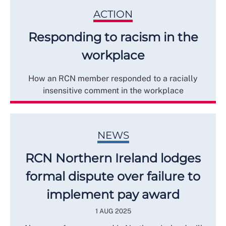
ACTION
Responding to racism in the
workplace
How an RCN member responded to a racially
insensitive comment in the workplace
NEWS
RCN Northern Ireland lodges
formal dispute over failure to
implement pay award
1 AUG 2025