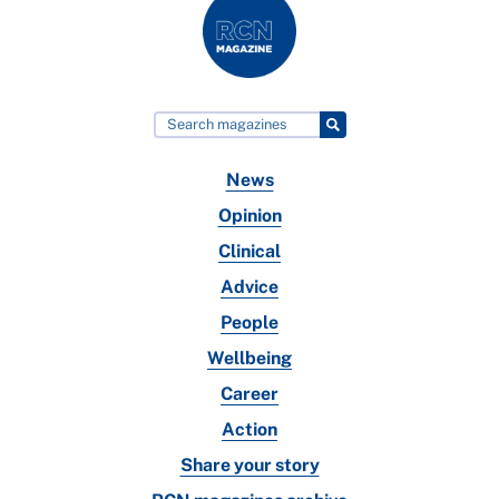
News
Opinion
Clinical
Advice
People
Wellbeing
Career
Action
Share your story