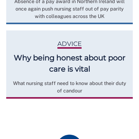
Absence of a pay award in Northern Ireland will
once again push nursing staff out of pay parity
with colleagues across the UK
ADVICE
Why being honest about poor
care is vital
What nursing staff need to know about their duty
of candour