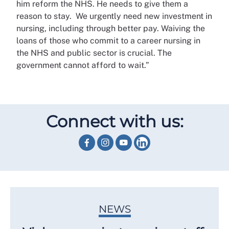
him reform the NHS. He needs to give them a
reason to stay. We urgently need new investment in
nursing, including through better pay. Waiving the
loans of those who commit to a career nursing in
the NHS and public sector is crucial. The
government cannot afford to wait.”
Connect with us:
NEWS