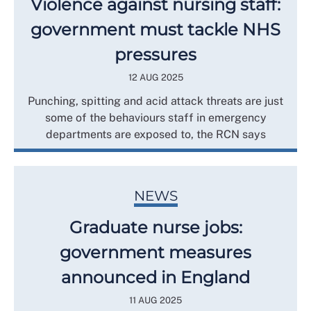
Violence against nursing staff:
government must tackle NHS
pressures
12 AUG 2025
Punching, spitting and acid attack threats are just
some of the behaviours staff in emergency
departments are exposed to, the RCN says
NEWS
Graduate nurse jobs:
government measures
announced in England
11 AUG 2025