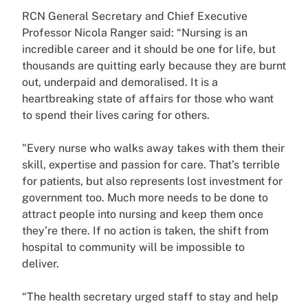
RCN General Secretary and Chief Executive
Professor Nicola Ranger said: “Nursing is an
incredible career and it should be one for life, but
thousands are quitting early because they are burnt
out, underpaid and demoralised. It is a
heartbreaking state of affairs for those who want
to spend their lives caring for others.
"Every nurse who walks away takes with them their
skill, expertise and passion for care. That’s terrible
for patients, but also represents lost investment for
government too. Much more needs to be done to
attract people into nursing and keep them once
they’re there. If no action is taken, the shift from
hospital to community will be impossible to
deliver.
“The health secretary urged staff to stay and help