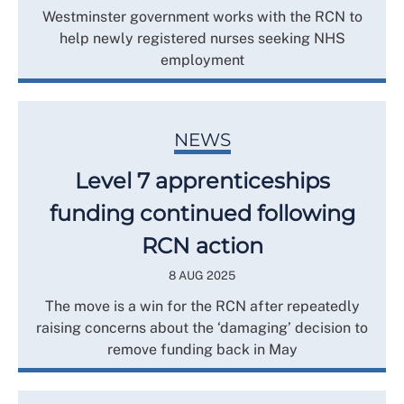
Westminster government works with the RCN to
help newly registered nurses seeking NHS
employment
NEWS
Level 7 apprenticeships
funding continued following
RCN action
8 AUG 2025
The move is a win for the RCN after repeatedly
raising concerns about the ‘damaging’ decision to
remove funding back in May