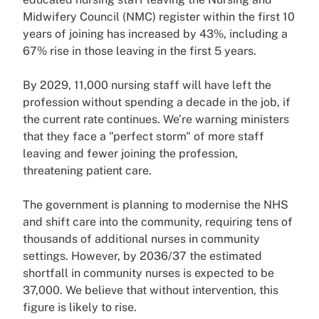
Midwifery Council (NMC) register within the first 10
years of joining has increased by 43%, including a
67% rise in those leaving in the first 5 years.
By 2029, 11,000 nursing staff will have left the
profession without spending a decade in the job, if
the current rate continues. We’re warning ministers
that they face a "perfect storm" of more staff
leaving and fewer joining the profession,
threatening patient care.
The government is planning to modernise the NHS
and shift care into the community, requiring tens of
thousands of additional nurses in community
settings. However, by 2036/37 the estimated
shortfall in community nurses is expected to be
37,000. We believe that without intervention, this
figure is likely to rise.