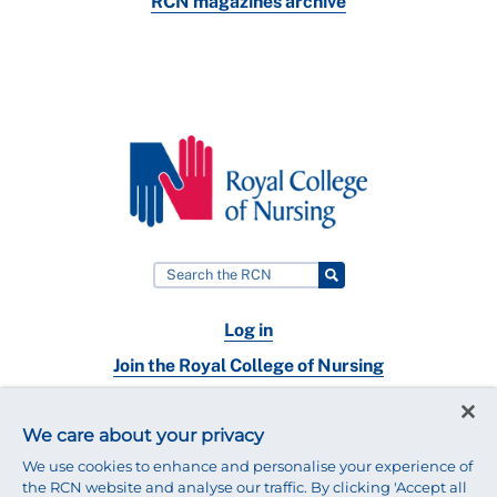
RCN magazines archive
Log in
Join the Royal College of Nursing
Nursing jobs
We care about your privacy
Contact
We use cookies to enhance and personalise your experience of
the RCN website and analyse our traffic. By clicking 'Accept all