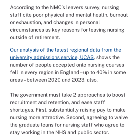
According to the NMC’s leavers survey, nursing
staff cite poor physical and mental health, burnout
or exhaustion, and changes in personal
circumstances as key reasons for leaving nursing
outside of retirement.
Our analysis of the latest regional data from the
university admissions service, UCAS
, shows the
number of people accepted onto nursing courses
fell in every region in England – up to 40% in some
areas – between 2020 and 2023, also.
The government must take 2 approaches to boost
recruitment and retention, and ease staff
shortages. First, substantially raising pay to make
nursing more attractive. Second, agreeing to waive
the graduate loans for nursing staff who agree to
stay working in the NHS and public sector.