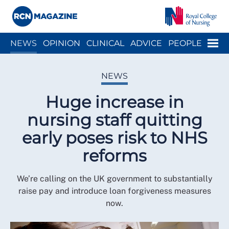
Close menu
Menu
NEWS
OPINION
CLINICAL
ADVICE
PEOPLE
ARCH
WELLBEING
CAREER
ACTION
HISTORY
NEWS
Huge increase in
nursing staff quitting
early poses risk to NHS
reforms
We’re calling on the UK government to substantially
raise pay and introduce loan forgiveness measures
now.