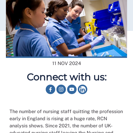
11 NOV 2024
Connect with us:
The number of nursing staff quitting the profession
early in England is rising at a huge rate, RCN
analysis shows. Since 2021, the number of UK-
educated nursing staff leaving the Nursing and