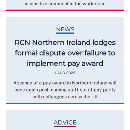
insensitive comment in the workplace
NEWS
RCN Northern Ireland lodges
formal dispute over failure to
implement pay award
1 AUG 2025
Absence of a pay award in Northern Ireland will
once again push nursing staff out of pay parity
with colleagues across the UK
ADVICE