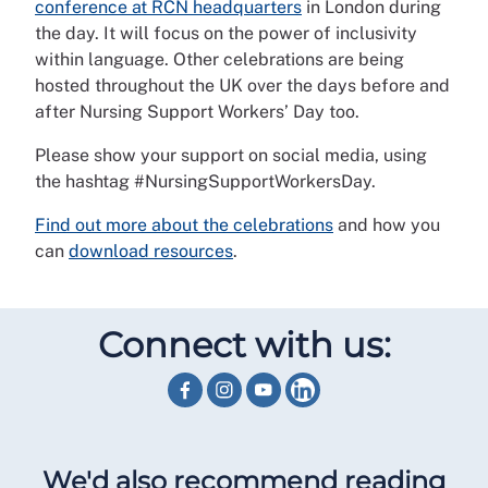
conference at RCN headquarters
in London during
the day. It will focus on the power of inclusivity
within language. Other celebrations are being
hosted throughout the UK over the days before and
after Nursing Support Workers’ Day too.
Please show your support on social media, using
the hashtag #NursingSupportWorkersDay.
Find out more about the celebrations
and how you
can
download resources
.
Connect with us:
We'd also recommend reading