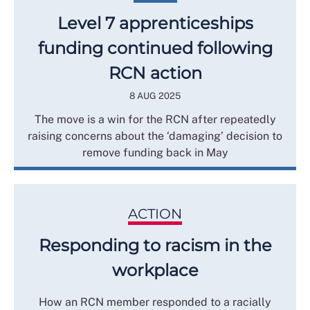
Level 7 apprenticeships
funding continued following
RCN action
8 AUG 2025
The move is a win for the RCN after repeatedly
raising concerns about the ‘damaging’ decision to
remove funding back in May
ACTION
Responding to racism in the
workplace
How an RCN member responded to a racially