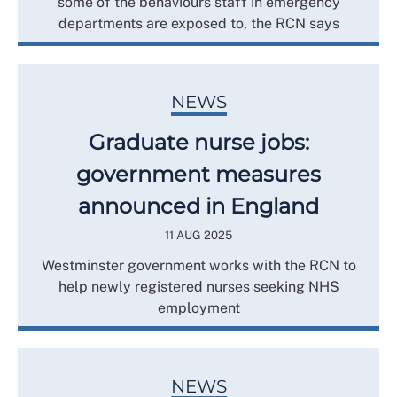
some of the behaviours staff in emergency
departments are exposed to, the RCN says
NEWS
Graduate nurse jobs:
government measures
announced in England
11 AUG 2025
Westminster government works with the RCN to
help newly registered nurses seeking NHS
employment
NEWS