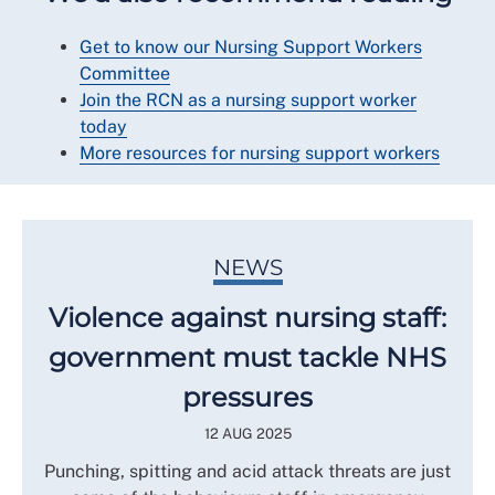
Get to know our Nursing Support Workers
Committee
Join the RCN as a nursing support worker
today
More resources for nursing support workers
NEWS
Violence against nursing staff:
government must tackle NHS
pressures
12 AUG 2025
Punching, spitting and acid attack threats are just