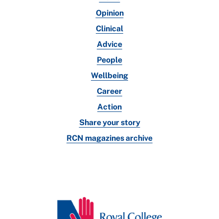
Opinion
Clinical
Advice
People
Wellbeing
Career
Action
Share your story
RCN magazines archive