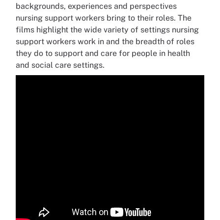
backgrounds, experiences and perspectives
nursing support workers bring to their roles. The
films highlight the wide variety of settings nursing
support workers work in and the breadth of roles
they do to support and care for people in health
and social care settings.