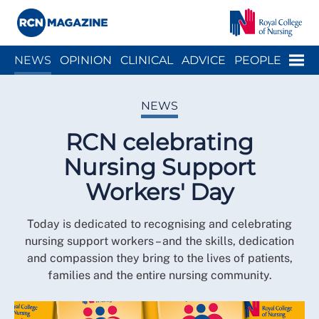
Close menu
Menu
NEWS
OPINION
CLINICAL
ADVICE
PEOPLE
ARCH
WELLBEING
CAREER
ACTION
HISTORY
NEWS
RCN celebrating
Nursing Support
Workers' Day
Today is dedicated to recognising and celebrating
nursing support workers – and the skills, dedication
and compassion they bring to the lives of patients,
families and the entire nursing community.