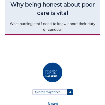
Why being honest about poor
care is vital
What nursing staff need to know about their duty
of candour
News