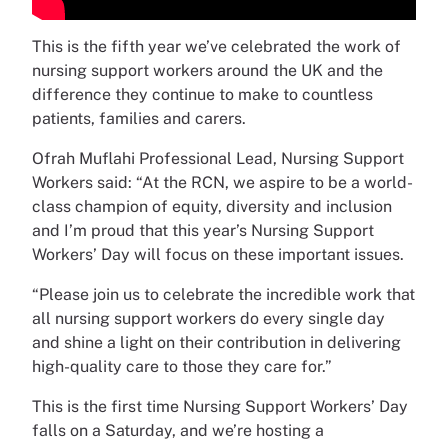
This is the fifth year we’ve celebrated the work of
nursing support workers around the UK and the
difference they continue to make to countless
patients, families and carers.
Ofrah Muflahi Professional Lead, Nursing Support
Workers said: “At the RCN, we aspire to be a world-
class champion of equity, diversity and inclusion
and I’m proud that this year’s Nursing Support
Workers’ Day will focus on these important issues.
“Please join us to celebrate the incredible work that
all nursing support workers do every single day
and shine a light on their contribution in delivering
high-quality care to those they care for.”
This is the first time Nursing Support Workers’ Day
falls on a Saturday, and we’re hosting a