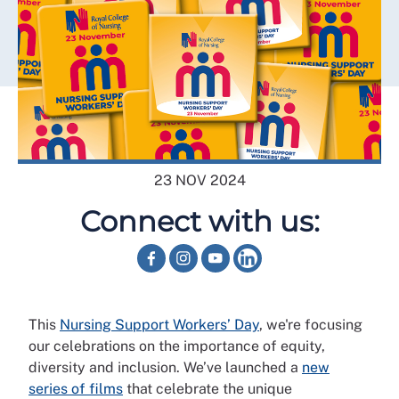
23 NOV 2024
Connect with us:
This
Nursing Support Workers’ Day
, we're focusing
our celebrations on the importance of equity,
diversity and inclusion. We’ve launched a
new
series of films
that celebrate the unique