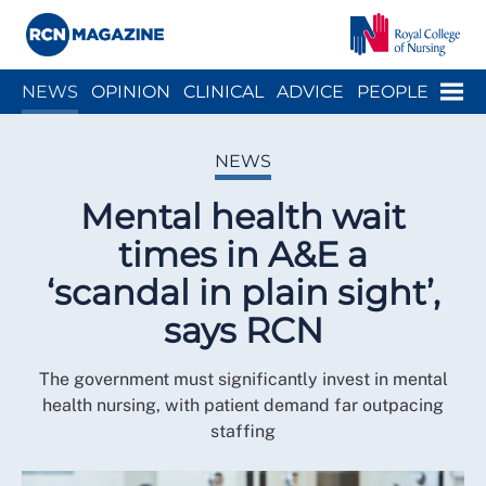
Close menu
Menu
NEWS
OPINION
CLINICAL
ADVICE
PEOPLE
ARCH
WELLBEING
CAREER
ACTION
HISTORY
NEWS
Mental health wait
times in A&E a
‘scandal in plain sight’,
says RCN
The government must significantly invest in mental
health nursing, with patient demand far outpacing
staffing