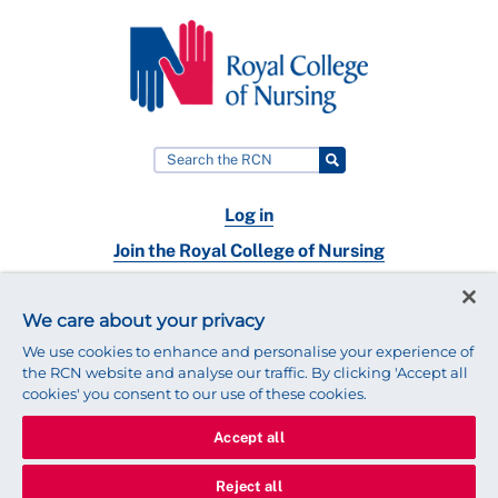
Log in
Join the Royal College of Nursing
Nursing jobs
We care about your privacy
Contact
We use cookies to enhance and personalise your experience of
the RCN website and analyse our traffic. By clicking 'Accept all
cookies' you consent to our use of these cookies.
Accept all
© 2025 Royal College of Nursing
Legal Policy
Privacy
Reject all
We use cookies to ensure that we give you the best experience on