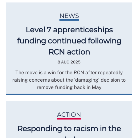
NEWS
Level 7 apprenticeships
funding continued following
RCN action
8 AUG 2025
The move is a win for the RCN after repeatedly
raising concerns about the ‘damaging’ decision to
remove funding back in May
ACTION
Responding to racism in the