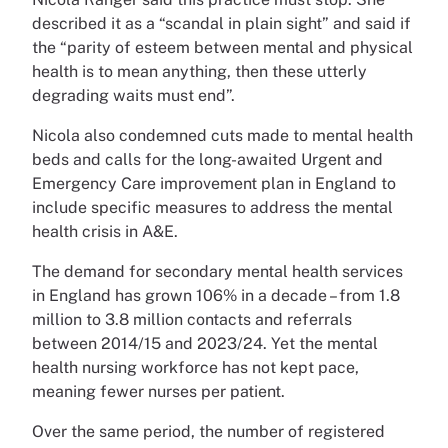
described it as a “scandal in plain sight” and said if
the “parity of esteem between mental and physical
health is to mean anything, then these utterly
degrading waits must end”.
Nicola also condemned cuts made to mental health
beds and calls for the long-awaited Urgent and
Emergency Care improvement plan in England to
include specific measures to address the mental
health crisis in A&E.
The demand for secondary mental health services
in England has grown 106% in a decade – from 1.8
million to 3.8 million contacts and referrals
between 2014/15 and 2023/24. Yet the mental
health nursing workforce has not kept pace,
meaning fewer nurses per patient.
Over the same period, the number of registered