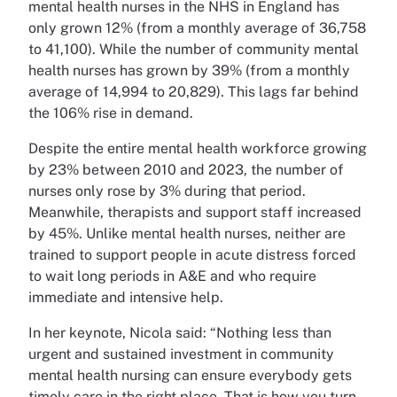
mental health nurses in the NHS in England has
only grown 12% (from a monthly average of 36,758
to 41,100). While the number of community mental
health nurses has grown by 39% (from a monthly
average of 14,994 to 20,829). This lags far behind
the 106% rise in demand.
Despite the entire mental health workforce growing
by 23% between 2010 and 2023, the number of
nurses only rose by 3% during that period.
Meanwhile, therapists and support staff increased
by 45%. Unlike mental health nurses, neither are
trained to support people in acute distress forced
to wait long periods in A&E and who require
immediate and intensive help.
In her keynote, Nicola said: “Nothing less than
urgent and sustained investment in community
mental health nursing can ensure everybody gets
timely care in the right place. That is how you turn