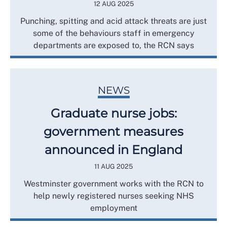
12 AUG 2025
Punching, spitting and acid attack threats are just
some of the behaviours staff in emergency
departments are exposed to, the RCN says
NEWS
Graduate nurse jobs:
government measures
announced in England
11 AUG 2025
Westminster government works with the RCN to
help newly registered nurses seeking NHS
employment