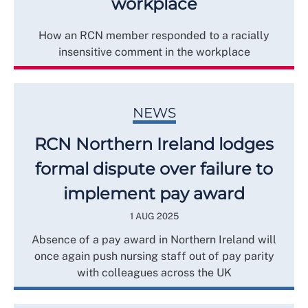
workplace
How an RCN member responded to a racially
insensitive comment in the workplace
NEWS
RCN Northern Ireland lodges
formal dispute over failure to
implement pay award
1 AUG 2025
Absence of a pay award in Northern Ireland will
once again push nursing staff out of pay parity
with colleagues across the UK