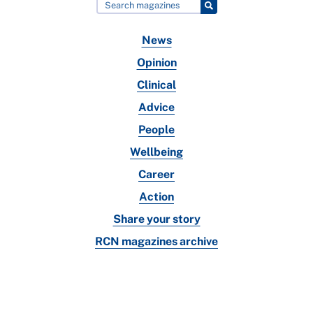
News
Opinion
Clinical
Advice
People
Wellbeing
Career
Action
Share your story
RCN magazines archive