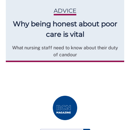
ADVICE
Why being honest about poor
care is vital
What nursing staff need to know about their duty
of candour