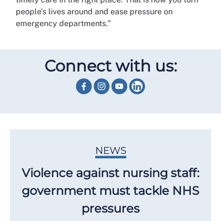
people’s lives around and ease pressure on
emergency departments.”
Connect with us:
NEWS
Violence against nursing staff:
government must tackle NHS
pressures