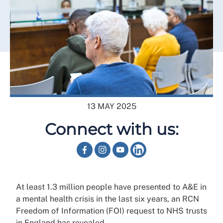
13 MAY 2025
Connect with us:
At least 1.3 million people have presented to A&E in
a mental health crisis in the last six years, an RCN
Freedom of Information (FOI) request to NHS trusts
in England has revealed.