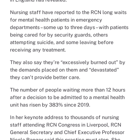
Nursing staff have reported to the RCN long waits
for mental health patients in emergency
departments – some up to three days – with patients
being cared for by security guards, others
attempting suicide, and some leaving before
receiving any treatment.
They also say they’re “excessively burned out” by
the demands placed on them and “devastated”
they can’t provide better care.
The number of people waiting more than 12 hours
after a decision to be admitted to a mental health
unit has risen by 383% since 2019.
In her keynote address to thousands of nursing
staff attending RCN Congress in Liverpool, RCN
General Secretary and Chief Executive Professor
Nicola Ranger said this practice must stop. She