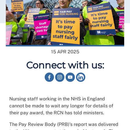
15 APR 2025
Connect with us:
Nursing staff working in the NHS in England
cannot be made to wait any longer for details of
their pay award, the RCN has told ministers.
The Pay Review Body (PRB)’s report was delivered