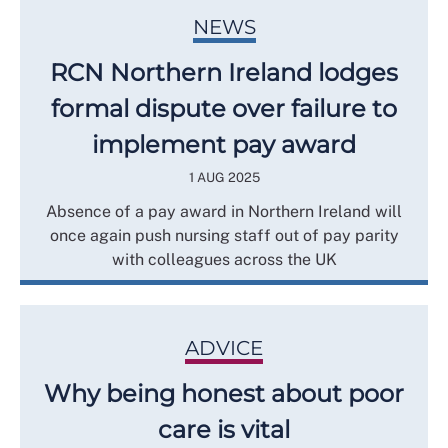
NEWS
RCN Northern Ireland lodges
formal dispute over failure to
implement pay award
1 AUG 2025
Absence of a pay award in Northern Ireland will
once again push nursing staff out of pay parity
with colleagues across the UK
ADVICE
Why being honest about poor
care is vital