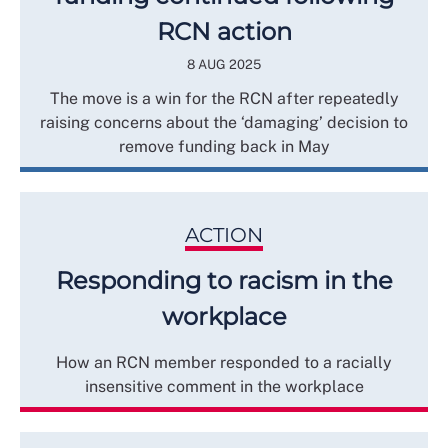
RCN action
8 AUG 2025
The move is a win for the RCN after repeatedly
raising concerns about the ‘damaging’ decision to
remove funding back in May
ACTION
Responding to racism in the
workplace
How an RCN member responded to a racially
insensitive comment in the workplace