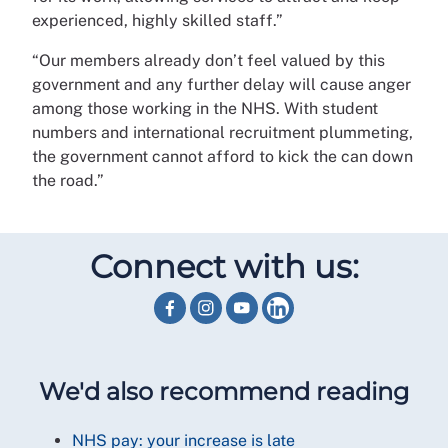
experienced, highly skilled staff.”
“Our members already don’t feel valued by this
government and any further delay will cause anger
among those working in the NHS. With student
numbers and international recruitment plummeting,
the government cannot afford to kick the can down
the road.”
Connect with us:
We'd also recommend reading
NHS pay: your increase is late