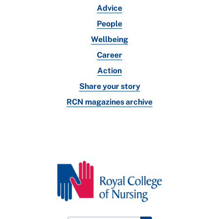
Advice
People
Wellbeing
Career
Action
Share your story
RCN magazines archive