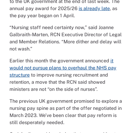
to the UK government at the end of last week. The
annual pay award for 2025/26
is already late
, as
the pay year began on 1 April.
“Nursing staff need certainty now,” said Joanne
Galbraith-Marten, RCN Executive Director of Legal
and Member Relations. “More dither and delay will
not wash.”
Earlier this month the government announced
it
would not pursue plans to overhaul the NHS pay
structure
to improve nursing recruitment and
retention, a move that the RCN said showed
ministers are not “on the side of nurses”.
The previous UK government promised to explore a
nursing pay spine as part of the offer negotiated in
March 2023. We’ve been clear that pay reform is
still desperately needed.