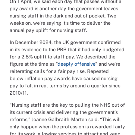
On 1 April, we said each day that passes without a
pay award is another day the government leaves
nursing staff in the dark and out of pocket. Two
weeks on, we’re saying it’s time to deliver the
annual pay uplift for nursing staff.
In December 2024, the UK government confirmed
in its evidence to the PRB that it had only budgeted
for a 2.8% uplift to staff pay. We described the
figure at the time as "
deeply offensive
" and we’re
reiterating calls for a fair pay rise. Repeated
below-inflation pay awards have caused nursing
pay to fall in real terms by around a quarter since
2010/11.
“Nursing staff are the key to pulling the NHS out of
its current crisis and delivering the government’s
reforms,” Joanne Galbraith-Marten said. “This will
only happen when the profession is rewarded fairly
for its work, allowing services to attract and keep