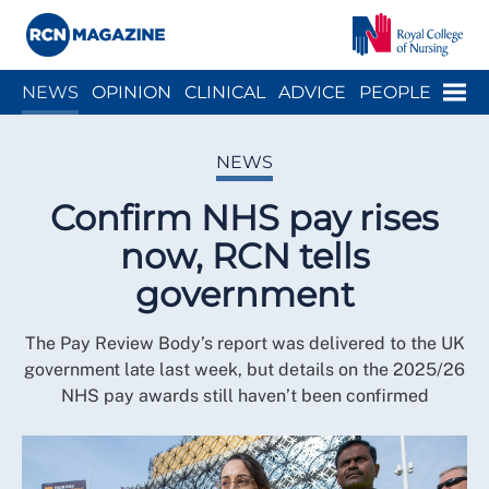
Close menu
Menu
NEWS
OPINION
CLINICAL
ADVICE
PEOPLE
ARCH
WELLBEING
CAREER
ACTION
HISTORY
NEWS
Confirm NHS pay rises
now, RCN tells
government
The Pay Review Body’s report was delivered to the UK
government late last week, but details on the 2025/26
NHS pay awards still haven’t been confirmed