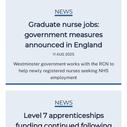
NEWS
Graduate nurse jobs:
government measures
announced in England
11 AUG 2025
Westminster government works with the RCN to
help newly registered nurses seeking NHS
employment
NEWS
Level 7 apprenticeships
funding continued following