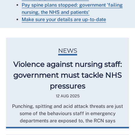
Pay spine plans stopped: government 'failing
nursing, the NHS and patients'
Make sure your details are up-to-date
NEWS
Violence against nursing staff:
government must tackle NHS
pressures
12 AUG 2025
Punching, spitting and acid attack threats are just
some of the behaviours staff in emergency
departments are exposed to, the RCN says