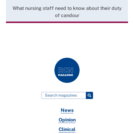
What nursing staff need to know about their duty
of candour
News
Opinion
Clinical