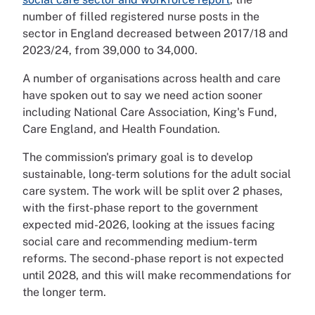
number of filled registered nurse posts in the
sector in England decreased between 2017/18 and
2023/24, from 39,000 to 34,000.
A number of organisations across health and care
have spoken out to say we need action sooner
including National Care Association, King's Fund,
Care England, and Health Foundation.
The commission's primary goal is to develop
sustainable, long-term solutions for the adult social
care system. The work will be split over 2 phases,
with the first-phase report to the government
expected mid-2026, looking at the issues facing
social care and recommending medium-term
reforms. The second-phase report is not expected
until 2028, and this will make recommendations for
the longer term.