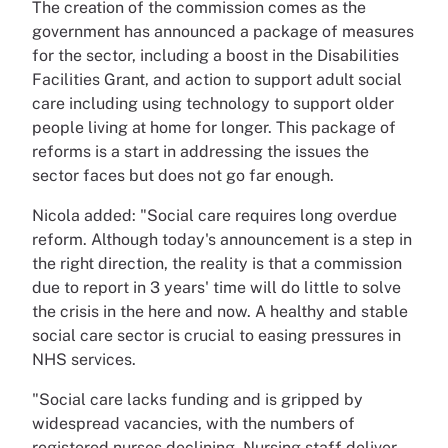
The creation of the commission comes as the
government has announced a package of measures
for the sector, including a boost in the Disabilities
Facilities Grant, and action to support adult social
care including using technology to support older
people living at home for longer. This package of
reforms is a start in addressing the issues the
sector faces but does not go far enough.
Nicola added: "Social care requires long overdue
reform. Although today's announcement is a step in
the right direction, the reality is that a commission
due to report in 3 years' time will do little to solve
the crisis in the here and now. A healthy and stable
social care sector is crucial to easing pressures in
NHS services.
"Social care lacks funding and is gripped by
widespread vacancies, with the numbers of
registered nurses declining. Nursing staff deliver