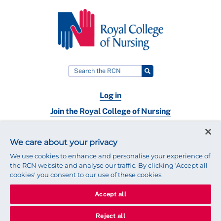
Log in
Join the Royal College of Nursing
Nursing jobs
We care about your privacy
Contact
We use cookies to enhance and personalise your experience of
the RCN website and analyse our traffic. By clicking 'Accept all
cookies' you consent to our use of these cookies.
Accept all
© 2025 Royal College of Nursing
Legal Policy
Privacy
Reject all
We use cookies to ensure that we give you the best experience on