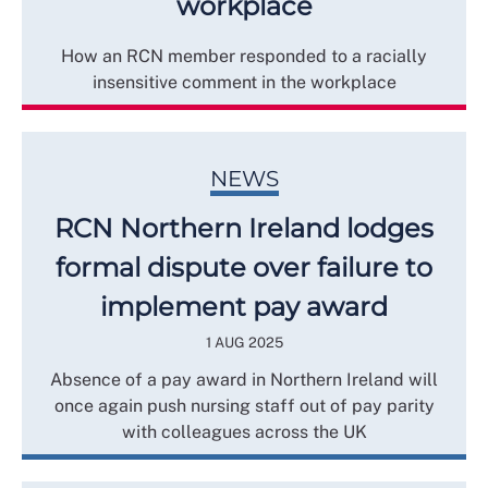
workplace
How an RCN member responded to a racially
insensitive comment in the workplace
NEWS
RCN Northern Ireland lodges
formal dispute over failure to
implement pay award
1 AUG 2025
Absence of a pay award in Northern Ireland will
once again push nursing staff out of pay parity
with colleagues across the UK