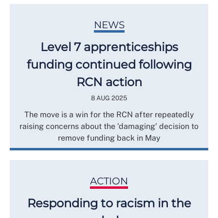
NEWS
Level 7 apprenticeships
funding continued following
RCN action
8 AUG 2025
The move is a win for the RCN after repeatedly
raising concerns about the ‘damaging’ decision to
remove funding back in May
ACTION
Responding to racism in the