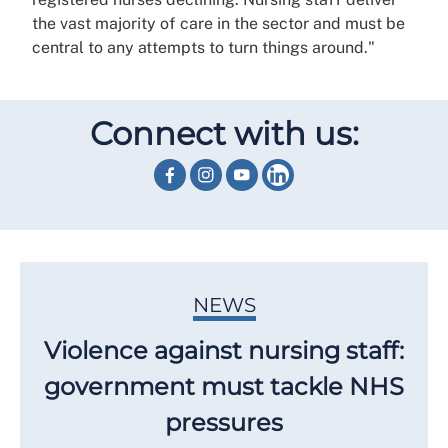
the vast majority of care in the sector and must be
central to any attempts to turn things around."
Connect with us:
NEWS
Violence against nursing staff:
government must tackle NHS
pressures