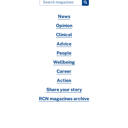
News
Opinion
Clinical
Advice
People
Wellbeing
Career
Action
Share your story
RCN magazines archive