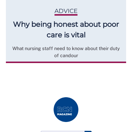
ADVICE
Why being honest about poor
care is vital
What nursing staff need to know about their duty
of candour