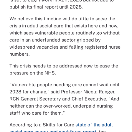
publish its final report until 2028.
We believe this timeline will do little to solve the
crisis in adult social care that exists here and now,
which sees vulnerable people routinely go without
care in an underfunded sector gripped by
widespread vacancies and falling registered nurse
numbers.
This crisis needs to be addressed now to ease the
pressure on the NHS.
"Vulnerable people needing care cannot wait until
2028 for change," said Professor Nicola Ranger,
RCN General Secretary and Chief Executive. "And
neither can the over-worked, underpaid nursing
staff who care for them."
According to a Skills for Care
state of the adult
social care sector and workforce report
, the