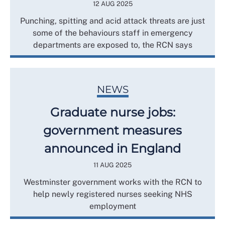
12 AUG 2025
Punching, spitting and acid attack threats are just
some of the behaviours staff in emergency
departments are exposed to, the RCN says
NEWS
Graduate nurse jobs:
government measures
announced in England
11 AUG 2025
Westminster government works with the RCN to
help newly registered nurses seeking NHS
employment