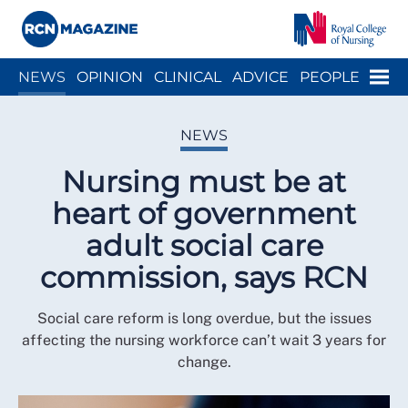
Close menu
Menu
NEWS
OPINION
CLINICAL
ADVICE
PEOPLE
ARCH
WELLBEING
CAREER
ACTION
HISTORY
NEWS
Nursing must be at
heart of government
adult social care
commission, says RCN
Social care reform is long overdue, but the issues
affecting the nursing workforce can’t wait 3 years for
change.