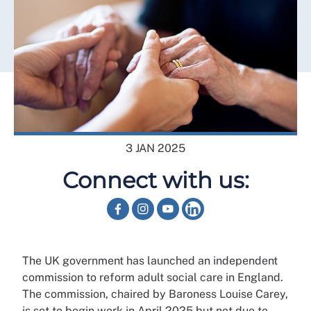
3 JAN 2025
Connect with us:
The UK government has launched an independent
commission to reform adult social care in England.
The commission, chaired by Baroness Louise Carey,
is set to begin work in April 2025 but not due to