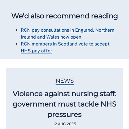
We'd also recommend reading
RCN pay consultations in England, Northern
Ireland and Wales now open
RCN members in Scotland vote to accept
NHS pay offer
NEWS
Violence against nursing staff:
government must tackle NHS
pressures
12 AUG 2025