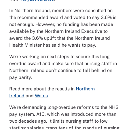
In Northern Ireland, members were consulted on
the recommended award and voted to say 3.6% is
not enough. However, no funding has been made
available by the Northern Ireland Executive to
award the 3.6% uplift that the Northern Ireland
Health Minister has said he wants to pay.
We’re working on next steps to secure this long-
overdue award and make sure that nursing staff in
Northern Ireland don’t continue to fall behind on
pay parity.
Read more about the results in
Northern
Ireland
and
Wales
.
We’re demanding long-overdue reforms to the NHS
pay system, AfC, which was introduced more than
two decades ago. It limits nursing staff to low
starting salaries, traps tens of thousands of nursing