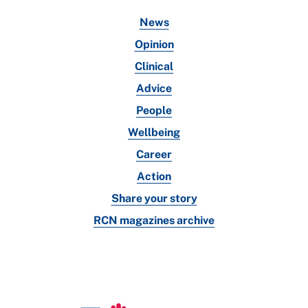
News
Opinion
Clinical
Advice
People
Wellbeing
Career
Action
Share your story
RCN magazines archive