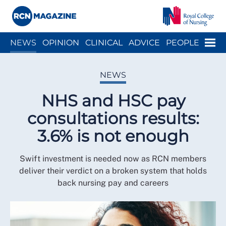
Close menu
Menu
NEWS
OPINION
CLINICAL
ADVICE
PEOPLE
ARCH
WELLBEING
CAREER
ACTION
HISTORY
NEWS
NHS and HSC pay
consultations results:
3.6% is not enough
Swift investment is needed now as RCN members
deliver their verdict on a broken system that holds
back nursing pay and careers