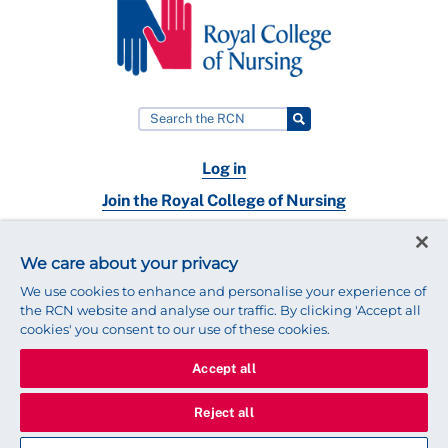
Log in
Join the Royal College of Nursing
Nursing jobs
We care about your privacy
Contact
We use cookies to enhance and personalise your experience of
the RCN website and analyse our traffic. By clicking 'Accept all
cookies' you consent to our use of these cookies.
Accept all
© 2025 Royal College of Nursing
Legal Policy
Privacy
Reject all
We use cookies to ensure that we give you the best experience on
our website.
Find out more about cookies