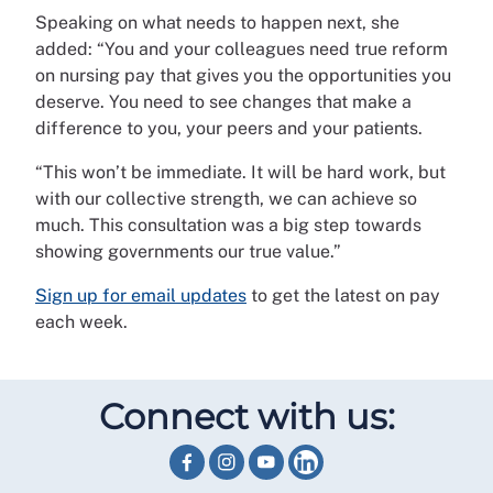
Speaking on what needs to happen next, she
added: “You and your colleagues need true reform
on nursing pay that gives you the opportunities you
deserve. You need to see changes that make a
difference to you, your peers and your patients.
“This won’t be immediate. It will be hard work, but
with our collective strength, we can achieve so
much. This consultation was a big step towards
showing governments our true value.”
Sign up for email updates
to get the latest on pay
each week.
Connect with us: