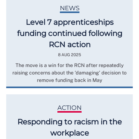
NEWS
Level 7 apprenticeships
funding continued following
RCN action
8 AUG 2025
The move is a win for the RCN after repeatedly
raising concerns about the ‘damaging’ decision to
remove funding back in May
ACTION
Responding to racism in the
workplace