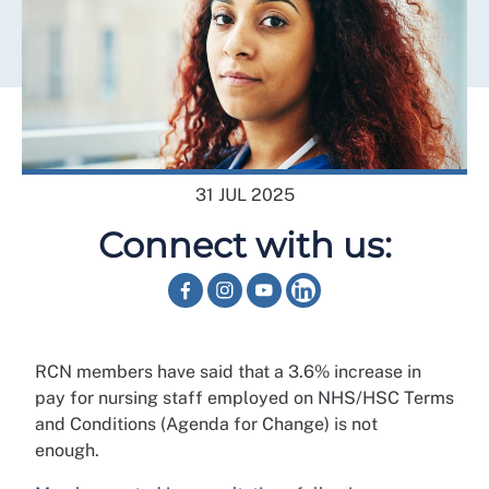
31 JUL 2025
Connect with us:
RCN members have said that a 3.6% increase in
pay for nursing staff employed on NHS/HSC Terms
and Conditions (Agenda for Change) is not
enough.