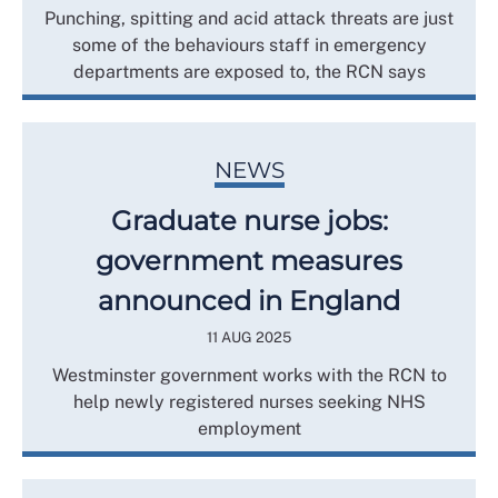
Punching, spitting and acid attack threats are just
some of the behaviours staff in emergency
departments are exposed to, the RCN says
NEWS
Graduate nurse jobs:
government measures
announced in England
11 AUG 2025
Westminster government works with the RCN to
help newly registered nurses seeking NHS
employment