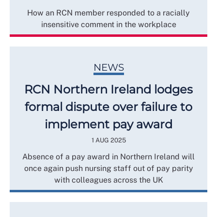
How an RCN member responded to a racially
insensitive comment in the workplace
NEWS
RCN Northern Ireland lodges
formal dispute over failure to
implement pay award
1 AUG 2025
Absence of a pay award in Northern Ireland will
once again push nursing staff out of pay parity
with colleagues across the UK