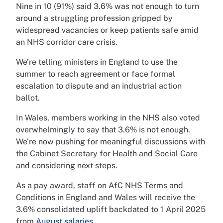
Nine in 10 (91%) said 3.6% was not enough to turn
around a struggling profession gripped by
widespread vacancies or keep patients safe amid
an NHS corridor care crisis.
We’re telling ministers in England to use the
summer to reach agreement or face formal
escalation to dispute and an industrial action
ballot.
In Wales, members working in the NHS also voted
overwhelmingly to say that 3.6% is not enough.
We’re now pushing for meaningful discussions with
the Cabinet Secretary for Health and Social Care
and considering next steps.
As a pay award, staff on AfC NHS Terms and
Conditions in England and Wales will receive the
3.6% consolidated uplift backdated to 1 April 2025
from
August salaries
.