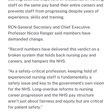
staff on the same pay band their entire careers and
prevents staff from progressing despite years of
experience, skills and training.
RCN General Secretary and Chief Executive
Professor Nicola Ranger said members have
demanded change.
“Record numbers have delivered this verdict on a
broken system that holds back nursing pay and
careers, and hampers the NHS.
“As a safety-critical profession, keeping hold of
experienced nursing staff is fundamentally a
safety issue and key to the government’s own vision
for the NHS. Long-overdue reforms to nursing
career progression and the NHS pay structure
aren’t just about fairness and equity but are critical
for patient safety.”