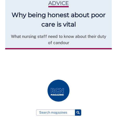
ADVICE
Why being honest about poor
care is vital
What nursing staff need to know about their duty
of candour