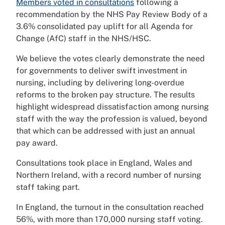
Members voted in consultations
following a
recommendation by the NHS Pay Review Body of a
3.6% consolidated pay uplift for all Agenda for
Change (AfC) staff in the NHS/HSC.
We believe the votes clearly demonstrate the need
for governments to deliver swift investment in
nursing, including by delivering long-overdue
reforms to the broken pay structure. The results
highlight widespread dissatisfaction among nursing
staff with the way the profession is valued, beyond
that which can be addressed with just an annual
pay award.
Consultations took place in England, Wales and
Northern Ireland, with a record number of nursing
staff taking part.
In England, the turnout in the consultation reached
56%, with more than 170,000 nursing staff voting.