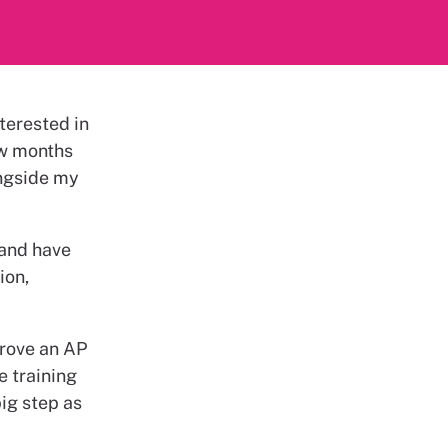
terested in
ew months
ongside my
 and have
ion,
prove an AP
e training
big step as