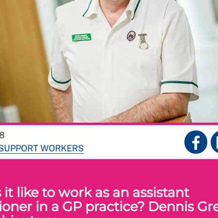
18
 SUPPORT WORKERS
it like to work as an assistant
tioner in a GP practice? Dennis Gr