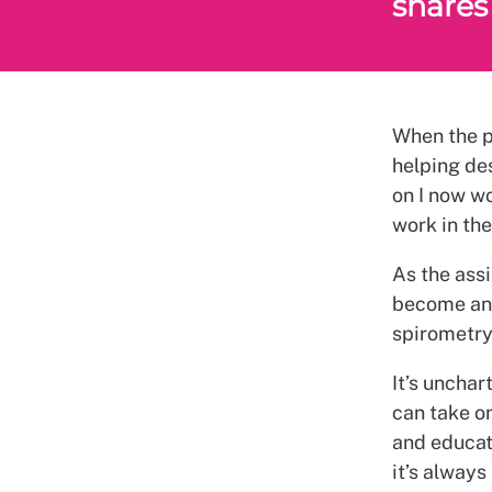
shares 
When the pr
helping des
on I now wo
work in the
As the assi
become an i
spirometry,
It’s unchar
can take on
and educati
it’s always