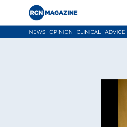
NEWS
OPINION
CLINICAL
ADVICE
CH