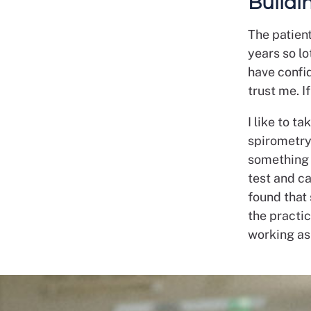
Buildi
The patient
years so l
have confi
trust me. I
I like to t
spirometry 
something w
test and ca
found that
the practic
working as