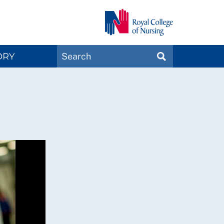
Search
ORY
SEARCH
Magazines