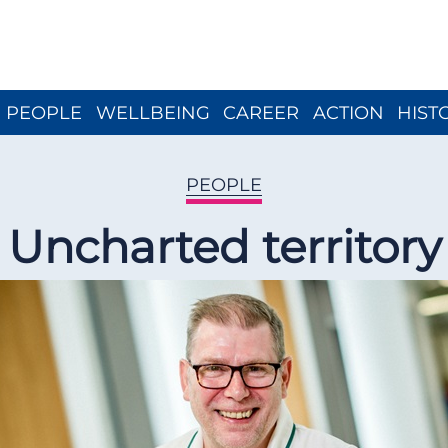
Close menu
PEOPLE
WELLBEING
CAREER
ACTION
HIST
PEOPLE
Uncharted territory