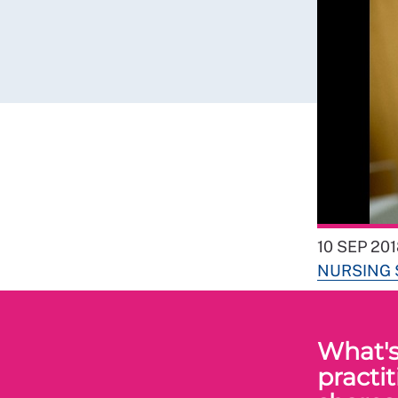
10 SEP 20
NURSING
What's 
practi