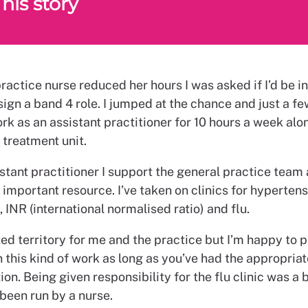
his story
actice nurse reduced her hours I was asked if I’d be in
ign a band 4 role. I jumped at the chance and just a f
rk as an assistant practitioner for 10 hours a week al
 treatment unit.
stant practitioner I support the general practice team
mportant resource. I’ve taken on clinics for hypertens
 INR (international normalised ratio) and flu.
ted territory for me and the practice but I’m happy to 
 this kind of work as long as you’ve had the appropriat
on. Being given responsibility for the flu clinic was a 
 been run by a nurse.