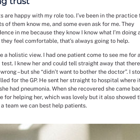
ng trust
s are happy with my role too. I’ve been in the practice 
ots of them know me, and some even ask for me. They
dence in me because they know I know what I’m doing 
f they feel comfortable, that’s always going to help.
ake a holistic view. I had one patient come to see me for 
test. I knew her and could tell straight away that ther
rong – but she “didn’t want to bother the doctor”. I s
lled for the GP. He sent her straight to hospital where 
 she had pneumonia. When she recovered she came bac
e for helping her, which was lovely but it also showed 
 a team we can best help patients.