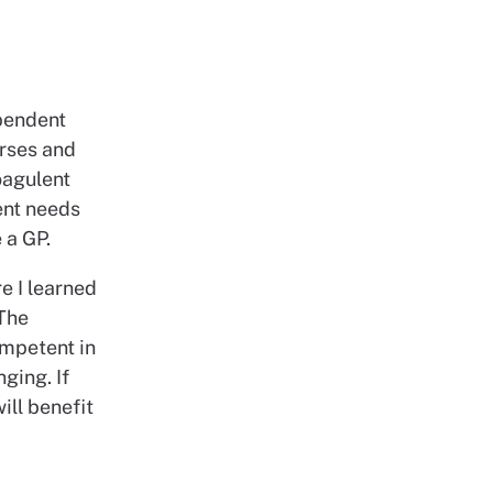
ependent
rses and
oagulent
ent needs
e a GP.
re I learned
 The
ompetent in
ging. If
ill benefit