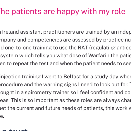
he patients are happy with my role
 Ireland assistant practitioners are trained by an ind
ompany and competencies are assessed by practice nu
ad one-to-one training to use the RAT (regulating antic
 system which tells you what dose of Warfarin the pati
en to repeat the test and when the patient needs to se
injection training I went to Belfast for a study day whe
rocedure and the warning signs I need to look out for.
ought in a spirometry trainer so I feel confident and c
reas. This is so important as these roles are always chan
et the current and future needs of patients, this work w
e.