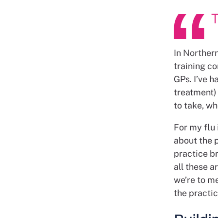
T
In Northern
training c
GPs. I’ve h
treatment)
to take, wh
For my flu 
about the p
practice br
all these a
we’re to me
the practic