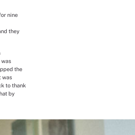
for nine
and they
a
e was
topped the
it was
k to thank
that by