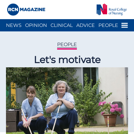
Close menu
Menu
NEWS
OPINION
CLINICAL
ADVICE
PEOPLE
ARCH
WELLBEING
CAREER
ACTION
HISTORY
PEOPLE
Let's motivate