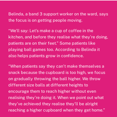
Belinda, a band 3 support worker on the ward, says
the focus is on getting people moving.
“We’ll say: Let’s make a cup of coffee in the
kitchen, and before they realise what they’re doing,
patients are on their feet.” Some patients like
playing ball games too. According to Belinda it
also helps patients grow in confidence.
“When patients say they can’t make themselves a
snack because the cupboard is too high, we focus
on gradually throwing the ball higher. We throw
different size balls at different heights to
encourage them to reach higher without even
realising they’re doing it. When we point out what
they’ve achieved they realise they’ll be alright
reaching a higher cupboard when they get home.”