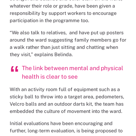
whatever their role or grade, have been given a
responsibility by support workers to encourage
participation in the programme too.
“We also talk to relatives, and have put up posters
around the ward suggesting family members go for
a walk rather than just sitting and chatting when
they visit,” explains Belinda.
The link between mental and physical
health is clear to see
With an activity room full of equipment such as a
sticky ball to throw into a target area, pedometers,
Velcro balls and an outdoor darts kit, the team has
embedded the culture of movement into the ward.
Initial evaluations have been encouraging and
further, long-term evaluation, is being proposed to