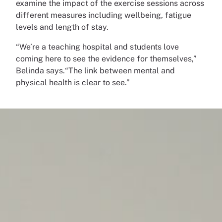
examine the impact of the exercise sessions across
different measures including wellbeing, fatigue
levels and length of stay.
“We’re a teaching hospital and students love
coming here to see the evidence for themselves,”
Belinda says.“The link between mental and
physical health is clear to see.”