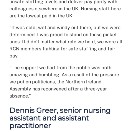
unsafe staffing levels and deliver pay parity with
colleagues elsewhere in the UK. Nursing staff here
are the lowest paid in the UK.
"It was cold, wet and windy out there, but we were
determined. I was proud to stand on those picket
lines. It didn’t matter what role we held, we were all
RCN members fighting for safe staffing and fair
pay.
"The support we had from the public was both
amazing and humbling. As a result of the pressure
we put on politicians, the Northern Ireland
Assembly has reconvened after a three-year
absence.”
Dennis Greer, senior nursing
assistant and assistant
practitioner