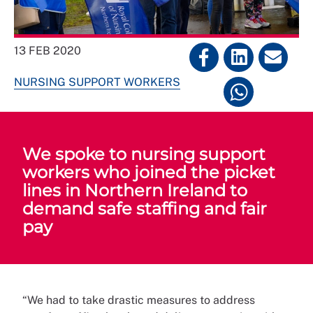
13 FEB 2020
NURSING SUPPORT WORKERS
We spoke to nursing support
workers who joined the picket
lines in Northern Ireland to
demand safe staffing and fair
pay
“We had to take drastic measures to address