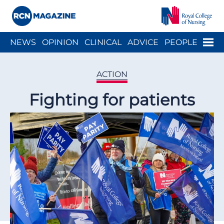
Close menu
Menu
NEWS
OPINION
CLINICAL
ADVICE
PEOPLE
ARCH
WELLBEING
CAREER
ACTION
HISTORY
ACTION
Fighting for patients