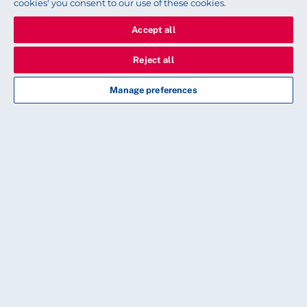
cookies' you consent to our use of these cookies.
Accept all
Reject all
Manage preferences