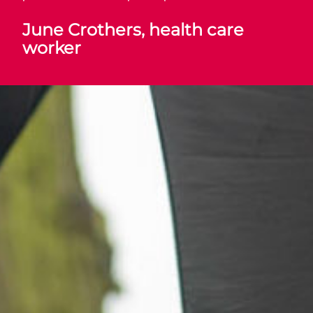
June Crothers, health care
worker