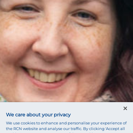
We care about your privacy
We use cookies to enhance and personalise your experience of
the RCN website and analyse our traffic. By clicking 'Accept all