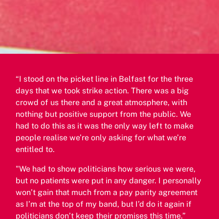
“I stood on the picket line in Belfast for the three
days that we took strike action. There was a big
crowd of us there and a great atmosphere, with
nothing but positive support from the public. We
had to do this as it was the only way left to make
people realise we’re only asking for what we’re
entitled to.
"We had to show politicians how serious we were,
but no patients were put in any danger. I personally
won’t gain that much from a pay parity agreement
as I’m at the top of my band, but I’d do it again if
politicians don’t keep their promises this time.”