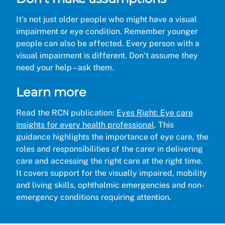
It’s not just older people who might have a visual
impairment or eye condition. Remember younger
people can also be affected. Every person with a
visual impairment is different. Don’t assume they
need your help – ask them.
Learn more
Read the RCN publication:
Eyes Right: Eye care
insights for every health professional
. This
guidance highlights the importance of eye care, the
roles and responsibilities of the carer in delivering
care and accessing the right care at the right time.
It covers support for the visually impaired, mobility
and living skills, ophthalmic emergencies and non-
emergency conditions requiring attention.