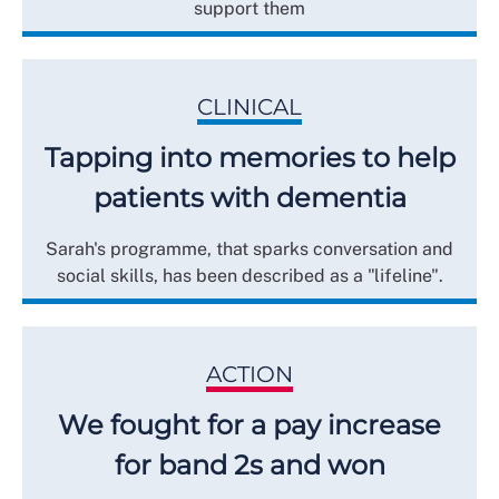
support them
CLINICAL
Tapping into memories to help
patients with dementia
Sarah's programme, that sparks conversation and
social skills, has been described as a "lifeline".
ACTION
We fought for a pay increase
for band 2s and won