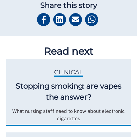
Share this story
Read next
CLINICAL
Stopping smoking: are vapes
the answer?
What nursing staff need to know about electronic
cigarettes