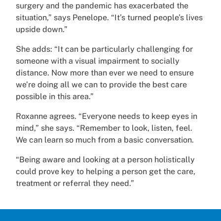
surgery and the pandemic has exacerbated the
situation,” says Penelope. “It’s turned people’s lives
upside down.”
She adds: “It can be particularly challenging for
someone with a visual impairment to socially
distance. Now more than ever we need to ensure
we’re doing all we can to provide the best care
possible in this area.”
Roxanne agrees. “Everyone needs to keep eyes in
mind,” she says. “Remember to look, listen, feel.
We can learn so much from a basic conversation.
“Being aware and looking at a person holistically
could prove key to helping a person get the care,
treatment or referral they need.”