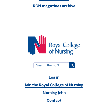
RCN magazines archive
Log in
Join the Royal College of Nursing
Nursing jobs
Contact