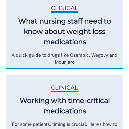
CLINICAL
What nursing staff need to
know about weight loss
medications
A quick guide to drugs like Ozempic, Wegovy and
Mounjaro
CLINICAL
Working with time-critical
medications
For some patients, timing is crucial. Here's how to