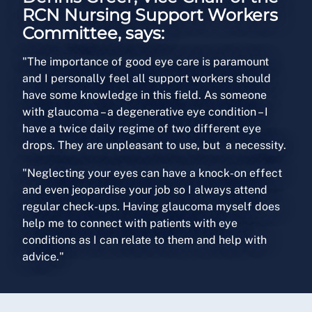
RCN Nursing Support Workers
Committee, says:
"The importance of good eye care is paramount
and I personally feel all support workers should
have some knowledge in this field. As someone
with glaucoma – a degenerative eye condition – I
have a twice daily regime of two different eye
drops. They are unpleasant to use, but a necessity.
"Neglecting your eyes can have a knock-on effect
and even jeopardise your job so I always attend
regular check-ups. Having glaucoma myself does
help me to connect with patients with eye
conditions as I can relate to them and help with
advice."