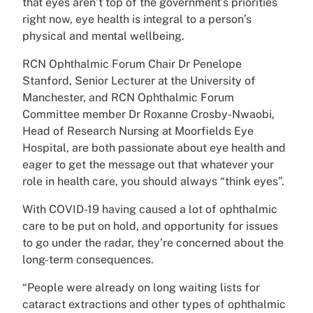
that eyes aren’t top of the government’s priorities
right now, eye health is integral to a person’s
physical and mental wellbeing.
RCN Ophthalmic Forum Chair Dr Penelope
Stanford, Senior Lecturer at the University of
Manchester, and RCN Ophthalmic Forum
Committee member Dr Roxanne Crosby-Nwaobi,
Head of Research Nursing at Moorfields Eye
Hospital, are both passionate about eye health and
eager to get the message out that whatever your
role in health care, you should always “think eyes”.
With COVID-19 having caused a lot of ophthalmic
care to be put on hold, and opportunity for issues
to go under the radar, they’re concerned about the
long-term consequences.
“People were already on long waiting lists for
cataract extractions and other types of ophthalmic