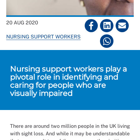
20 AUG 2020
NURSING SUPPORT WORKERS
Nursing support workers play a
pivotal role in identifying and
caring for people who are
visually impaired
There are around two million people in the UK living
with sight loss. And while it may be understandable