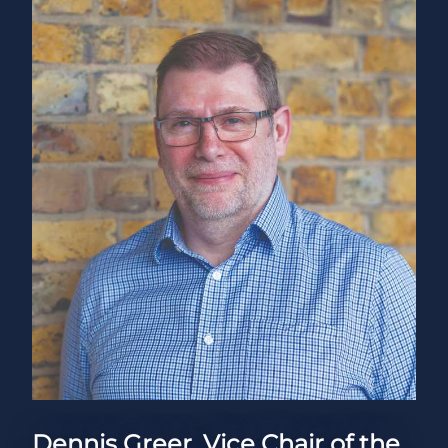
Dennis Greer, Vice Chair of the