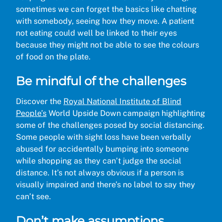
sometimes we can forget the basics like chatting
with somebody, seeing how they move. A patient
not eating could well be linked to their eyes
because they might not be able to see the colours
of food on the plate.
Be mindful of the challenges
Discover the
Royal National Institute of Blind
People’s
World Upside Down campaign highlighting
some of the challenges posed by social distancing.
Some people with sight loss have been verbally
abused for accidentally bumping into someone
while shopping as they can’t judge the social
distance. It’s not always obvious if a person is
visually impaired and there’s no label to say they
can’t see.
Don’t make assumptions