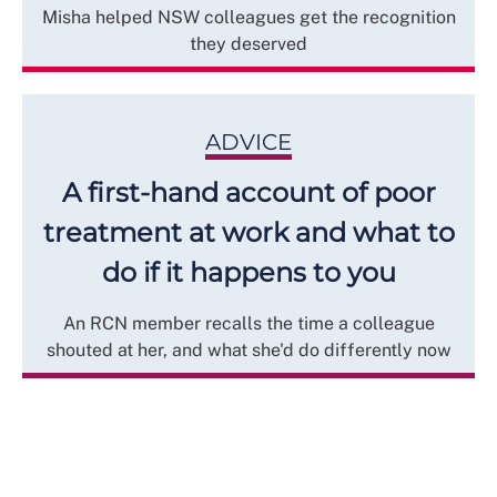
Misha helped NSW colleagues get the recognition
they deserved
ADVICE
A first-hand account of poor
treatment at work and what to
do if it happens to you
An RCN member recalls the time a colleague
shouted at her, and what she'd do differently now