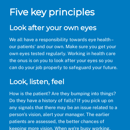
Five key principles
Look after your own eyes
We all have a responsibility towards eye health –
our patients' and our own. Make sure you get your
own eyes tested regularly. Working in health care
the onus is on you to look after your eyes so you
can do your job properly to safeguard your future.
Look, listen, feel
How is the patient? Are they bumping into things?
Do they have a history of falls? If you pick up on
any signals that there may be an issue related to a
person’s vision, alert your manager. The earlier
patients are assessed, the better chances of
keeping more vision. When we're busy working,