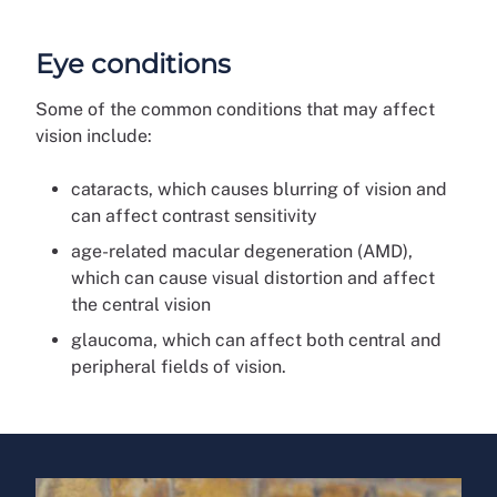
Eye conditions
Some of the common conditions that may affect
vision include:
cataracts, which causes blurring of vision and
can affect contrast sensitivity
age-related macular degeneration (AMD),
which can cause visual distortion and affect
the central vision
glaucoma, which can affect both central and
peripheral fields of vision.