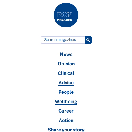
News
Opinion
Clinical
Advice
People
Wellbeing
Career
Action
Share your story