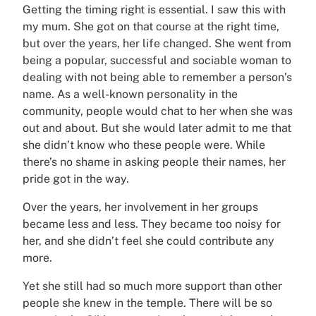
Getting the timing right is essential. I saw this with
my mum. She got on that course at the right time,
but over the years, her life changed. She went from
being a popular, successful and sociable woman to
dealing with not being able to remember a person’s
name. As a well-known personality in the
community, people would chat to her when she was
out and about. But she would later admit to me that
she didn’t know who these people were. While
there’s no shame in asking people their names, her
pride got in the way.
Over the years, her involvement in her groups
became less and less. They became too noisy for
her, and she didn’t feel she could contribute any
more.
Yet she still had so much more support than other
people she knew in the temple. There will be so