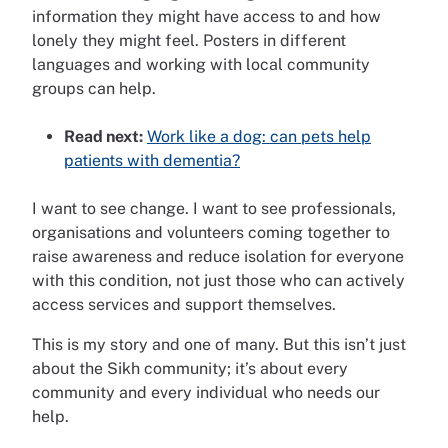
information they might have access to and how
lonely they might feel. Posters in different
languages and working with local community
groups can help.
Read next:
Work like a dog: can pets help
patients with dementia?
I want to see change. I want to see professionals,
organisations and volunteers coming together to
raise awareness and reduce isolation for everyone
with this condition, not just those who can actively
access services and support themselves.
This is my story and one of many. But this isn’t just
about the Sikh community; it’s about every
community and every individual who needs our
help.