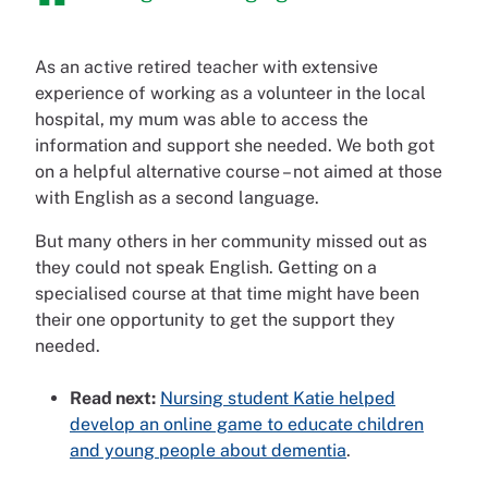
As an active retired teacher with extensive
experience of working as a volunteer in the local
hospital, my mum was able to access the
information and support she needed. We both got
on a helpful alternative course – not aimed at those
with English as a second language.
But many others in her community missed out as
they could not speak English. Getting on a
specialised course at that time might have been
their one opportunity to get the support they
needed.
Read next:
Nursing student Katie helped
develop an online game to educate children
and young people about dementia
.