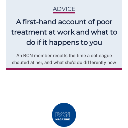
ADVICE
A first-hand account of poor
treatment at work and what to
do if it happens to you
An RCN member recalls the time a colleague
shouted at her, and what she'd do differently now