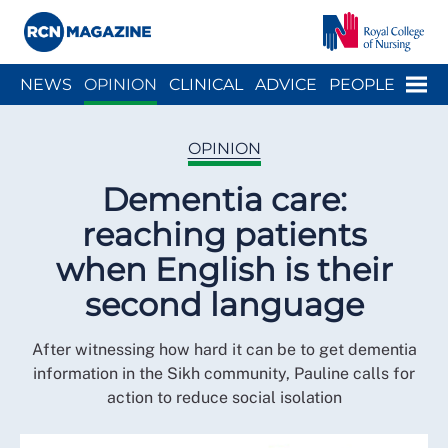
Close menu
Menu
NEWS
OPINION
CLINICAL
ADVICE
PEOPLE
ARCH
WELLBEING
CAREER
ACTION
HISTORY
OPINION
Dementia care:
reaching patients
when English is their
second language
After witnessing how hard it can be to get dementia
information in the Sikh community, Pauline calls for
action to reduce social isolation