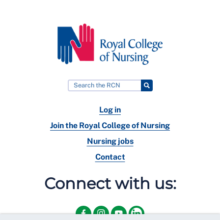
Log in
Join the Royal College of Nursing
Nursing jobs
Contact
Connect with us: