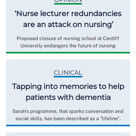
‘Nurse lecturer redundancies
are an attack on nursing’
Proposed closure of nursing school at Cardiff
University endangers the future of nursing
CLINICAL
Tapping into memories to help
patients with dementia
Sarah's programme, that sparks conversation and
social skills, has been described as a "lifeline".