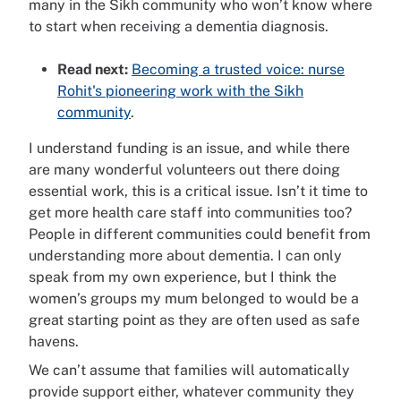
many in the Sikh community who won’t know where
to start when receiving a dementia diagnosis.
Read next:
Becoming a trusted voice: nurse
Rohit's pioneering work with the Sikh
community
.
I understand funding is an issue, and while there
are many wonderful volunteers out there doing
essential work, this is a critical issue. Isn’t it time to
get more health care staff into communities too?
People in different communities could benefit from
understanding more about dementia. I can only
speak from my own experience, but I think the
women’s groups my mum belonged to would be a
great starting point as they are often used as safe
havens.
We can’t assume that families will automatically
provide support either, whatever community they