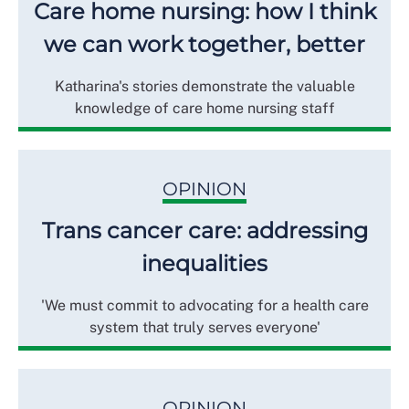
Care home nursing: how I think
we can work together, better
Katharina's stories demonstrate the valuable
knowledge of care home nursing staff
OPINION
Trans cancer care: addressing
inequalities
'We must commit to advocating for a health care
system that truly serves everyone'
OPINION