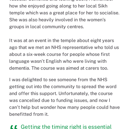
how she enjoyed going along to her local Sikh
temple which was a great place for her to socialise.
She was also heavily involved in the women’s
groups in local community centres.
It was at an event in the temple about eight years
ago that we met an NHS representative who told us
about a six-week course for people whose first
language wasn’t English who were living with
dementia. The course was aimed at carers too.
I was delighted to see someone from the NHS
getting out into the community to spread the word
and offer this support. Unfortunately, the course
was cancelled due to funding issues, and now I
can’t help but wonder how many people could have
benefitted from it.
Getting the timing right is essential