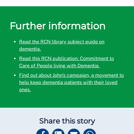
Further information
Read the RCN library subject guide on
dementia.
Read this RCN publication: Commitment to
Care of People living with Dementia.
Find out about John's campaign, a movement to
help keep dementia patients with their loved
ones.
Share this story