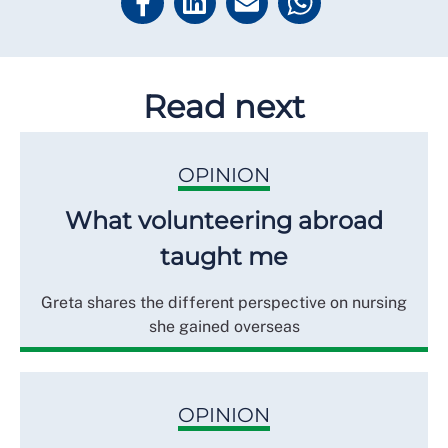
Read next
OPINION
What volunteering abroad
taught me
Greta shares the different perspective on nursing
she gained overseas
OPINION