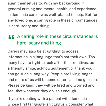
align themselves to. With my background in
general nursing and mental health, and experience
in dementia care, I was well-placed to help. But for
any loved one, a caring role in these circumstances
is hard, scary and tiring.
A caring role in these circumstances is
hard, scary and tiring
Carers may also be struggling to access
information in a language that’s not their own. Too
many have to fight to look after their relatives, but
a friendly smile, acknowledgement or thank you
can go such a long way. People are living longer
and more of us will become carers as time goes on.
Please be kind, they will be tired and worried and
feel that whatever they do isn’t enough.
If you’re dealing with a patient with dementia
whose first language isn't English, consider what