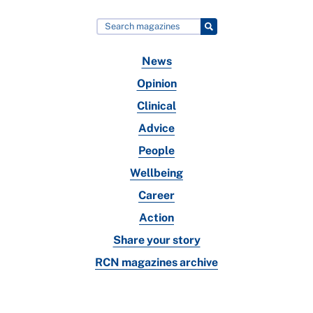
News
Opinion
Clinical
Advice
People
Wellbeing
Career
Action
Share your story
RCN magazines archive