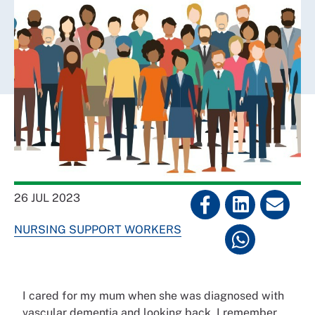
26 JUL 2023
NURSING SUPPORT WORKERS
I cared for my mum when she was diagnosed with
vascular dementia and looking back, I remember