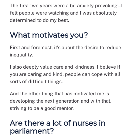
The first two years were a bit anxiety provoking – I
felt people were watching and I was absolutely
determined to do my best.
What motivates you?
First and foremost, it’s about the desire to reduce
inequality.
I also deeply value care and kindness. I believe if
you are caring and kind, people can cope with all
sorts of difficult things.
And the other thing that has motivated me is
developing the next generation and with that,
striving to be a good mentor.
Are there a lot of nurses in
parliament?