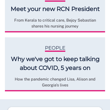
Meet your new RCN President
From Kerala to critical care, Bejoy Sebastian
shares his nursing journey
PEOPLE
Why we've got to keep talking
about COVID, 5 years on
How the pandemic changed Lisa, Alison and
Georgia's lives