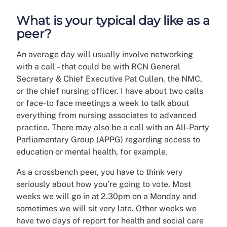
What is your typical day like as a
peer?
An average day will usually involve networking
with a call – that could be with RCN General
Secretary & Chief Executive Pat Cullen, the NMC,
or the chief nursing officer. I have about two calls
or face-to face meetings a week to talk about
everything from nursing associates to advanced
practice. There may also be a call with an All-Party
Parliamentary Group (APPG) regarding access to
education or mental health, for example.
As a crossbench peer, you have to think very
seriously about how you’re going to vote. Most
weeks we will go in at 2.30pm on a Monday and
sometimes we will sit very late. Other weeks we
have two days of report for health and social care