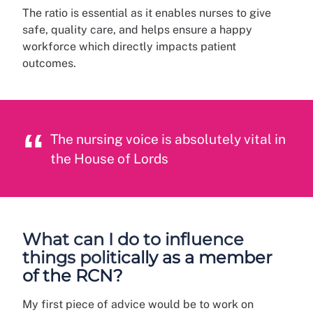
The ratio is essential as it enables nurses to give
safe, quality care, and helps ensure a happy
workforce which directly impacts patient
outcomes.
The nursing voice is absolutely vital in
the House of Lords
What can I do to influence
things politically as a member
of the RCN?
My first piece of advice would be to work on