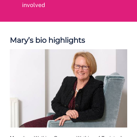
involved
Mary’s bio highlights