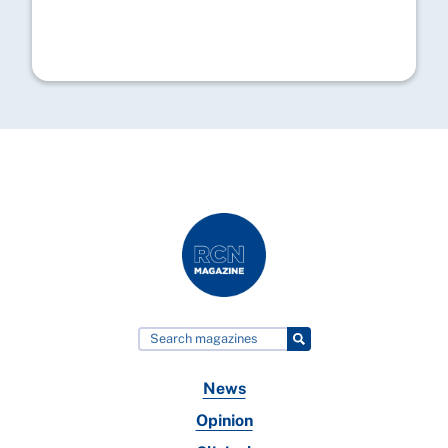
News
Opinion