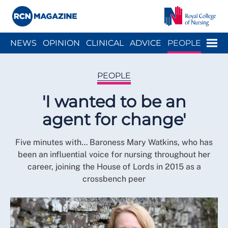
Close menu
Menu
NEWS
OPINION
CLINICAL
ADVICE
PEOPLE
ARCH
WELLBEING
CAREER
ACTION
HISTORY
PEOPLE
'I wanted to be an
agent for change'
Five minutes with… Baroness Mary Watkins, who has
been an influential voice for nursing throughout her
career, joining the House of Lords in 2015 as a
crossbench peer