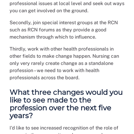
professional issues at local level and seek out ways
you can get involved on the ground.
Secondly, join special interest groups at the RCN
such as RCN forums as they provide a good
mechanism through which to influence.
Thirdly, work with other health professionals in
other fields to make change happen. Nursing can
only very rarely create change as a standalone
profession – we need to work with health
professionals across the board.
What three changes would you
like to see made to the
profession over the next five
years?
I’d like to see increased recognition of the role of