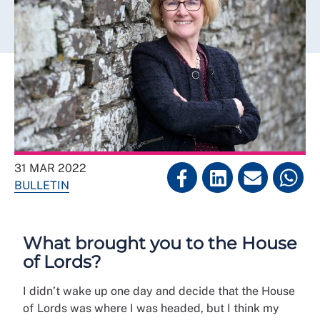
31 MAR 2022
BULLETIN
What brought you to the House
of Lords?
I didn’t wake up one day and decide that the House
of Lords was where I was headed, but I think my