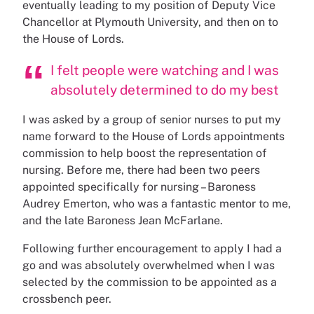
eventually leading to my position of Deputy Vice
Chancellor at Plymouth University, and then on to
the House of Lords.
I felt people were watching and I was
absolutely determined to do my best
I was asked by a group of senior nurses to put my
name forward to the House of Lords appointments
commission to help boost the representation of
nursing. Before me, there had been two peers
appointed specifically for nursing – Baroness
Audrey Emerton, who was a fantastic mentor to me,
and the late Baroness Jean McFarlane.
Following further encouragement to apply I had a
go and was absolutely overwhelmed when I was
selected by the commission to be appointed as a
crossbench peer.