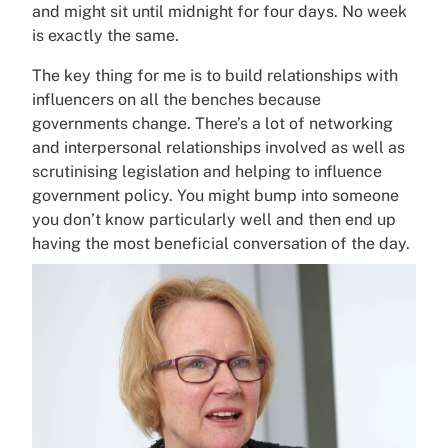
and might sit until midnight for four days. No week
is exactly the same.
The key thing for me is to build relationships with
influencers on all the benches because
governments change. There’s a lot of networking
and interpersonal relationships involved as well as
scrutinising legislation and helping to influence
government policy. You might bump into someone
you don’t know particularly well and then end up
having the most beneficial conversation of the day.