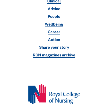
Clinical
Advice
People
Wellbeing
Career
Action
Share your story
RCN magazines archive