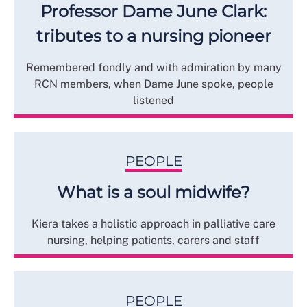
Professor Dame June Clark:
tributes to a nursing pioneer
Remembered fondly and with admiration by many
RCN members, when Dame June spoke, people
listened
PEOPLE
What is a soul midwife?
Kiera takes a holistic approach in palliative care
nursing, helping patients, carers and staff
PEOPLE