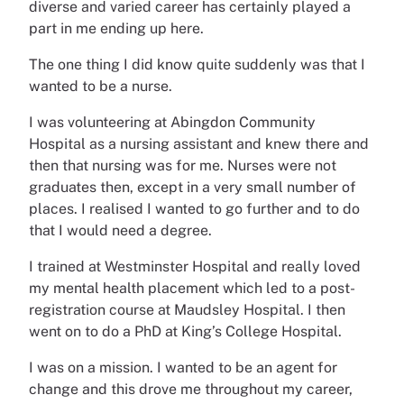
diverse and varied career has certainly played a
part in me ending up here.
The one thing I did know quite suddenly was that I
wanted to be a nurse.
I was volunteering at Abingdon Community
Hospital as a nursing assistant and knew there and
then that nursing was for me. Nurses were not
graduates then, except in a very small number of
places. I realised I wanted to go further and to do
that I would need a degree.
I trained at Westminster Hospital and really loved
my mental health placement which led to a post-
registration course at Maudsley Hospital. I then
went on to do a PhD at King’s College Hospital.
I was on a mission. I wanted to be an agent for
change and this drove me throughout my career,