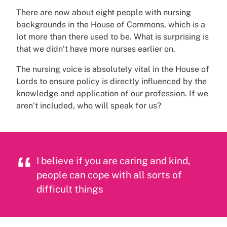
There are now about eight people with nursing
backgrounds in the House of Commons, which is a
lot more than there used to be. What is surprising is
that we didn’t have more nurses earlier on.
The nursing voice is absolutely vital in the House of
Lords to ensure policy is directly influenced by the
knowledge and application of our profession. If we
aren’t included, who will speak for us?
I believe if you are caring and kind,
people can cope with all sorts of
difficult things