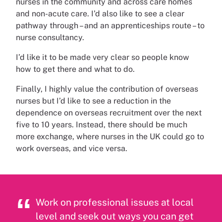
nurses in the community and across care homes
and non-acute care. I’d also like to see a clear
pathway through – and an apprenticeships route – to
nurse consultancy.
I’d like it to be made very clear so people know
how to get there and what to do.
Finally, I highly value the contribution of overseas
nurses but I’d like to see a reduction in the
dependence on overseas recruitment over the next
five to 10 years. Instead, there should be much
more exchange, where nurses in the UK could go to
work overseas, and vice versa.
Work on professional issues at local
level and seek out ways you can get