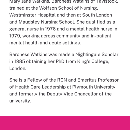
Mary Jane Watkins, Baroness Watkins of Tavistock,
trained at the Wolfson School of Nursing,
Westminster Hospital and then at South London
and Maudsley Nursing School. She qualified as a
general nurse in 1976 and a mental health nurse in
1979, working across community and in-patient
mental health and acute settings.
Baroness Watkins was made a Nightingale Scholar
in 1985 obtaining her PhD from King's College,
London.
She is a Fellow of the RCN and Emeritus Professor
of Health Care Leadership at Plymouth University
and formerly the Deputy Vice Chancellor of the
university.