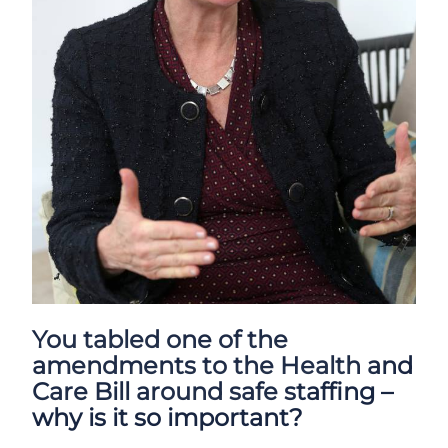
You tabled one of the
amendments to the Health and
Care Bill around safe staffing –
why is it so important?