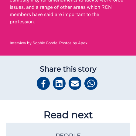
issues, and a range of other areas which RCN
members have said are important to the
profession.
Interview by Sophie Goode. Photos by Apex
Share this story
Read next
PEOPLE