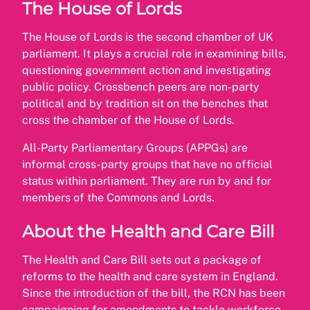
The House of Lords
The House of Lords is the second chamber of UK
parliament. It plays a crucial role in examining bills,
questioning government action and investigating
public policy. Crossbench peers are non-party
political and by tradition sit on the benches that
cross the chamber of the House of Lords.
All-Party Parliamentary Groups (APPGs) are
informal cross-party groups that have no official
status within parliament. They are run by and for
members of the Commons and Lords.
About the Health and Care Bill
The Health and Care Bill sets out a package of
reforms to the health and care system in England.
Since the introduction of the bill, the RCN has been
campaigning for amendments to tackle workforce