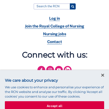
Log in
Join the Royal College of Nursing
Nursing jobs
Contact
Connect with us:
We care about your privacy
We use cookies to enhance and personalise your experience of
the RCN website and analyse our traffic. By clicking 'Accept all
cookies' you consent to our use of these cookies.
Accept all