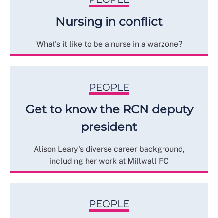
Nursing in conflict
What's it like to be a nurse in a warzone?
PEOPLE
Get to know the RCN deputy
president
Alison Leary's diverse career background,
including her work at Millwall FC
PEOPLE