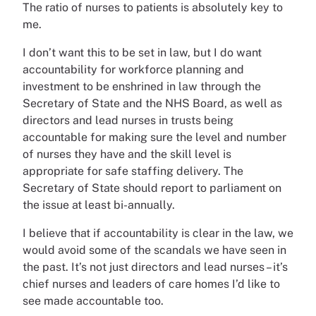
The ratio of nurses to patients is absolutely key to
me.
I don’t want this to be set in law, but I do want
accountability for workforce planning and
investment to be enshrined in law through the
Secretary of State and the NHS Board, as well as
directors and lead nurses in trusts being
accountable for making sure the level and number
of nurses they have and the skill level is
appropriate for safe staffing delivery. The
Secretary of State should report to parliament on
the issue at least bi-annually.
I believe that if accountability is clear in the law, we
would avoid some of the scandals we have seen in
the past. It’s not just directors and lead nurses – it’s
chief nurses and leaders of care homes I’d like to
see made accountable too.