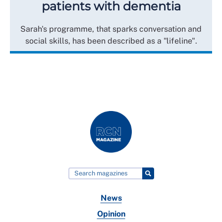
patients with dementia
Sarah's programme, that sparks conversation and
social skills, has been described as a "lifeline".
News
Opinion