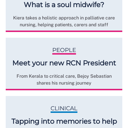
What is a soul midwife?
Kiera takes a holistic approach in palliative care
nursing, helping patients, carers and staff
PEOPLE
Meet your new RCN President
From Kerala to critical care, Bejoy Sebastian
shares his nursing journey
CLINICAL
Tapping into memories to help