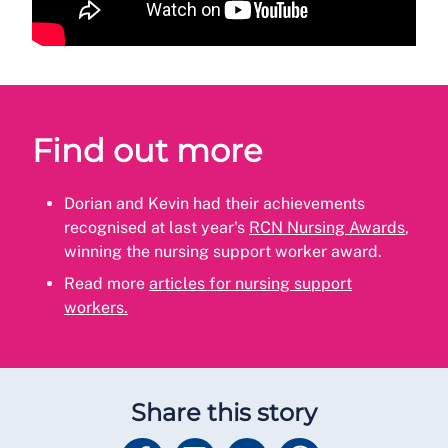
Find out more
Dorian and Kevin had their achievements
recognised at last year's
RCN Nursing Awards
,
winning the nursing support worker award.
Read more
articles for nursing support
workers.
Share this story