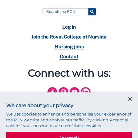
Log in
Join the Royal College of Nursing
Nursing jobs
Contact
Connect with us:
We care about your privacy
We use cookies to enhance and personalise your experience of
the RCN website and analyse our traffic. By clicking 'Accept all
cookies' you consent to our use of these cookies.
Accept all