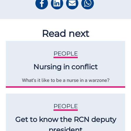
Read next
PEOPLE
Nursing in conflict
What's it like to be a nurse in a warzone?
PEOPLE
Get to know the RCN deputy
president