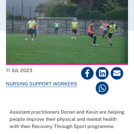
11 JUL 2023
NURSING SUPPORT WORKERS
Assistant practitioners Dorian and Kevin are helping
people improve their physical and mental health
with their Recovery Through Sport programme.