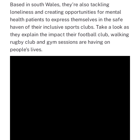
Based in south Wales, they’re also tackling
loneliness and creating opportunities for mental
health patients to express themselves in the safe
haven of their inclusive sports clubs. Take a look as
they explain the impact their football club, walking
rugby club and gym sessions are having on
people's lives.