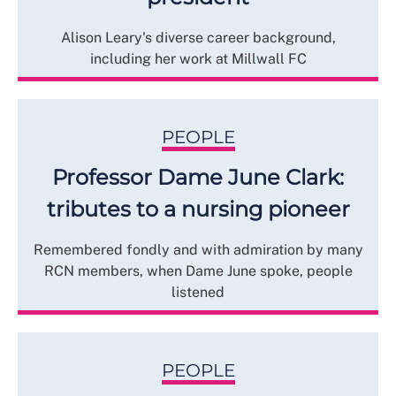
Alison Leary's diverse career background,
including her work at Millwall FC
PEOPLE
Professor Dame June Clark:
tributes to a nursing pioneer
Remembered fondly and with admiration by many
RCN members, when Dame June spoke, people
listened
PEOPLE