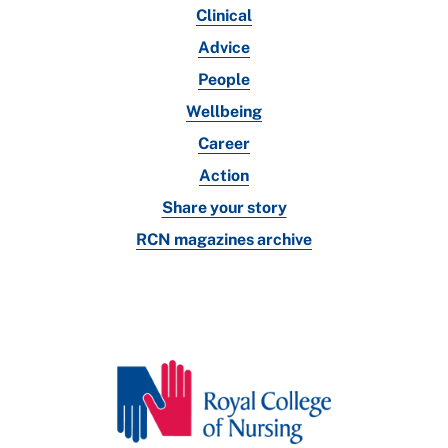
Clinical
Advice
People
Wellbeing
Career
Action
Share your story
RCN magazines archive