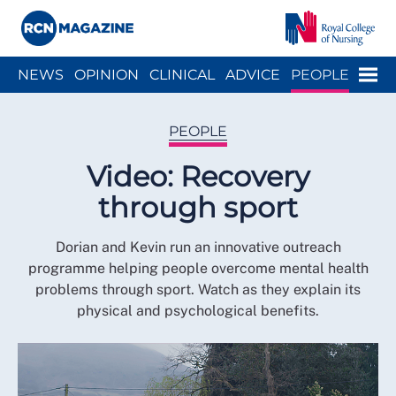
Close menu
Menu
NEWS
OPINION
CLINICAL
ADVICE
PEOPLE
ARCH
WELLBEING
CAREER
ACTION
HISTORY
PEOPLE
Video: Recovery
through sport
Dorian and Kevin run an innovative outreach
programme helping people overcome mental health
problems through sport. Watch as they explain its
physical and psychological benefits.