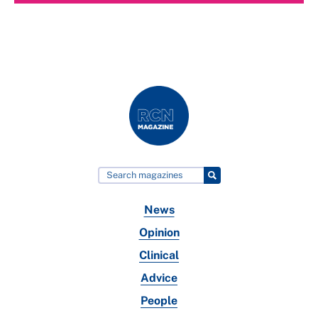
News
Opinion
Clinical
Advice
People