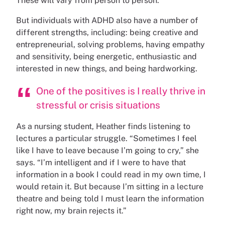
These will vary from person to person.
But individuals with ADHD also have a number of
different strengths, including: being creative and
entrepreneurial, solving problems, having empathy
and sensitivity, being energetic, enthusiastic and
interested in new things, and being hardworking.
One of the positives is I really thrive in
stressful or crisis situations
As a nursing student, Heather finds listening to
lectures a particular struggle. “Sometimes I feel
like I have to leave because I’m going to cry,” she
says. “I’m intelligent and if I were to have that
information in a book I could read in my own time, I
would retain it. But because I’m sitting in a lecture
theatre and being told I must learn the information
right now, my brain rejects it.”