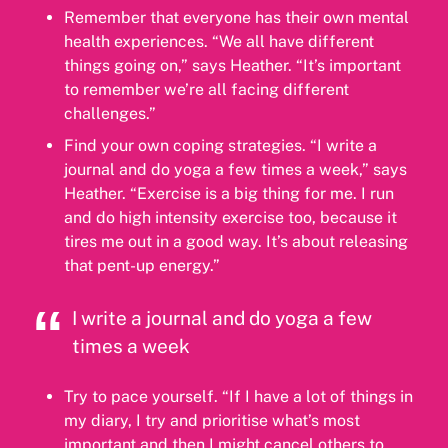
Remember that everyone has their own mental
health experiences. “We all have different
things going on,” says Heather. “It’s important
to remember we’re all facing different
challenges.”
Find your own coping strategies. “I write a
journal and do yoga a few times a week,” says
Heather. “Exercise is a big thing for me. I run
and do high intensity exercise too, because it
tires me out in a good way. It’s about releasing
that pent-up energy.”
I write a journal and do yoga a few
times a week
Try to pace yourself. “If I have a lot of things in
my diary, I try and prioritise what’s most
important and then I might cancel others to