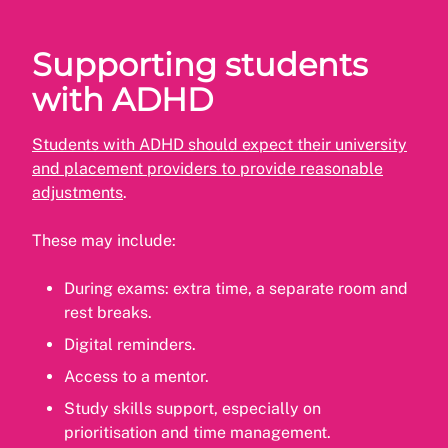
Supporting students
with ADHD
Students with ADHD should expect their university
and placement providers to provide reasonable
adjustments
.
These may include:
During exams: extra time, a separate room and
rest breaks.
Digital reminders.
Access to a mentor.
Study skills support, especially on
prioritisation and time management.