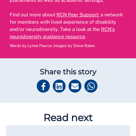
placements as well as academic settings.”
Find out more about
RCN Peer Support:
a network
for members with lived experience of disability
and/or neurodiversity. Take a look at the
RCN's
neurodiversity guidance resource
.
Words by Lynne Pearce. Images by Steve Baker
Share this story
Read next