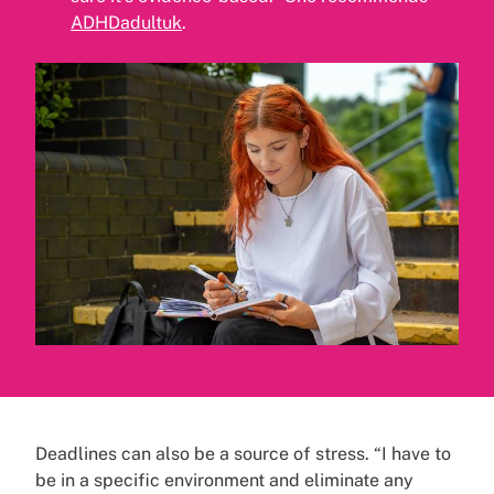
ADHDadultuk
.
Deadlines can also be a source of stress. “I have to
be in a specific environment and eliminate any