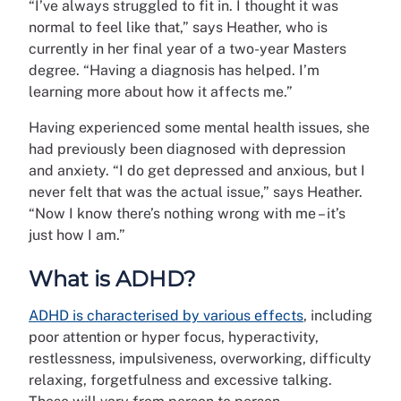
“I’ve always struggled to fit in. I thought it was
normal to feel like that,” says Heather, who is
currently in her final year of a two-year Masters
degree. “Having a diagnosis has helped. I’m
learning more about how it affects me.”
Having experienced some mental health issues, she
had previously been diagnosed with depression
and anxiety. “I do get depressed and anxious, but I
never felt that was the actual issue,” says Heather.
“Now I know there’s nothing wrong with me – it’s
just how I am.”
What is ADHD?
ADHD is characterised by various effects
, including
poor attention or hyper focus, hyperactivity,
restlessness, impulsiveness, overworking, difficulty
relaxing, forgetfulness and excessive talking.