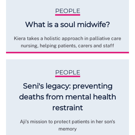
PEOPLE
What is a soul midwife?
Kiera takes a holistic approach in palliative care
nursing, helping patients, carers and staff
PEOPLE
Seni's legacy: preventing
deaths from mental health
restraint
Aji's mission to protect patients in her son's
memory