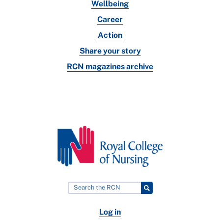
Wellbeing
Career
Action
Share your story
RCN magazines archive
Log in