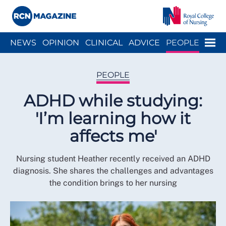
Close menu
Menu
NEWS
OPINION
CLINICAL
ADVICE
PEOPLE
ARCH
WELLBEING
CAREER
ACTION
HISTORY
PEOPLE
ADHD while studying:
'I’m learning how it
affects me'
Nursing student Heather recently received an ADHD
diagnosis. She shares the challenges and advantages
the condition brings to her nursing