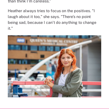
than think I’m careless.”
Heather always tries to focus on the positives. "I
laugh about it too," she says. "There’s no point
being sad, because I can’t do anything to change
it."