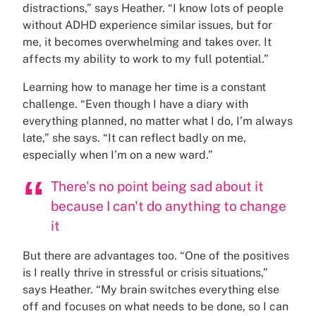
distractions,” says Heather. “I know lots of people
without ADHD experience similar issues, but for
me, it becomes overwhelming and takes over. It
affects my ability to work to my full potential.”
Learning how to manage her time is a constant
challenge. “Even though I have a diary with
everything planned, no matter what I do, I’m always
late,” she says. “It can reflect badly on me,
especially when I’m on a new ward.”
There's no point being sad about it
because I can't do anything to change
it
But there are advantages too. “One of the positives
is I really thrive in stressful or crisis situations,”
says Heather. “My brain switches everything else
off and focuses on what needs to be done, so I can