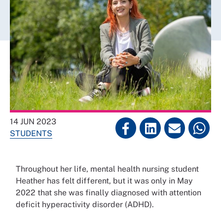
14 JUN 2023
STUDENTS
Throughout her life, mental health nursing student
Heather has felt different, but it was only in May
2022 that she was finally diagnosed with attention
deficit hyperactivity disorder (ADHD).