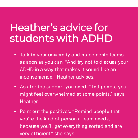
Heather’s advice for
students with ADHD
Talk to your university and placements teams
as soon as you can. “And try not to discuss your
ADHD in a way that makes it sound like an
inconvenience,” Heather advises.
Ask for the support you need. “Tell people you
might feel overwhelmed at some points,” says
Heather.
Point out the positives. “Remind people that
you’re the kind of person a team needs,
because you’ll get everything sorted and are
very efficient,” she says.