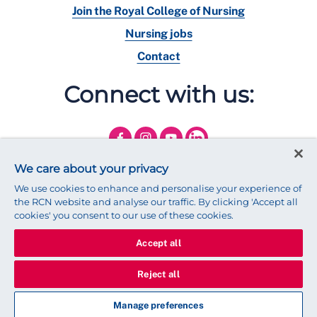
Join the Royal College of Nursing
Nursing jobs
Contact
Connect with us:
We care about your privacy
We use cookies to enhance and personalise your experience of
the RCN website and analyse our traffic. By clicking 'Accept all
cookies' you consent to our use of these cookies.
Accept all
© 2025 Royal College of Nursing
Legal Policy
Privacy
Reject all
We use cookies to ensure that we give you the best experience on
our website.
Find out more about cookies
Manage preferences