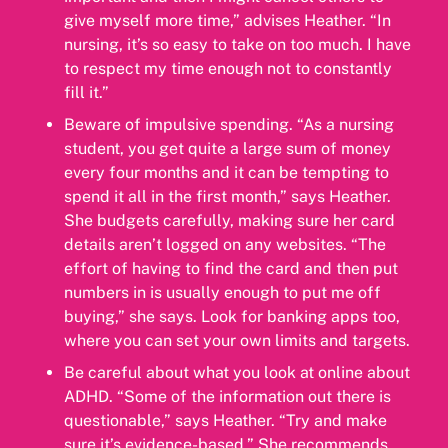
give myself more time,” advises Heather. “In
nursing, it’s so easy to take on too much. I have
to respect my time enough not to constantly
fill it.”
Beware of impulsive spending. “As a nursing
student, you get quite a large sum of money
every four months and it can be tempting to
spend it all in the first month,” says Heather.
She budgets carefully, making sure her card
details aren’t logged on any websites. “The
effort of having to find the card and then put
numbers in is usually enough to put me off
buying,” she says. Look for banking apps too,
where you can set your own limits and targets.
Be careful about what you look at online about
ADHD. “Some of the information out there is
questionable,” says Heather. “Try and make
sure it’s evidence-based.” She recommends