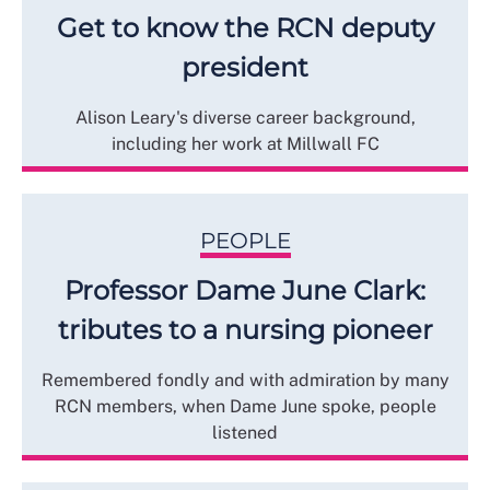
Get to know the RCN deputy
president
Alison Leary's diverse career background,
including her work at Millwall FC
PEOPLE
Professor Dame June Clark:
tributes to a nursing pioneer
Remembered fondly and with admiration by many
RCN members, when Dame June spoke, people
listened