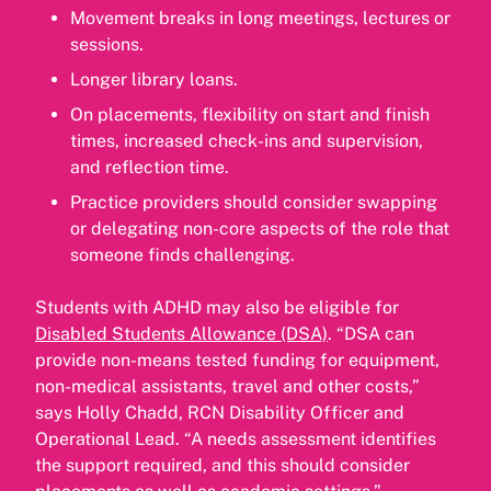
Movement breaks in long meetings, lectures or
sessions.
Longer library loans.
On placements, flexibility on start and finish
times, increased check-ins and supervision,
and reflection time.
Practice providers should consider swapping
or delegating non-core aspects of the role that
someone finds challenging.
Students with ADHD may also be eligible for
Disabled Students Allowance (DSA)
. “DSA can
provide non-means tested funding for equipment,
non-medical assistants, travel and other costs,”
says Holly Chadd, RCN Disability Officer and
Operational Lead. “A needs assessment identifies
the support required, and this should consider