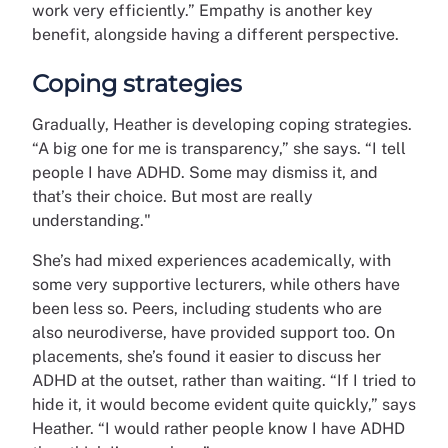
work very efficiently.” Empathy is another key
benefit, alongside having a different perspective.
Coping strategies
Gradually, Heather is developing coping strategies.
“A big one for me is transparency,” she says. “I tell
people I have ADHD. Some may dismiss it, and
that’s their choice. But most are really
understanding."
She’s had mixed experiences academically, with
some very supportive lecturers, while others have
been less so. Peers, including students who are
also neurodiverse, have provided support too. On
placements, she’s found it easier to discuss her
ADHD at the outset, rather than waiting. “If I tried to
hide it, it would become evident quite quickly,” says
Heather. “I would rather people know I have ADHD