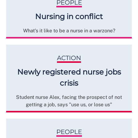
PEOPLE
Nursing in conflict
What's it like to be a nurse in a warzone?
ACTION
Newly registered nurse jobs
crisis
Student nurse Alex, facing the prospect of not
getting a job, says "use us, or lose us"
PEOPLE