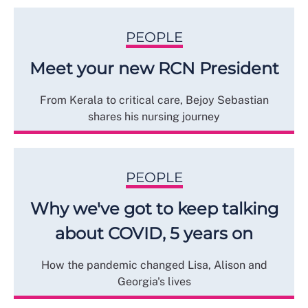
PEOPLE
Meet your new RCN President
From Kerala to critical care, Bejoy Sebastian
shares his nursing journey
PEOPLE
Why we've got to keep talking
about COVID, 5 years on
How the pandemic changed Lisa, Alison and
Georgia's lives