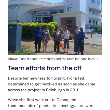
Above: Fiona (second from right) and the team in Ghana in 2011
Team efforts from the off
Despite her newness to nursing, Fiona felt
determined to get involved as soon as she came
across the project in Edinburgh in 2011.
When she first went out to Ghana, the
fundamentals of paediatric oncology care were