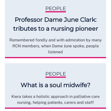
PEOPLE
Professor Dame June Clark:
tributes to a nursing pioneer
Remembered fondly and with admiration by many
RCN members, when Dame June spoke, people
listened
PEOPLE
What is a soul midwife?
Kiera takes a holistic approach in palliative care
nursing, helping patients, carers and staff