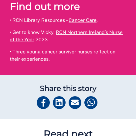
Find out more
•
RCN Library Resources –
Cancer Care
.
•
Get to know Vicky,
RCN Northern Ireland’s Nurse
of the Year
2023.
•
Three young cancer survivor nurses
reflect on
their experiences.
Share this story
Read next