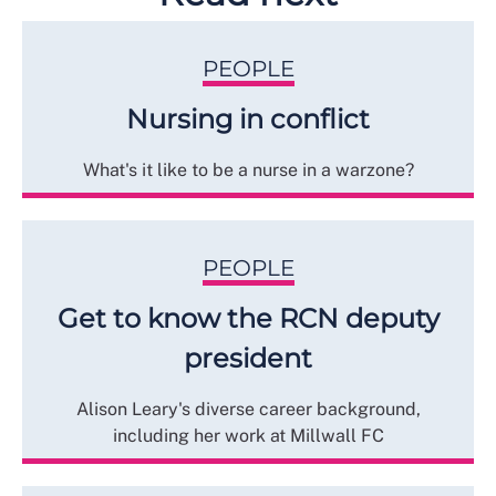
PEOPLE
Nursing in conflict
What's it like to be a nurse in a warzone?
PEOPLE
Get to know the RCN deputy
president
Alison Leary's diverse career background,
including her work at Millwall FC