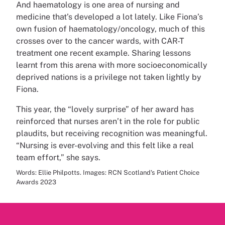
And haematology is one area of nursing and
medicine that’s developed a lot lately. Like Fiona’s
own fusion of haematology/oncology, much of this
crosses over to the cancer wards, with CAR-T
treatment one recent example. Sharing lessons
learnt from this arena with more socioeconomically
deprived nations is a privilege not taken lightly by
Fiona.
This year, the “lovely surprise” of her award has
reinforced that nurses aren’t in the role for public
plaudits, but receiving recognition was meaningful.
“Nursing is ever-evolving and this felt like a real
team effort,” she says.
Words: Ellie Philpotts. Images: RCN Scotland's Patient Choice
Awards 2023