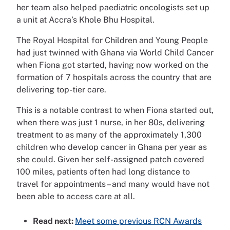
her team also helped paediatric oncologists set up
a unit at Accra’s Khole Bhu Hospital.
The Royal Hospital for Children and Young People
had just twinned with Ghana via World Child Cancer
when Fiona got started, having now worked on the
formation of 7 hospitals across the country that are
delivering top-tier care.
This is a notable contrast to when Fiona started out,
when there was just 1 nurse, in her 80s, delivering
treatment to as many of the approximately 1,300
children who develop cancer in Ghana per year as
she could. Given her self-assigned patch covered
100 miles, patients often had long distance to
travel for appointments – and many would have not
been able to access care at all.
Read next:
Meet some previous RCN Awards