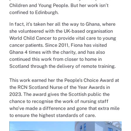
Children and Young People. But her work isn’t
confined to Edinburgh.
In fact, it’s taken her all the way to Ghana, where
she volunteered with the UK-based organisation
World Child Cancer to provide vital care to young
cancer patients. Since 2011, Fiona has visited
Ghana 4 times with the charity, and has also
continued this work from closer to home in
Scotland through the delivery of remote training.
This work earned her the People’s Choice Award at
the RCN Scotland Nurse of the Year Awards in
2023. The award gives the Scottish public the
chance to recognise the work of nursing staff
who’ve made a difference and gone that extra mile
to ensure the highest standards of care.