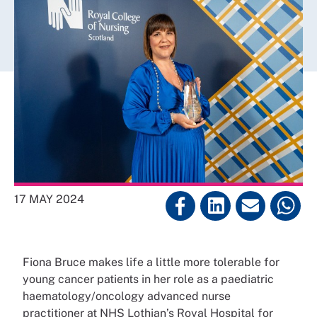
17 MAY 2024
Fiona Bruce makes life a little more tolerable for
young cancer patients in her role as a paediatric
haematology/oncology advanced nurse
practitioner at NHS Lothian’s Royal Hospital for