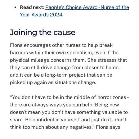
Read next:
People's Choice Award - Nurse of the
Year Awards 2024
Joining the cause
Fiona encourages other nurses to help break
barriers within their own specialism, even if the
physical mileage concerns them. She stresses that
they can still drive change from closer to home,
and it can be a long-term project that can be
picked up again as situations change.
“You don’t have to be in the middle of horror zones –
there are always ways you can help. Being new
doesn't mean you don’t have something valuable to
share. Be confident in yourself and just do it – don't
think too much about any negatives,” Fiona says.