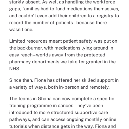
starkly absent. As well as handling the workforce
gaps, families had to fund medications themselves,
and couldn’t even add their children to a registry to
record the number of patients – because there
wasn’t one.
Limited resources meant patient safety was put on
the backburner, with medications lying around in
easy reach – worlds away from the protected
pharmacy departments we take for granted in the
NHS.
Since then, Fiona has offered her skilled support in
a variety of ways, both in-person and remotely.
The teams in Ghana can now complete a specific
training programme in cancer. They’ve been
introduced to more structured supportive care
pathways, and can access ongoing monthly online
tutorials when distance gets in the way. Fiona and