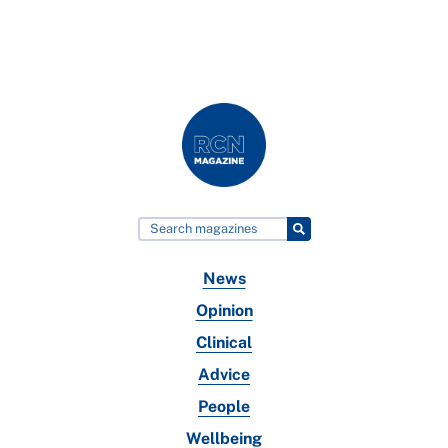
News
Opinion
Clinical
Advice
People
Wellbeing