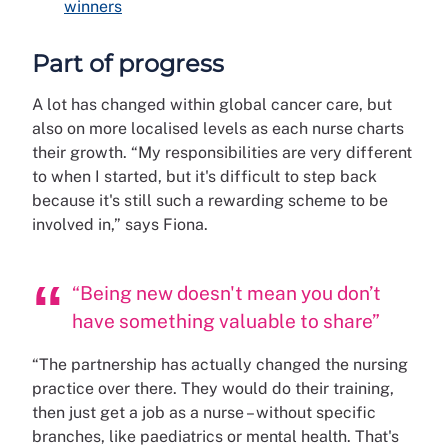
winners
Part of progress
A lot has changed within global cancer care, but
also on more localised levels as each nurse charts
their growth. “My responsibilities are very different
to when I started, but it's difficult to step back
because it's still such a rewarding scheme to be
involved in,” says Fiona.
“Being new doesn't mean you don’t
have something valuable to share”
“The partnership has actually changed the nursing
practice over there. They would do their training,
then just get a job as a nurse – without specific
branches, like paediatrics or mental health. That's