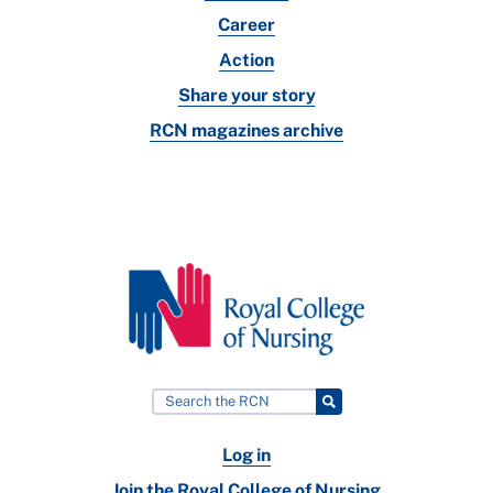
Career
Action
Share your story
RCN magazines archive
Log in
Join the Royal College of Nursing