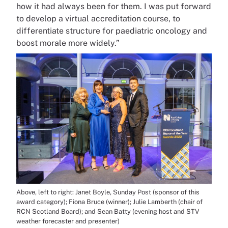
how it had always been for them. I was put forward
to develop a virtual accreditation course, to
differentiate structure for paediatric oncology and
boost morale more widely.”
Above, left to right: Janet Boyle, Sunday Post (sponsor of this
award category); Fiona Bruce (winner); Julie Lamberth (chair of
RCN Scotland Board); and Sean Batty (evening host and STV
weather forecaster and presenter)