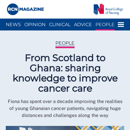
Close menu
Menu
NEWS
OPINION
CLINICAL
ADVICE
PEOPLE
ARCH
WELLBEING
CAREER
ACTION
HISTORY
PEOPLE
From Scotland to
Ghana: sharing
knowledge to improve
cancer care
Fiona has spent over a decade improving the realities
of young Ghanaian cancer patients, navigating huge
distances and challenges along the way