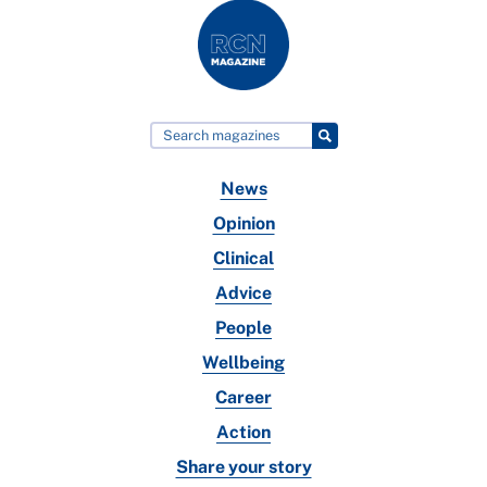
News
Opinion
Clinical
Advice
People
Wellbeing
Career
Action
Share your story