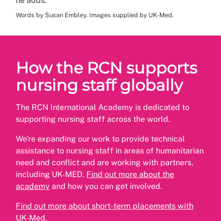
he adds.
Words by Susan Embley. Images supplied by UK-Med.
How the RCN supports
nursing staff globally
The RCN International Academy is dedicated to
supporting nursing staff across the world.
We're expanding our work to provide technical
assistance to nursing staff in areas of humanitarian
need and conflict and are working with partners,
including UK-MED.
Find out more about the
academy
and how you can get involved.
Find out more about short-term placements with
UK-Med.