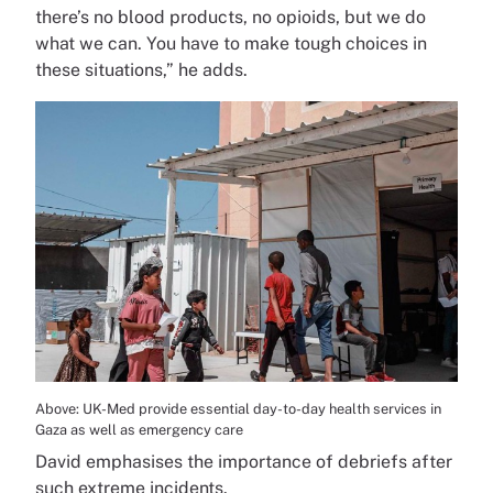
there’s no blood products, no opioids, but we do
what we can. You have to make tough choices in
these situations,” he adds.
Above: UK-Med provide essential day-to-day health services in
Gaza as well as emergency care
David emphasises the importance of debriefs after
such extreme incidents.