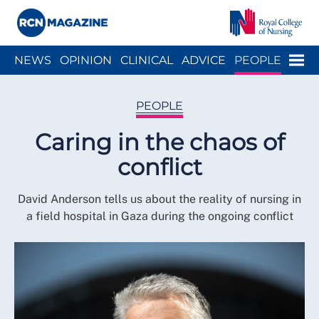
Close menu
Menu
NEWS
OPINION
CLINICAL
ADVICE
PEOPLE
ARCH
WELLBEING
CAREER
ACTION
HISTORY
PEOPLE
Caring in the chaos of
conflict
David Anderson tells us about the reality of nursing in
a field hospital in Gaza during the ongoing conflict