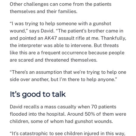
Other challenges can come from the patients
themselves and their families.
“I was trying to help someone with a gunshot
wound,” says David. “The patient’s brother came in
and pointed an AK47 assault rifle at me. Thankfully,
the interpreter was able to intervene. But threats
like this are a frequent occurrence because people
are scared and threatened themselves.
“There’s an assumption that we’re trying to help one
side over another, but I’m there to help anyone.”
It’s good to talk
David recalls a mass casualty when 70 patients
flooded into the hospital. Around 50% of them were
children, some of whom had gunshot wounds.
“It’s catastrophic to see children injured in this way,