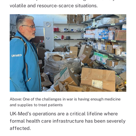
volatile and resource-scarce situations.
Above: One of the challenges in war is having enough medicine
and supplies to treat patients
UK-Med’s operations are a critical lifeline where
formal health care infrastructure has been severely
affected.