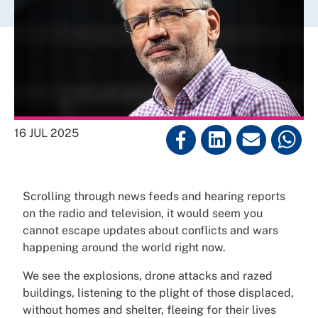
16 JUL 2025
Scrolling through news feeds and hearing reports
on the radio and television, it would seem you
cannot escape updates about conflicts and wars
happening around the world right now.
We see the explosions, drone attacks and razed
buildings, listening to the plight of those displaced,
without homes and shelter, fleeing for their lives