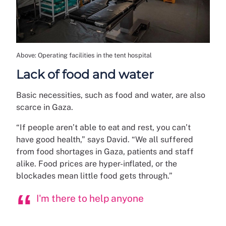
Above: Operating facilities in the tent hospital
Lack of food and water
Basic necessities, such as food and water, are also
scarce in Gaza.
“If people aren’t able to eat and rest, you can’t
have good health,” says David. “We all suffered
from food shortages in Gaza, patients and staff
alike. Food prices are hyper-inflated, or the
blockades mean little food gets through.”
I'm there to help anyone