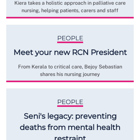
Kiera takes a holistic approach in palliative care
nursing, helping patients, carers and staff
PEOPLE
Meet your new RCN President
From Kerala to critical care, Bejoy Sebastian
shares his nursing journey
PEOPLE
Seni's legacy: preventing
deaths from mental health
restraint