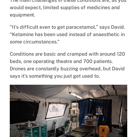
The main challenges in these conditions are, as you
would expect, limited supplies of medicines and
equipment.
"It’s difficult even to get paracetamol,” says David.
“Ketamine has been used instead of anaesthetic in
some circumstances.”
Conditions are basic and cramped with around 120
beds, one operating theatre and 700 patients.
Drones are constantly buzzing overhead, but David
says it’s something you just get used to.