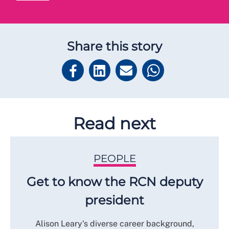
Share this story
Read next
PEOPLE
Get to know the RCN deputy
president
Alison Leary's diverse career background,