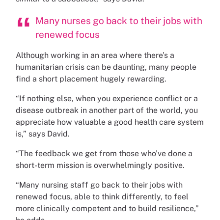
Many nurses go back to their jobs with
renewed focus
Although working in an area where there’s a
humanitarian crisis can be daunting, many people
find a short placement hugely rewarding.
“If nothing else, when you experience conflict or a
disease outbreak in another part of the world, you
appreciate how valuable a good health care system
is,” says David.
“The feedback we get from those who’ve done a
short-term mission is overwhelmingly positive.
“Many nursing staff go back to their jobs with
renewed focus, able to think differently, to feel
more clinically competent and to build resilience,”