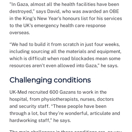
"In Gaza, almost all the health facilities have been
destroyed,” says David, who was awarded an OBE
in the King's New Year's honours list for his services
to the UK's emergency health care response
overseas.
“We had to build it from scratch in just four weeks,
including sourcing all the materials and equipment,
which is difficult when road blockades mean some
resources aren’t even allowed into Gaza,” he says.
Challenging conditions
UK-Med recruited 600 Gazans to work in the
hospital, from physiotherapists, nurses, doctors
and security staff. “These people have been
through a lot, but they’re wonderful, articulate and
hardworking staff,” he says.