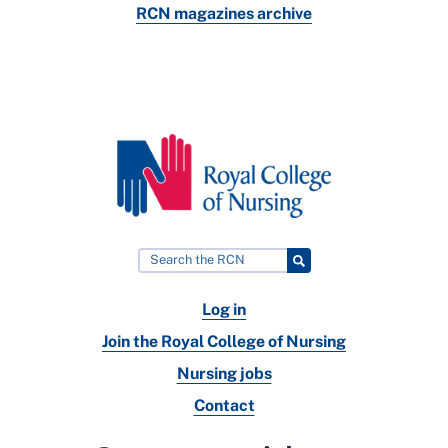
RCN magazines archive
Log in
Join the Royal College of Nursing
Nursing jobs
Contact