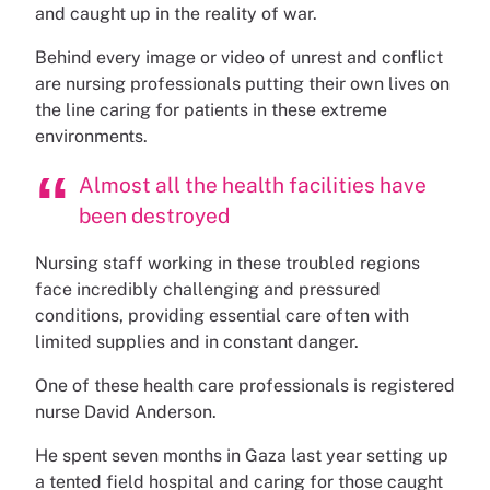
and caught up in the reality of war.
Behind every image or video of unrest and conflict
are nursing professionals putting their own lives on
the line caring for patients in these extreme
environments.
Almost all the health facilities have
been destroyed
Nursing staff working in these troubled regions
face incredibly challenging and pressured
conditions, providing essential care often with
limited supplies and in constant danger.
One of these health care professionals is registered
nurse David Anderson.
He spent seven months in Gaza last year setting up
a tented field hospital and caring for those caught