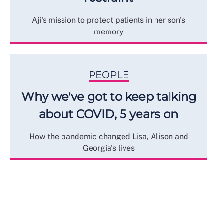
Aji's mission to protect patients in her son's
memory
PEOPLE
Why we've got to keep talking
about COVID, 5 years on
How the pandemic changed Lisa, Alison and
Georgia's lives