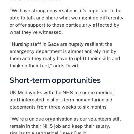
“We have strong conversations; it’s important to be
able to talk and share what we might do differently
or offer support to those particularly affected by
what they’ve witnessed.
“Nursing staff in Gaza are hugely resilient; the
emergency department is almost entirely run by
them and they really have to uplift their skills and
think on their feet,” adds David.
Short-term opportunities
UK-Med works with the NHS to source medical
staff interested in short-term humanitarian aid
placements from three weeks to six months.
“We’re a unique organisation as our volunteers still
remain in their NHS job and keep their salary,
similar to a sabbatical,” says David.