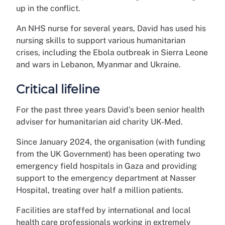
up in the conflict.
An NHS nurse for several years, David has used his
nursing skills to support various humanitarian
crises, including the Ebola outbreak in Sierra Leone
and wars in Lebanon, Myanmar and Ukraine.
Critical lifeline
For the past three years David’s been senior health
adviser for humanitarian aid charity UK-Med.
Since January 2024, the organisation (with funding
from the UK Government) has been operating two
emergency field hospitals in Gaza and providing
support to the emergency department at Nasser
Hospital, treating over half a million patients.
Facilities are staffed by international and local
health care professionals working in extremely