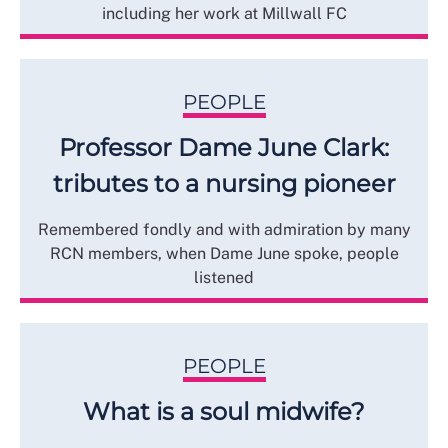
including her work at Millwall FC
PEOPLE
Professor Dame June Clark:
tributes to a nursing pioneer
Remembered fondly and with admiration by many
RCN members, when Dame June spoke, people
listened
PEOPLE
What is a soul midwife?