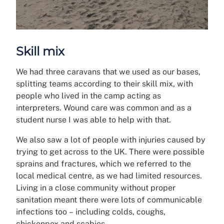
Skill mix
We had three caravans that we used as our bases,
splitting teams according to their skill mix, with
people who lived in the camp acting as
interpreters. Wound care was common and as a
student nurse I was able to help with that.
We also saw a lot of people with injuries caused by
trying to get across to the UK. There were possible
sprains and fractures, which we referred to the
local medical centre, as we had limited resources.
Living in a close community without proper
sanitation meant there were lots of communicable
infections too –
including colds, coughs,
chickenpox and scabies.