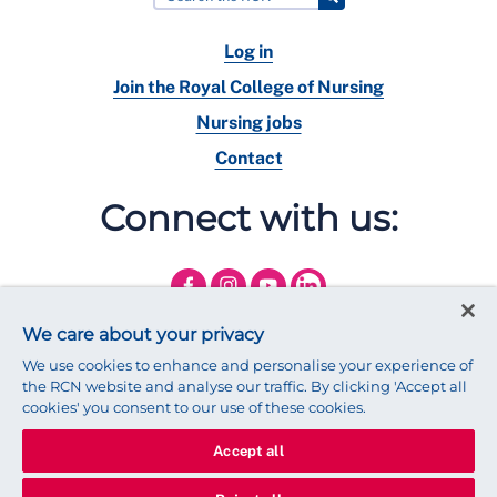
Log in
Join the Royal College of Nursing
Nursing jobs
Contact
Connect with us:
We care about your privacy
We use cookies to enhance and personalise your experience of
the RCN website and analyse our traffic. By clicking 'Accept all
cookies' you consent to our use of these cookies.
Accept all
© 2025 Royal College of Nursing
Legal Policy
Privacy