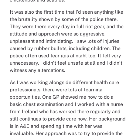
It was also the first time that I’d seen anything like
the brutality shown by some of the police there.
They were there every day in full riot gear, and the
attitude and approach were so aggressive,
unpleasant and intimidating. I saw lots of injuries
caused by rubber bullets, including children. The
police often used tear gas at night too. It felt very
unnecessary. I didn’t feel unsafe at all and I didn’t
witness any altercations.
As I was working alongside different health care
professionals, there were lots of learning
opportunities. One GP showed me how to do a
basic chest examination and I worked with a nurse
from Ireland who has worked there regularly and
still continues to provide care now. Her background
is in A&E and spending time with her was
invaluable. Her approach was to try to provide the