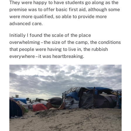
They were happy to have students go along as the
premise was to offer basic first aid, although some
were more qualified, so able to provide more
advanced care.
Initially I found the scale of the place
overwhelming – the size of the camp, the conditions
that people were having to live in, the rubbish
everywhere – it was heartbreaking.