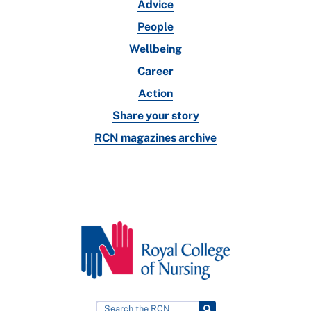
Advice
People
Wellbeing
Career
Action
Share your story
RCN magazines archive