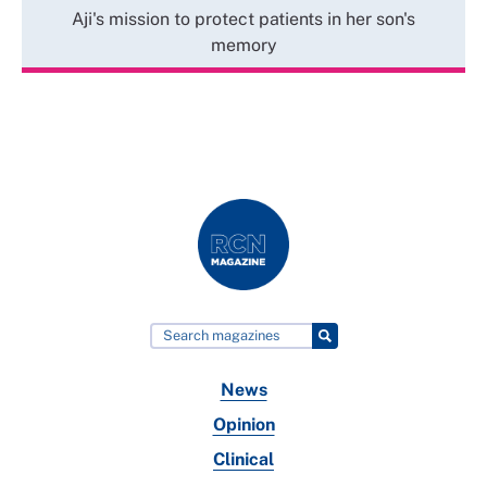
Aji's mission to protect patients in her son's
memory
News
Opinion
Clinical