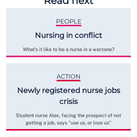
Read next
PEOPLE
Nursing in conflict
What's it like to be a nurse in a warzone?
ACTION
Newly registered nurse jobs
crisis
Student nurse Alex, facing the prospect of not
getting a job, says "use us, or lose us"