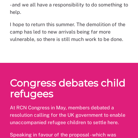
- and we all have a responsibility to do something to
help.
I hope to return this summer. The demolition of the
camp has led to new arrivals being far more
vulnerable, so there is still much work to be done.
Congress debates child
refugees
At RCN Congress in May, members debated a
resolution calling for the UK government to enable
unaccompanied refugee children to settle here.
Speaking in favour of the proposal - which was