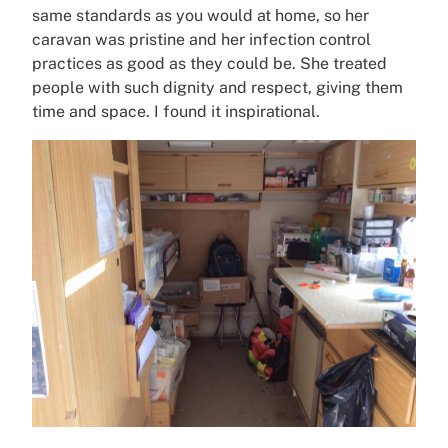
same standards as you would at home, so her
caravan was pristine and her infection control
practices as good as they could be. She treated
people with such dignity and respect, giving them
time and space. I found it inspirational.