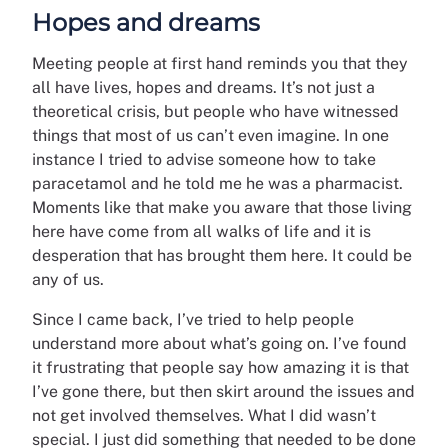
Hopes and dreams
Meeting people at first hand reminds you that they
all have lives, hopes and dreams. It’s not just a
theoretical crisis, but people who have witnessed
things that most of us can’t even imagine. In one
instance I tried to advise someone how to take
paracetamol and he told me he was a pharmacist.
Moments like that make you aware that those living
here have come from all walks of life and it is
desperation that has brought them here. It could be
any of us.
Since I came back, I’ve tried to help people
understand more about what’s going on. I’ve found
it frustrating that people say how amazing it is that
I’ve gone there, but then skirt around the issues and
not get involved themselves. What I did wasn’t
special. I just did something that needed to be done