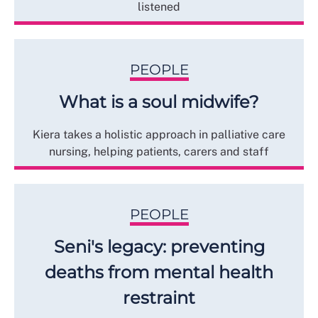
listened
PEOPLE
What is a soul midwife?
Kiera takes a holistic approach in palliative care
nursing, helping patients, carers and staff
PEOPLE
Seni's legacy: preventing
deaths from mental health
restraint