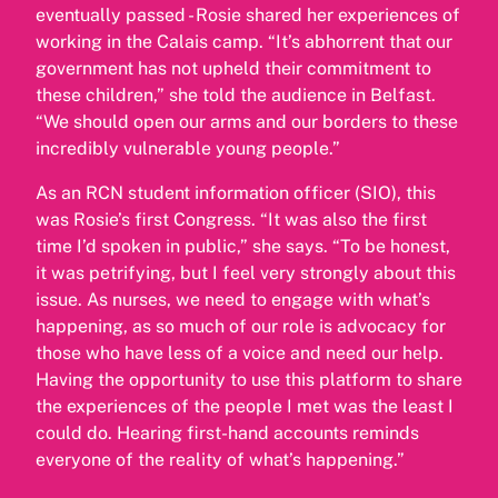
eventually passed - Rosie shared her experiences of
working in the Calais camp. “It’s abhorrent that our
government has not upheld their commitment to
these children,” she told the audience in Belfast.
“We should open our arms and our borders to these
incredibly vulnerable young people.”
As an RCN student information officer (SIO), this
was Rosie’s first Congress. “It was also the first
time I’d spoken in public,” she says. “To be honest,
it was petrifying, but I feel very strongly about this
issue. As nurses, we need to engage with what’s
happening, as so much of our role is advocacy for
those who have less of a voice and need our help.
Having the opportunity to use this platform to share
the experiences of the people I met was the least I
could do. Hearing first-hand accounts reminds
everyone of the reality of what’s happening.”