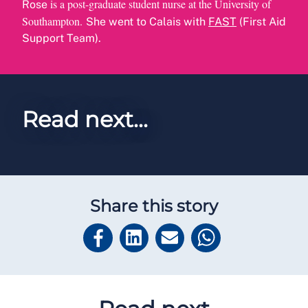
is a post-graduate student nurse at the University of
Rose
Southampton.
She went to Calais with
FAST
(First Aid
Support Team).
Read next...
Share this story