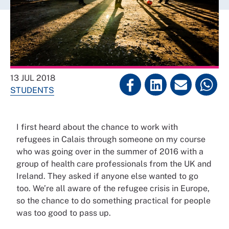
13 JUL 2018
STUDENTS
I first heard about the chance to work with
refugees in Calais through someone on my course
who was going over in the summer of 2016 with a
group of health care professionals from the UK and
Ireland. They asked if anyone else wanted to go
too. We’re all aware of the refugee crisis in Europe,
so the chance to do something practical for people
was too good to pass up.