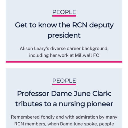
PEOPLE
Get to know the RCN deputy
president
Alison Leary's diverse career background,
including her work at Millwall FC
PEOPLE
Professor Dame June Clark:
tributes to a nursing pioneer
Remembered fondly and with admiration by many
RCN members, when Dame June spoke, people