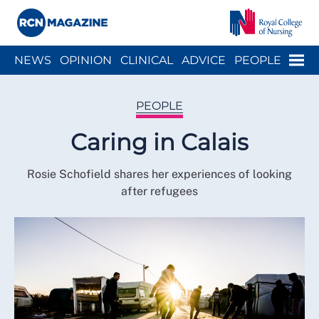
Close menu
Menu
NEWS
OPINION
CLINICAL
ADVICE
PEOPLE
ARCH
WELLBEING
CAREER
ACTION
HISTORY
PEOPLE
Caring in Calais
Rosie Schofield shares her experiences of looking
after refugees