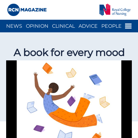
Close menu
Menu
NEWS
OPINION
CLINICAL
ADVICE
PEOPLE
ARCH
WELLBEING
CAREER
ACTION
HISTORY
A book for every mood