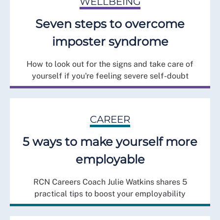
WELLBEING
Seven steps to overcome
imposter syndrome
How to look out for the signs and take care of
yourself if you're feeling severe self-doubt
CAREER
5 ways to make yourself more
employable
RCN Careers Coach Julie Watkins shares 5
practical tips to boost your employability