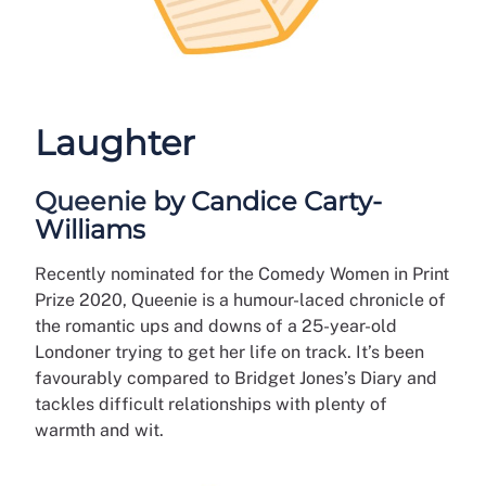
Laughter
Queenie by Candice Carty-
Williams
Recently nominated for the Comedy Women in Print
Prize 2020, Queenie is a humour-laced chronicle of
the romantic ups and downs of a 25-year-old
Londoner trying to get her life on track. It’s been
favourably compared to Bridget Jones’s Diary and
tackles difficult relationships with plenty of
warmth and wit.