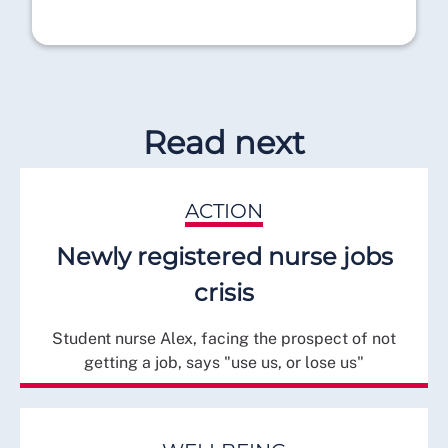
Read next
ACTION
Newly registered nurse jobs
crisis
Student nurse Alex, facing the prospect of not
getting a job, says "use us, or lose us"