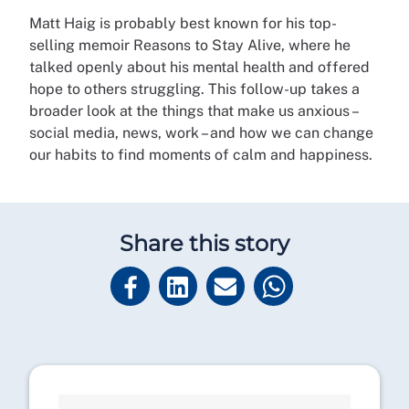
Matt Haig is probably best known for his top-
selling memoir Reasons to Stay Alive, where he
talked openly about his mental health and offered
hope to others struggling. This follow-up takes a
broader look at the things that make us anxious –
social media, news, work – and how we can change
our habits to find moments of calm and happiness.
Share this story