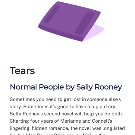
Tears
Normal People by Sally Rooney
Sometimes you need to get lost in someone else’s
story. Sometimes it’s good to have a big old cry.
Sally Rooney’s second novel will help you do both.
Charting four years of Marianne and Connell’s
lingering, hidden romance, the novel was longlisted