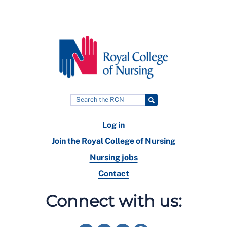
Log in
Join the Royal College of Nursing
Nursing jobs
Contact
Connect with us: