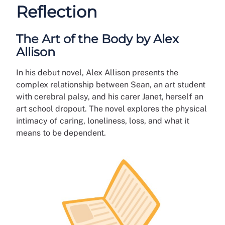
Reflection
The Art of the Body by Alex
Allison
In his debut novel, Alex Allison presents the
complex relationship between Sean, an art student
with cerebral palsy, and his carer Janet, herself an
art school dropout. The novel explores the physical
intimacy of caring, loneliness, loss, and what it
means to be dependent.