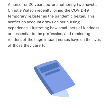
A nurse for 20 years before authoring two novels,
Christie Watson recently joined the COVID-19
temporary register as the pandemic began. This
nonfiction account draws on her nursing
experience, illustrating how small acts of kindness
are essential to the profession, and reminding
readers of the huge impact nurses have on the lives
of those they care for.