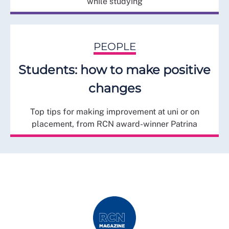
while studying
PEOPLE
Students: how to make positive
changes
Top tips for making improvement at uni or on
placement, from RCN award-winner Patrina