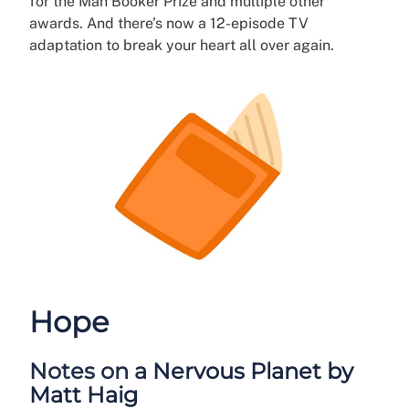
for the Man Booker Prize and multiple other
awards. And there’s now a 12-episode TV
adaptation to break your heart all over again.
Hope
Notes on a Nervous Planet by
Matt Haig