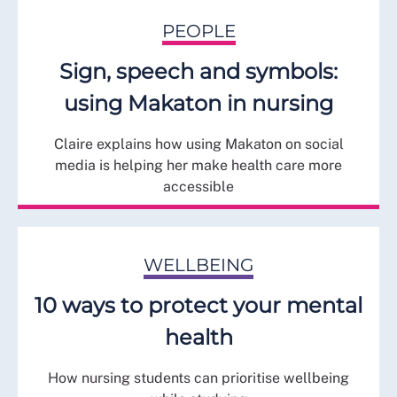
PEOPLE
Sign, speech and symbols:
using Makaton in nursing
Claire explains how using Makaton on social
media is helping her make health care more
accessible
WELLBEING
10 ways to protect your mental
health
How nursing students can prioritise wellbeing