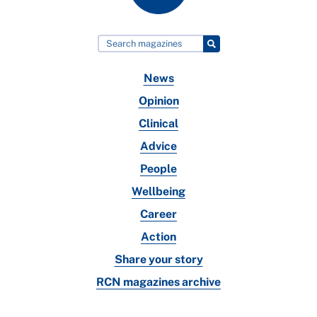
News
Opinion
Clinical
Advice
People
Wellbeing
Career
Action
Share your story
RCN magazines archive