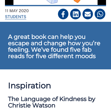
11 MAY 2020
STUDENTS
A great book can help you
escape and change how you’re
feeling. We’ve found five fab
reads for five different moods
Inspiration
The Language of Kindness by
Christie Watson