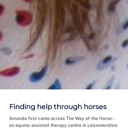
Finding help through horses
Amanda first came across The Way of the Horse –
an equine-assisted therapy centre in Leicestershire