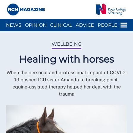
Close menu
Menu
NEWS
OPINION
CLINICAL
ADVICE
PEOPLE
ARCH
WELLBEING
CAREER
ACTION
HISTORY
WELLBEING
Healing with horses
When the personal and professional impact of COVID-
19 pushed ICU sister Amanda to breaking point,
equine-assisted therapy helped her deal with the
trauma