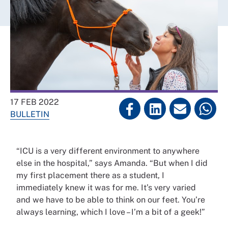
17 FEB 2022
BULLETIN
“ICU is a very different environment to anywhere
else in the hospital,” says Amanda. “But when I did
my first placement there as a student, I
immediately knew it was for me. It’s very varied
and we have to be able to think on our feet. You’re
always learning, which I love – I’m a bit of a geek!”