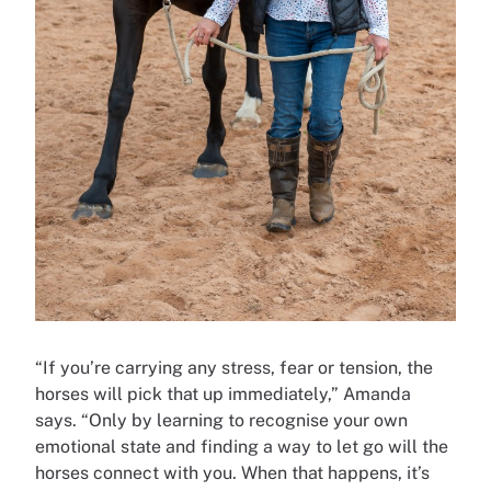
“If you’re carrying any stress, fear or tension, the
horses will pick that up immediately,” Amanda
says. “Only by learning to recognise your own
emotional state and finding a way to let go will the
horses connect with you. When that happens, it’s