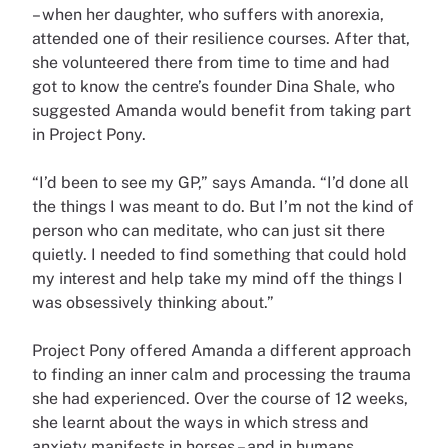
– when her daughter, who suffers with anorexia,
attended one of their resilience courses. After that,
she volunteered there from time to time and had
got to know the centre’s founder Dina Shale, who
suggested Amanda would benefit from taking part
in Project Pony.
“I’d been to see my GP,” says Amanda. “I’d done all
the things I was meant to do. But I’m not the kind of
person who can meditate, who can just sit there
quietly. I needed to find something that could hold
my interest and help take my mind off the things I
was obsessively thinking about.”
Project Pony offered Amanda a different approach
to finding an inner calm and processing the trauma
she had experienced. Over the course of 12 weeks,
she learnt about the ways in which stress and
anxiety manifests in horses – and in humans.