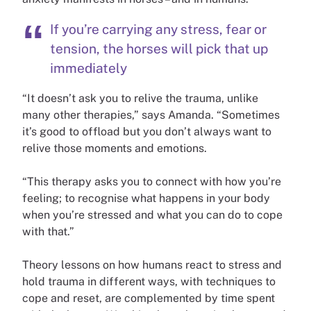
If you’re carrying any stress, fear or
tension, the horses will pick that up
immediately
“It doesn’t ask you to relive the trauma, unlike
many other therapies,” says Amanda. “Sometimes
it’s good to offload but you don’t always want to
relive those moments and emotions.
“This therapy asks you to connect with how you’re
feeling; to recognise what happens in your body
when you’re stressed and what you can do to cope
with that.”
Theory lessons on how humans react to stress and
hold trauma in different ways, with techniques to
cope and reset, are complemented by time spent