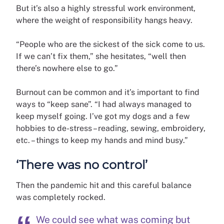
But it’s also a highly stressful work environment,
where the weight of responsibility hangs heavy.
“People who are the sickest of the sick come to us.
If we can’t fix them,” she hesitates, “well then
there’s nowhere else to go.”
Burnout can be common and it’s important to find
ways to “keep sane”. “I had always managed to
keep myself going. I’ve got my dogs and a few
hobbies to de-stress – reading, sewing, embroidery,
etc. – things to keep my hands and mind busy.”
‘There was no control’
Then the pandemic hit and this careful balance
was completely rocked.
We could see what was coming but