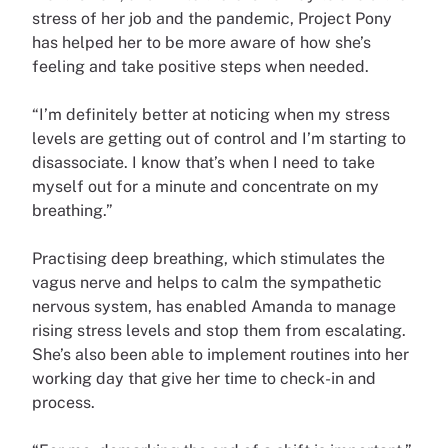
stress of her job and the pandemic, Project Pony
has helped her to be more aware of how she’s
feeling and take positive steps when needed.
“I’m definitely better at noticing when my stress
levels are getting out of control and I’m starting to
disassociate. I know that’s when I need to take
myself out for a minute and concentrate on my
breathing.”
Practising deep breathing, which stimulates the
vagus nerve and helps to calm the sympathetic
nervous system, has enabled Amanda to manage
rising stress levels and stop them from escalating.
She’s also been able to implement routines into her
working day that give her time to check-in and
process.