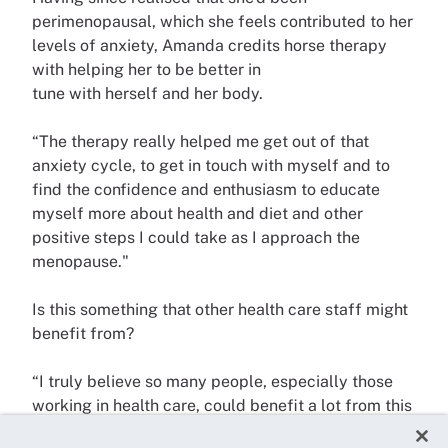
perimenopausal, which she feels contributed to her
levels of anxiety, Amanda credits horse therapy
with helping her to be better in
tune with herself and her body.
“The therapy really helped me get out of that
anxiety cycle, to get in touch with myself and to
find the confidence and enthusiasm to educate
myself more about health and diet and other
positive steps I could take as I approach the
menopause."
Is this something that other health care staff might
benefit from?
“I truly believe so many people, especially those
working in health care, could benefit a lot from this
therapy,” says Amanda. “And you don’t have to