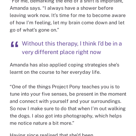
“For me, demarking the end of a shift is important,”
Amanda says. “I always have a shower before
leaving work now. It’s time for me to become aware
of how I’m feeling, let my brain come down and let
go of what’s gone on.”
Without this therapy, I think I’d be in a
very different place right now
Amanda has also applied coping strategies she’s
learnt on the course to her everyday life.
“One of the things Project Pony teaches you is to
tune into your five senses, be present in the moment
and connect with yourself and your surroundings.
So now I make sure to do that when I’m out walking
the dogs. I also got into photography, which helps
me notice nature a bit more.”
Having since realised that she’d been