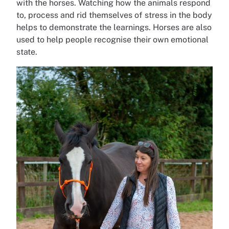
with the horses. Watching how the animals respond
to, process and rid themselves of stress in the body
helps to demonstrate the learnings. Horses are also
used to help people recognise their own emotional
state.