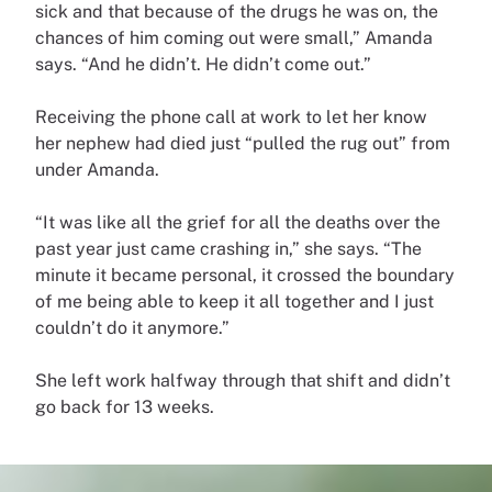
sick and that because of the drugs he was on, the
chances of him coming out were small,” Amanda
says. “And he didn’t. He didn’t come out.”
Receiving the phone call at work to let her know
her nephew had died just “pulled the rug out” from
under Amanda.
“It was like all the grief for all the deaths over the
past year just came crashing in,” she says. “The
minute it became personal, it crossed the boundary
of me being able to keep it all together and I just
couldn’t do it anymore.”
She left work halfway through that shift and didn’t
go back for 13 weeks.