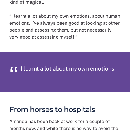
kind of magical.
“I learnt a lot about my own emotions, about human
emotions. I’ve always been good at looking at other
people and assessing them, but not necessarily
very good at assessing myself.”
I learnt a lot about my own emotions
From horses to hospitals
Amanda has been back at work for a couple of
months now, and while there is no way to avoid the