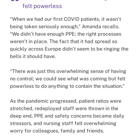
felt powerless
“When we had our first COVID patients, it wasn’t
being taken seriously enough,” Amanda recalls.
“We didn’t have enough PPE; the right processes
weren’t in place. The fact that it had spread so
quickly across Europe didn’t seem to be ringing the
bells it should have.
“There was just this overwhelming sense of having
no control; we could see what was coming but felt
powerless to do anything to contain the situation.”
As the pandemic progressed, patient ratios were
stretched, redeployed staff were thrown in the
deep end, PPE and safety concerns became daily
stressors, and nursing staff felt overwhelming
worry for colleagues, family and friends.