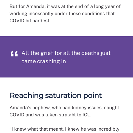
But for Amanda, it was at the end of a long year of
working incessantly under these conditions that
COVID hit hardest.
All the grief for all the deaths just
came crashing in
Reaching saturation point
Amanda’s nephew, who had kidney issues, caught
COVID and was taken straight to ICU.
“I knew what that meant. I knew he was incredibly